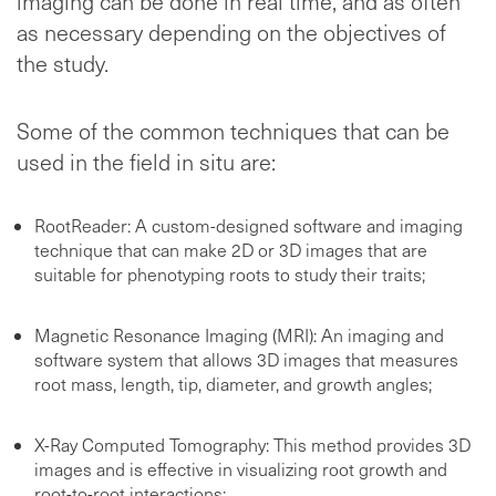
imaging can be done in real time, and as often
as necessary depending on the objectives of
the study.
Some of the common techniques that can be
used in the field in situ are:
RootReader: A custom-designed software and imaging
technique that can make 2D or 3D images that are
suitable for phenotyping roots to study their traits;
Magnetic Resonance Imaging (MRI): An imaging and
software system that allows 3D images that measures
root mass, length, tip, diameter, and growth angles;
X-Ray Computed Tomography: This method provides 3D
images and is effective in visualizing root growth and
root-to-root interactions;