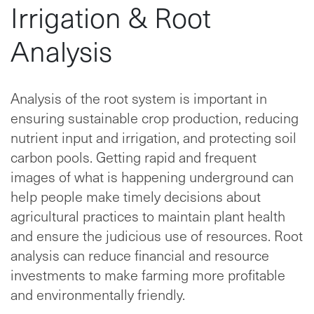
Irrigation & Root
Analysis
Analysis of the root system is important in
ensuring sustainable crop production, reducing
nutrient input and irrigation, and protecting soil
carbon pools. Getting rapid and frequent
images of what is happening underground can
help people make timely decisions about
agricultural practices to maintain plant health
and ensure the judicious use of resources. Root
analysis can reduce financial and resource
investments to make farming more profitable
and environmentally friendly.