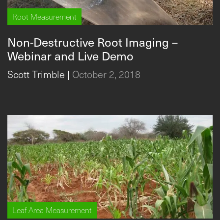
Root Measurement
Non-Destructive Root Imaging –
Webinar and Live Demo
Scott Trimble
|
October 2, 2018
Leaf Area Measurement