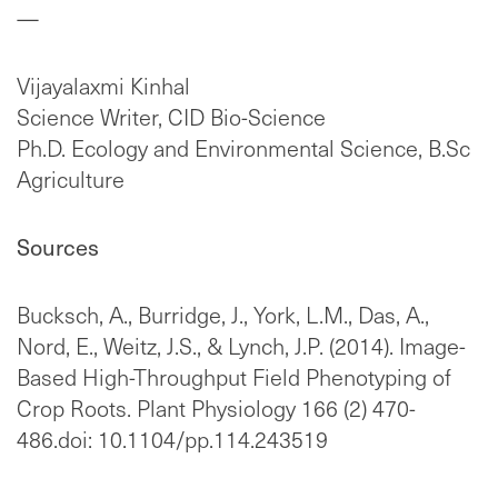
—
Vijayalaxmi Kinhal
Science Writer, CID Bio-Science
Ph.D. Ecology and Environmental Science, B.Sc
Agriculture
Sources
Bucksch, A., Burridge, J., York, L.M., Das, A.,
Nord, E., Weitz, J.S., & Lynch, J.P. (2014). Image-
Based High-Throughput Field Phenotyping of
Crop Roots. Plant Physiology 166 (2) 470-
486.doi: 10.1104/pp.114.243519