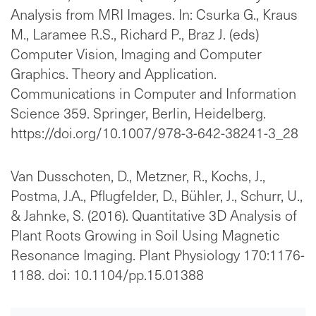
Analysis from MRI Images. In: Csurka G., Kraus
M., Laramee R.S., Richard P., Braz J. (eds)
Computer Vision, Imaging and Computer
Graphics. Theory and Application.
Communications in Computer and Information
Science 359. Springer, Berlin, Heidelberg.
https://doi.org/10.1007/978-3-642-38241-3_28
Van Dusschoten, D., Metzner, R., Kochs, J.,
Postma, J.A., Pflugfelder, D., Bühler, J., Schurr, U.,
& Jahnke, S. (2016). Quantitative 3D Analysis of
Plant Roots Growing in Soil Using Magnetic
Resonance Imaging. Plant Physiology 170:1176-
1188. doi: 10.1104/pp.15.01388