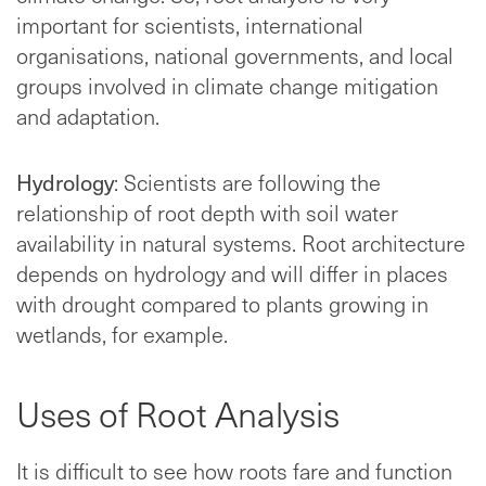
important for scientists, international
organisations, national governments, and local
groups involved in climate change mitigation
and adaptation.
Hydrology
: Scientists are following the
relationship of root depth with soil water
availability in natural systems. Root architecture
depends on hydrology and will differ in places
with drought compared to plants growing in
wetlands, for example.
Uses of Root Analysis
It is difficult to see how roots fare and function