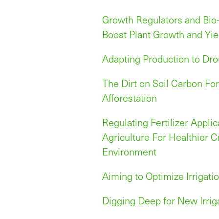
Growth Regulators and Bio
Boost Plant Growth and Yie
Adapting Production to Dr
The Dirt on Soil Carbon Fo
Afforestation
Regulating Fertilizer Applic
Agriculture For Healthier 
Environment
Aiming to Optimize Irrigati
Digging Deep for New Irri