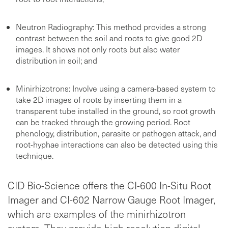
Neutron Radiography: This method provides a strong
contrast between the soil and roots to give good 2D
images. It shows not only roots but also water
distribution in soil; and
Minirhizotrons: Involve using a camera-based system to
take 2D images of roots by inserting them in a
transparent tube installed in the ground, so root growth
can be tracked through the growing period. Root
phenology, distribution, parasite or pathogen attack, and
root-hyphae interactions can also be detected using this
technique.
CID Bio-Science offers the CI-600 In-Situ Root
Imager and CI-602 Narrow Gauge Root Imager,
which are examples of the minirhizotron
system. They provide high resolution digital