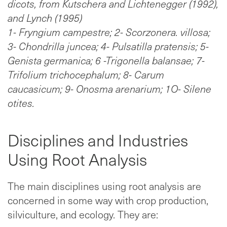
dicots, from Kutschera and Lichtenegger (1992),
and Lynch (1995)
1- Fryngium campestre; 2- Scorzonera. villosa;
3- Chondrilla juncea; 4- Pulsatilla pratensis; 5-
Genista germanica; 6 -Trigonella balansae; 7-
Trifolium trichocephalum; 8- Carum
caucasicum; 9- Onosma arenarium; 1O- Silene
otites.
Disciplines and Industries
Using Root Analysis
The main disciplines using root analysis are
concerned in some way with crop production,
silviculture, and ecology. They are: