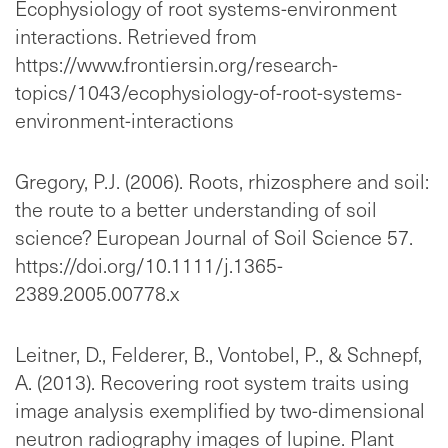
Ecophysiology of root systems-environment
interactions. Retrieved from
https://www.frontiersin.org/research-
topics/1043/ecophysiology-of-root-systems-
environment-interactions
Gregory, P.J. (2006). Roots, rhizosphere and soil:
the route to a better understanding of soil
science? European Journal of Soil Science 57.
https://doi.org/10.1111/j.1365-
2389.2005.00778.x
Leitner, D., Felderer, B., Vontobel, P., & Schnepf,
A. (2013). Recovering root system traits using
image analysis exemplified by two-dimensional
neutron radiography images of lupine. Plant