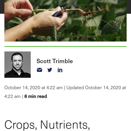
Scott Trimble
October 14, 2020 at 4:22 am | Updated October 14, 2020 at
6
min read
4:22 am |
Crops, Nutrients,