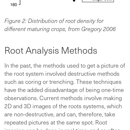
Figure 2: Distribution of root density for
different maturing crops, from Gregory 2006
Root Analysis Methods
In the past, the methods used to get a picture of
the root system involved destructive methods
such as coring or trenching. These techniques
have the added disadvantage of being one-time
observations. Current methods involve making
2D and 3D images of the roots systems, which
are non-destructive, and can, therefore, take
repeated pictures at the same spot. Root