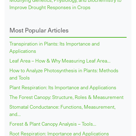
Improve Drought Responses in Crops
Most Popular Articles
Transpiration in Plants: Its Importance and
Applications
Leaf Area – How & Why Measuring Leaf Area…
How to Analyze Photosynthesis in Plants: Methods
and Tools
Plant Respiration: Its Importance and Applications
The Forest Canopy: Structure, Roles & Measurement
Stomatal Conductance: Functions, Measurement,
and…
Forest & Plant Canopy Analysis – Tools…
Root Respiration: Importance and Applications