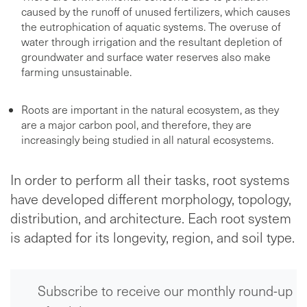
caused by the runoff of unused fertilizers, which causes
the eutrophication of aquatic systems. The overuse of
water through irrigation and the resultant depletion of
groundwater and surface water reserves also make
farming unsustainable.
Roots are important in the natural ecosystem, as they
are a major carbon pool, and therefore, they are
increasingly being studied in all natural ecosystems.
In order to perform all their tasks, root systems
have developed different morphology, topology,
distribution, and architecture. Each root system
is adapted for its longevity, region, and soil type.
Subscribe to receive our monthly round-up