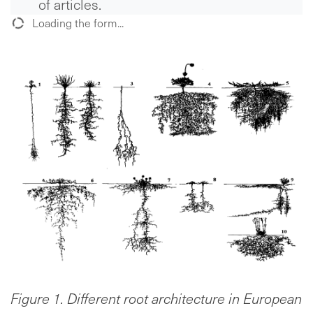
of articles.
Loading the form...
Figure 1. Different root architecture in European