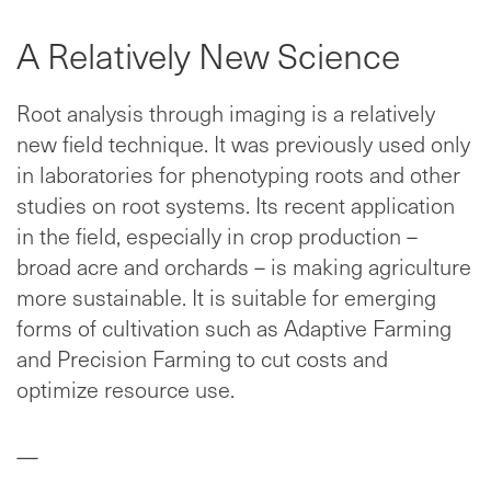
A Relatively New Science
Root analysis through imaging is a relatively
new field technique. It was previously used only
in laboratories for phenotyping roots and other
studies on root systems. Its recent application
in the field, especially in crop production –
broad acre and orchards – is making agriculture
more sustainable. It is suitable for emerging
forms of cultivation such as Adaptive Farming
and Precision Farming to cut costs and
optimize resource use.
—