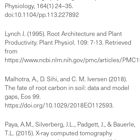
Physiology, 164(1) 24–35.
doi:10.1104/pp.113.227892
Lynch J. (1995). Root Architecture and Plant
Productivity. Plant Physiol. 109: 7-13. Retrieved
from
https://www.ncbi.nlm.nih.gov/pmc/articles/PMC
Malhotra, A., D. Sihi, and C. M. Iversen (2018).
The fate of root carbon in soil: data and model
gaps, Eos 99.
https://doi.org/10.1029/2018EO112593.
Paya, A.M., Silverberg, J.L., Padgett, J., & Bauerle,
T.L. (2015). X-ray computed tomography