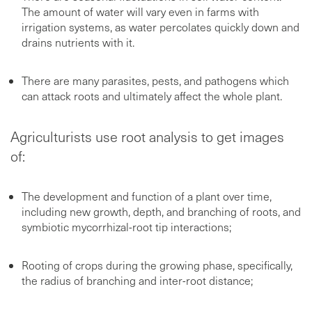
The amount of water will vary even in farms with
irrigation systems, as water percolates quickly down and
drains nutrients with it.
There are many parasites, pests, and pathogens which
can attack roots and ultimately affect the whole plant.
Agriculturists use root analysis to get images
of:
The development and function of a plant over time,
including new growth, depth, and branching of roots, and
symbiotic mycorrhizal-root tip interactions;
Rooting of crops during the growing phase, specifically,
the radius of branching and inter-root distance;