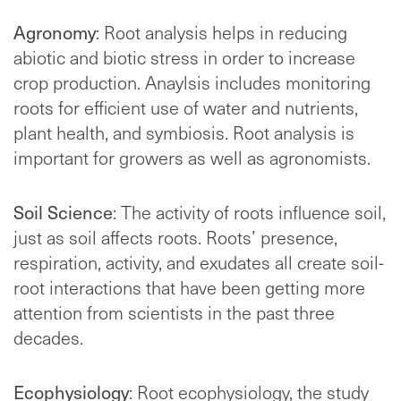
Agronomy
: Root analysis helps in reducing
abiotic and biotic stress in order to increase
crop production. Anaylsis includes monitoring
roots for efficient use of water and nutrients,
plant health, and symbiosis. Root analysis is
important for growers as well as agronomists.
Soil Science
: The activity of roots influence soil,
just as soil affects roots. Roots’ presence,
respiration, activity, and exudates all create soil-
root interactions that have been getting more
attention from scientists in the past three
decades.
Ecophysiology
: Root ecophysiology, the study