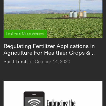
Leaf Area Measurement
Regulating Fertilizer Applications in
Agriculture For Healthier Crops &
Environment
Scott Trimble
|
October 14, 2020