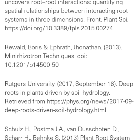
uncovers root–root interactions: quantifying
spatial relationships between interacting root
systems in three dimensions. Front. Plant Sci.
https://doi.org/10.3389/fpls.2015.00274
Rewald, Boris & Ephrath, Jhonathan. (2013).
Minirhizotron Techniques. doi:
10.1201/b14500-50
Rutgers University. (2017, September 18). Deep
roots in plants driven by soil hydrology.
Retrieved from https://phys.org/news/2017-09-
deep-roots-driven-soil-hydrology.html
Schulz H., Postma J.A., van Dusschoten D.,
Scharr H., Behnke S. (2013) Plant Root System