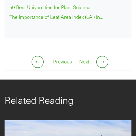
50 Best Universities for Plant Science
The Importance of Leaf Area Index (LAI) in…
Previous
Next
Related Reading