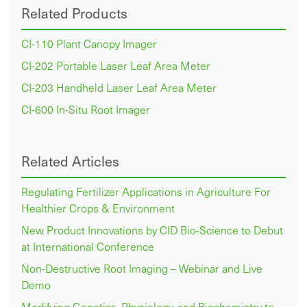
Related Products
CI-110 Plant Canopy Imager
CI-202 Portable Laser Leaf Area Meter
CI-203 Handheld Laser Leaf Area Meter
CI-600 In-Situ Root Imager
Related Articles
Regulating Fertilizer Applications in Agriculture For
Healthier Crops & Environment
New Product Innovations by CID Bio-Science to Debut
at International Conference
Non-Destructive Root Imaging – Webinar and Live
Demo
Modifying Genetics, Physiology, and Biochemistry to