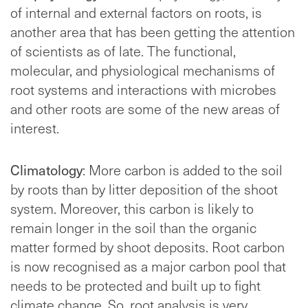
of internal and external factors on roots, is
another area that has been getting the attention
of scientists as of late. The functional,
molecular, and physiological mechanisms of
root systems and interactions with microbes
and other roots are some of the new areas of
interest.
Climatology
: More carbon is added to the soil
by roots than by litter deposition of the shoot
system. Moreover, this carbon is likely to
remain longer in the soil than the organic
matter formed by shoot deposits. Root carbon
is now recognised as a major carbon pool that
needs to be protected and built up to fight
climate change. So, root analysis is very