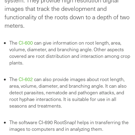
images that track the development and
functionality of the roots down to a depth of two
meters.
The
CI-600
can give information on root length, area,
volume, diameter, and branching angle. Other aspects
covered are root distribution and interaction among crop
plants.
The
CI-602
can also provide images about root length,
area, volume, diameter, and branching angle. It can also
detect parasites, nematode and pathogen attacks, and
root hyphae interactions. It is suitable for use in all
seasons and treatments.
The software CI-690 RootSnap! helps in transferring the
images to computers and in analyzing them.