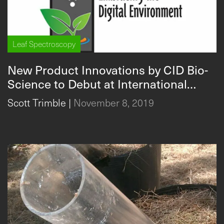
Leaf Spectroscopy
New Product Innovations by CID Bio-
Science to Debut at International
Conference
Scott Trimble
|
November 8, 2019