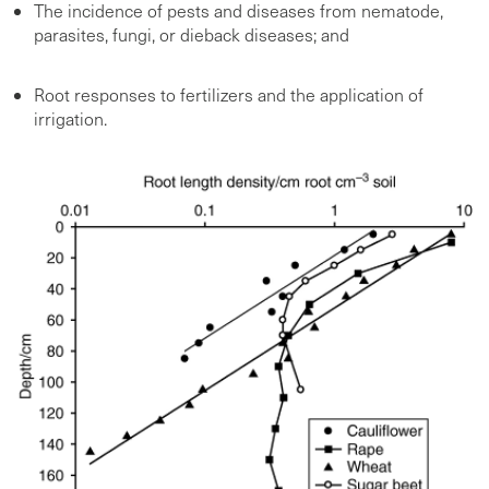
The incidence of pests and diseases from nematode,
parasites, fungi, or dieback diseases; and
Root responses to fertilizers and the application of
irrigation.