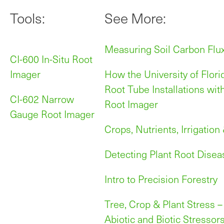
Tools:
See More:
Measuring Soil Carbon Flu
CI-600 In-Situ Root
Imager
How the University of Flor
Root Tube Installations wit
CI-602 Narrow
Root Imager
Gauge Root Imager
Crops, Nutrients, Irrigation
Detecting Plant Root Disea
Intro to Precision Forestry
Tree, Crop & Plant Stress –
Abiotic and Biotic Stressor