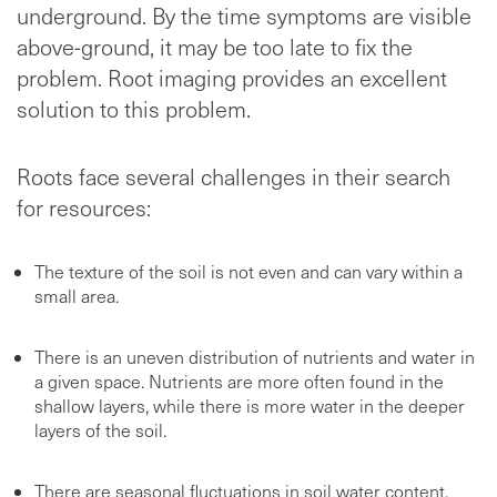
underground. By the time symptoms are visible
above-ground, it may be too late to fix the
problem. Root imaging provides an excellent
solution to this problem.
Roots face several challenges in their search
for resources:
The texture of the soil is not even and can vary within a
small area.
There is an uneven distribution of nutrients and water in
a given space. Nutrients are more often found in the
shallow layers, while there is more water in the deeper
layers of the soil.
There are seasonal fluctuations in soil water content.