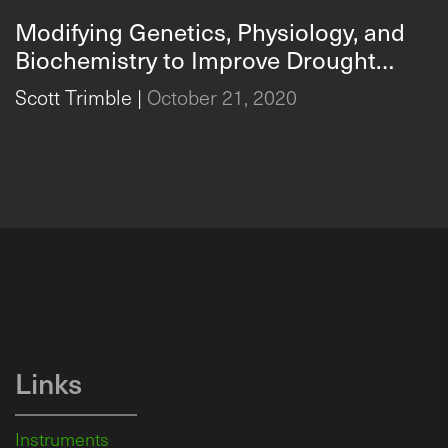
Modifying Genetics, Physiology, and
Biochemistry to Improve Drought
Responses in Crops
Scott Trimble
|
October 21, 2020
Links
Instruments