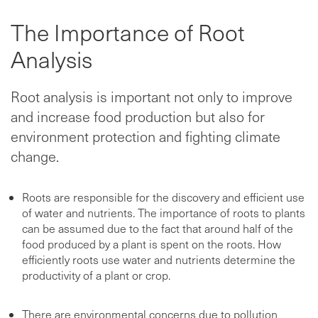
The Importance of Root
Analysis
Root analysis is important not only to improve
and increase food production but also for
environment protection and fighting climate
change.
Roots are responsible for the discovery and efficient use
of water and nutrients. The importance of roots to plants
can be assumed due to the fact that around half of the
food produced by a plant is spent on the roots. How
efficiently roots use water and nutrients determine the
productivity of a plant or crop.
There are environmental concerns due to pollution