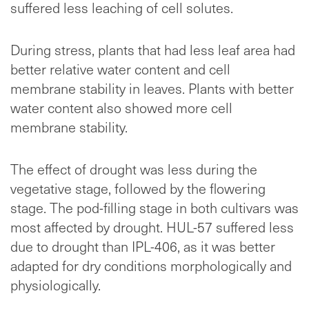
suffered less leaching of cell solutes.
During stress, plants that had less leaf area had
better relative water content and cell
membrane stability in leaves. Plants with better
water content also showed more cell
membrane stability.
The effect of drought was less during the
vegetative stage, followed by the flowering
stage. The pod-filling stage in both cultivars was
most affected by drought. HUL-57 suffered less
due to drought than IPL-406, as it was better
adapted for dry conditions morphologically and
physiologically.