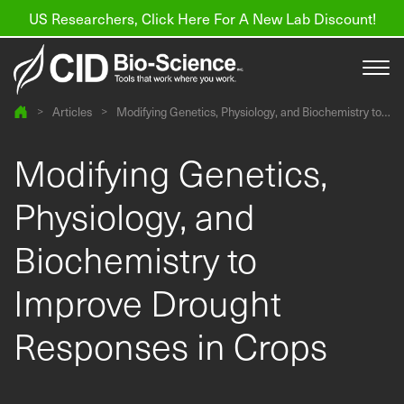
US Researchers, Click Here For A New Lab Discount!
>
Articles
>
Modifying Genetics, Physiology, and Biochemistry to
Improve Drought Responses in Crops
Products
Modifying Genetics,
Resources
Physiology, and
About us
Biochemistry to
Find a Distributor
Improve Drought
Contact
Responses in Crops
Support