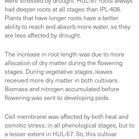
were stressed by drought. HUL-57 roots always
had deeper roots at all stages than IPL-406.
Plants that have longer roots have a better
ability to reach and absorb more water, so they
are less affected by drought.
The increase in root length was due to more
allocation of dry matter during the flowering
stages. During vegetative stages, leaves
received more dry matter in both cultivars.
Biomass and nitrogen accumulated before
flowering was sent to developing pods.
Cell membrane was affected by both heat and
osmotic stress, in all phenological stages, but to
a lesser extent in HUL-57. So, this cultivar