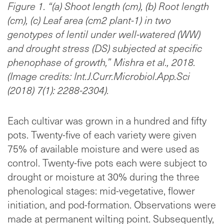
Figure 1. “(a) Shoot length (cm), (b) Root length
(cm), (c) Leaf area (cm2 plant-1) in two
genotypes of lentil under well-watered (WW)
and drought stress (DS) subjected at specific
phenophase of growth,” Mishra et al., 2018.
(Image credits: Int.J.Curr.Microbiol.App.Sci
(2018) 7(1): 2288-2304).
Each cultivar was grown in a hundred and fifty
pots. Twenty-five of each variety were given
75% of available moisture and were used as
control. Twenty-five pots each were subject to
drought or moisture at 30% during the three
phenological stages: mid-vegetative, flower
initiation, and pod-formation. Observations were
made at permanent wilting point. Subsequently,