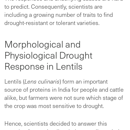
to predict. Consequently, scientists are
including a growing number of traits to find
drought-resistant or tolerant varieties.
Morphological and
Physiological Drought
Response in Lentils
Lentils (
Lens culinaris
) form an important
source of proteins in India for people and cattle
alike, but farmers were not sure which stage of
the crop was most sensitive to drought.
Hence, scientists decided to answer this