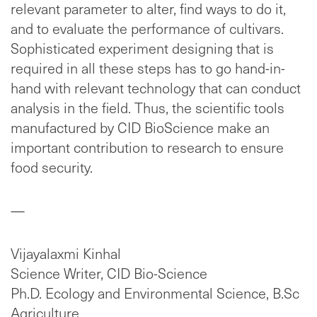
relevant parameter to alter, find ways to do it,
and to evaluate the performance of cultivars.
Sophisticated experiment designing that is
required in all these steps has to go hand-in-
hand with relevant technology that can conduct
analysis in the field. Thus, the scientific tools
manufactured by CID BioScience make an
important contribution to research to ensure
food security.
—
Vijayalaxmi Kinhal
Science Writer, CID Bio-Science
Ph.D. Ecology and Environmental Science, B.Sc
Agriculture