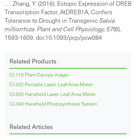
. . . Zhang, Y. (2016). Ectopic Expression of DREB
Transcription Factor, AtDREB1A, Confers
Tolerance to Drought in Transgenic
Salvia
miltiorrhiza
.
Plant and Cell Physiology,
57
(8),
1593-1609. doi:10.1093/pcp/pcw084
Related Products
CI-110 Plant Canopy Imager
CI-202 Portable Laser Leaf Area Meter
CI-203 Handheld Laser Leaf Area Meter
CI-340 Handheld Photosynthesis System
Related Articles