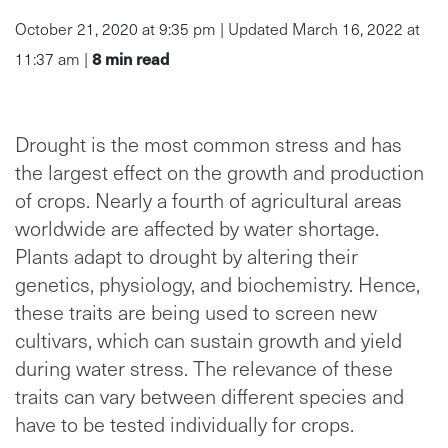
October 21, 2020 at 9:35 pm | Updated March 16, 2022 at
8
min read
11:37 am |
Drought is the most common stress and has
the largest effect on the growth and production
of crops. Nearly a fourth of agricultural areas
worldwide are affected by water shortage.
Plants adapt to drought by altering their
genetics, physiology, and biochemistry. Hence,
these traits are being used to screen new
cultivars, which can sustain growth and yield
during water stress. The relevance of these
traits can vary between different species and
have to be tested individually for crops.