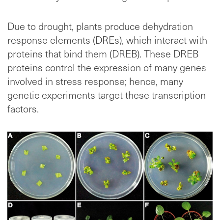
Due to drought, plants produce dehydration
response elements (DREs), which interact with
proteins that bind them (DREB). These DREB
proteins control the expression of many genes
involved in stress response; hence, many
genetic experiments target these transcription
factors.