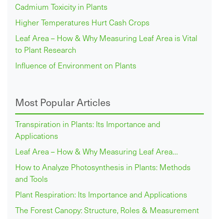
Cadmium Toxicity in Plants
Higher Temperatures Hurt Cash Crops
Leaf Area – How & Why Measuring Leaf Area is Vital
to Plant Research
Influence of Environment on Plants
Most Popular Articles
Transpiration in Plants: Its Importance and
Applications
Leaf Area – How & Why Measuring Leaf Area…
How to Analyze Photosynthesis in Plants: Methods
and Tools
Plant Respiration: Its Importance and Applications
The Forest Canopy: Structure, Roles & Measurement