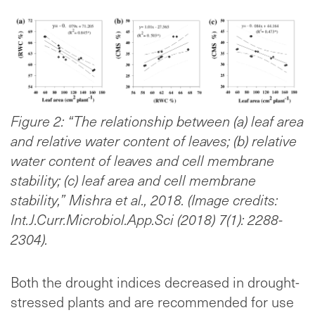
Figure 2: “The relationship between (a) leaf area
and relative water content of leaves; (b) relative
water content of leaves and cell membrane
stability; (c) leaf area and cell membrane
stability,” Mishra et al., 2018. (Image credits:
Int.J.Curr.Microbiol.App.Sci (2018) 7(1): 2288-
2304).
Both the drought indices decreased in drought-
stressed plants and are recommended for use