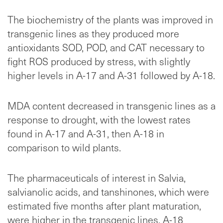
The biochemistry of the plants was improved in
transgenic lines as they produced more
antioxidants SOD, POD, and CAT necessary to
fight ROS produced by stress, with slightly
higher levels in A-17 and A-31 followed by A-18.
MDA content decreased in transgenic lines as a
response to drought, with the lowest rates
found in A-17 and A-31, then A-18 in
comparison to wild plants.
The pharmaceuticals of interest in Salvia,
salvianolic acids, and tanshinones, which were
estimated five months after plant maturation,
were higher in the transgenic lines. A-18