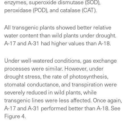
enzymes, superoxide dismutase (SOD),
peroxidase (POD), and catalase (CAT).
All transgenic plants showed better relative
water content than wild plants under drought.
A-17 and A-31 had higher values than A-18.
Under well-watered conditions, gas exchange
processes were similar. However, under
drought stress, the rate of photosynthesis,
stomatal conductance, and transpiration were
severely reduced in wild plants, while
transgenic lines were less affected. Once again,
A-17 and A-31 performed better than A-18. See
Figure 4.