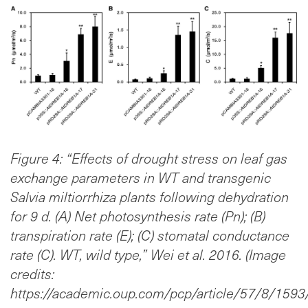
Figure 4: “Effects of drought stress on leaf gas
exchange parameters in WT and transgenic
Salvia miltiorrhiza plants following dehydration
for 9 d. (A) Net photosynthesis rate (Pn); (B)
transpiration rate (E); (C) stomatal conductance
rate (C). WT, wild type,” Wei et al. 2016. (Image
credits:
https://academic.oup.com/pcp/article/57/8/159