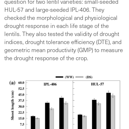
question for two lentil varieties: small-seeded
HUL-57 and large-seeded IPL-406. They
checked the morphological and physiological
drought response in each life stage of the
lentils. They also tested the validity of drought
indices, drought tolerance efficiency (DTE), and
geometric mean productivity (GMP) to measure
the drought response of the crop.