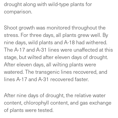
drought along with wild-type plants for
comparison.
Shoot growth was monitored throughout the
stress. For three days, all plants grew well. By
nine days, wild plants and A-18 had withered.
The A-17 and A-31 lines were unaffected at this
stage, but wilted after eleven days of drought.
After eleven days, all wilting plants were
watered. The transgenic lines recovered, and
lines A-17 and A-31 recovered faster.
After nine days of drought, the relative water
content, chlorophyll content, and gas exchange
of plants were tested.