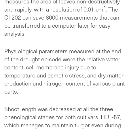
measures the area of leaves non-destructively
2
and rapidly, with a resolution of 0.01 cm
. The
CI-202 can save 8000 measurements that can
be transferred to a computer later for easy
analysis.
Physiological parameters measured at the end
of the drought episode were the relative water
content, cell membrane injury due to
temperature and osmotic stress, and dry matter
production and nitrogen content of various plant
parts.
Shoot length was decreased at all the three
phenological stages for both cultivars. HUL-57,
which manages to maintain turgor even during