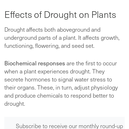
Effects of Drought on Plants
Drought affects both aboveground and
underground parts of a plant. It affects growth,
functioning, flowering, and seed set.
Biochemical responses
are the first to occur
when a plant experiences drought. They
secrete hormones to signal water stress to
their organs. These, in turn, adjust physiology
and produce chemicals to respond better to
drought.
Subscribe to receive our monthly round-up