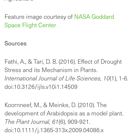
Feature image courtesy of
NASA Goddard
Space Flight Center
Sources
Fathi, A., & Tari, D. B. (2016). Effect of Drought
Stress and its Mechanism in Plants.
International Journal of Life Sciences,
10
(1), 1-6.
doi:10.3126/ijls.v10i1.14509
Koornneef, M., & Meinke, D. (2010). The
development of Arabidopsis as a model plant.
The Plant Journal,
61
(6), 909-921.
doi:10.1111/j.1365-313x.2009.04086.x