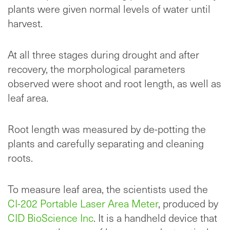
plants were given normal levels of water until
harvest.
At all three stages during drought and after
recovery, the morphological parameters
observed were shoot and root length, as well as
leaf area.
Root length was measured by de-potting the
plants and carefully separating and cleaning
roots.
To measure leaf area, the scientists used the
CI-202 Portable Laser Area Meter
, produced by
CID BioScience Inc
. It is a handheld device that