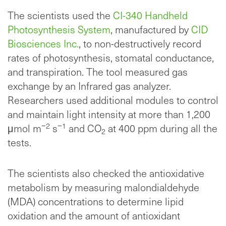
The scientists used the
CI-340 Handheld
Photosynthesis System
, manufactured by
CID
Biosciences Inc.
, to non-destructively record
rates of photosynthesis, stomatal conductance,
and transpiration. The tool measured gas
exchange by an Infrared gas analyzer.
Researchers used additional modules to control
and maintain light intensity at more than 1,200
−2
−1
μmol m
s
and CO
at 400 ppm during all the
2
tests.
The scientists also checked the antioxidative
metabolism by measuring malondialdehyde
(MDA) concentrations to determine lipid
oxidation and the amount of antioxidant