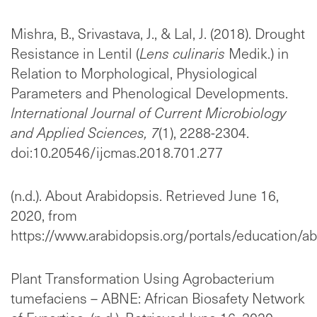
Mishra, B., Srivastava, J., & Lal, J. (2018). Drought
Resistance in Lentil (
Lens culinaris
Medik.) in
Relation to Morphological, Physiological
Parameters and Phenological Developments.
International Journal of Current Microbiology
and Applied Sciences,
7
(1), 2288-2304.
doi:10.20546/ijcmas.2018.701.277
(n.d.). About Arabidopsis. Retrieved June 16,
2020, from
https://www.arabidopsis.org/portals/education/ab
Plant Transformation Using Agrobacterium
tumefaciens – ABNE: African Biosafety Network