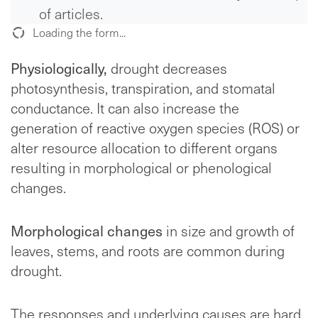
of articles.
Loading the form...
Physiologically,
drought decreases
photosynthesis, transpiration, and stomatal
conductance. It can also increase the
generation of reactive oxygen species (ROS) or
alter resource allocation to different organs
resulting in morphological or phenological
changes.
Morphological changes
in size and growth of
leaves, stems, and roots are common during
drought.
The responses and underlying causes are hard