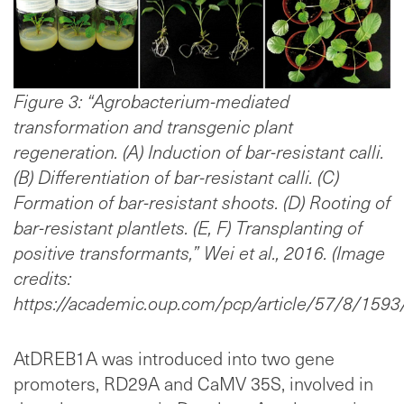
Figure 3: “Agrobacterium-mediated
transformation and transgenic plant
regeneration. (A) Induction of bar-resistant calli.
(B) Differentiation of bar-resistant calli. (C)
Formation of bar-resistant shoots. (D) Rooting of
bar-resistant plantlets. (E, F) Transplanting of
positive transformants,” Wei et al., 2016. (Image
credits:
https://academic.oup.com/pcp/article/57/8/1593
AtDREB1A was introduced into two gene
promoters, RD29A and CaMV 35S, involved in