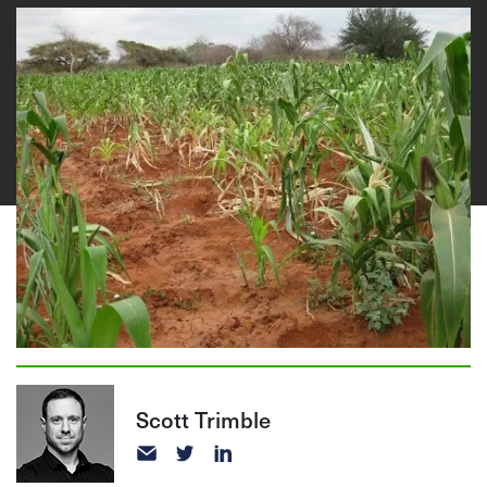
Scott Trimble