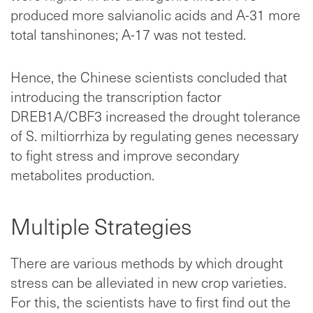
produced more salvianolic acids and A-31 more
total tanshinones; A-17 was not tested.
Hence, the Chinese scientists concluded that
introducing the transcription factor
DREB1A/CBF3 increased the drought tolerance
of S. miltiorrhiza by regulating genes necessary
to fight stress and improve secondary
metabolites production.
Multiple Strategies
There are various methods by which drought
stress can be alleviated in new crop varieties.
For this, the scientists have to first find out the