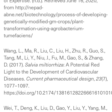
of Expertise. (n.d.). Retrieved June 16, 2020,
from http://nepad-
abne.net/biotechnology/process-of-developing-
genetically-modified-gm-crops/plant-
transformation-using-agrobacterium-
tumefaciens/
Wang, L., Ma, R., Liu, C., Liu, H., Zhu, R., Guo, S.,
Tang, M., Li, Y., Niu, J., Fu, M., Gao, S., & Zhang,
D. (2017).
Salvia miltiorrhiza
: A Potential Red
Light to the Development of Cardiovascular
Diseases.
Current pharmaceutical design
,
23
(7),
1077–1097.
https://doi.org/10.2174/1381612822666161010
Wei, T., Deng, K., Liu, D., Gao, Y., Liu, Y., Yang, M.,