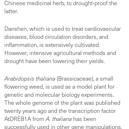
Chinese medicinal herb, to drought-proof the
latter.
Danshen, which is used to treat cardiovascular
diseases, blood circulation disorders, and
inflammation, is extensively cultivated.
However, intensive agricultural methods and
drought have been lowering their yields.
Arabidopsis thaliana
(Brassicaceae), a small
flowering weed, is used as a model plant for
genetic and molecular biology experiments.
The whole genome of the plant was published
twenty years ago and the transcription factor
AtDREB1A from
A. thaliana
has been
successfully used in other gene manipulations.