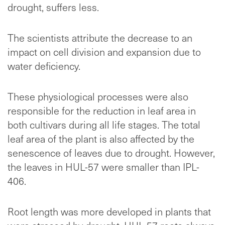
drought, suffers less.
The scientists attribute the decrease to an
impact on cell division and expansion due to
water deficiency.
These physiological processes were also
responsible for the reduction in leaf area in
both cultivars during all life stages. The total
leaf area of the plant is also affected by the
senescence of leaves due to drought. However,
the leaves in HUL-57 were smaller than IPL-
406.
Root length was more developed in plants that