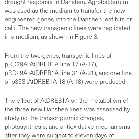
drought response in Danshen. Agrobacteruim
was used as the medium to transfer the new
engineered genes into the Danshen leaf bits or
calli. The new transgenic lines were replicated
in a medium, as shown in Figure 3.
From the two genes, transgenic lines of
pRD29A::AtDREB1A line 17 (A-17),
pRD29A::AtDREB1A line 31 (A-31), and one line
of p35S::AtDREB1A-18 (A-18) were produced.
The effect of AtDREB1A on the metabolism of
the three new Danshen lines was assessed by
studying the transcriptomic changes,
photosynthesis, and antioxidative mechanisms
after they were subject to eleven days of