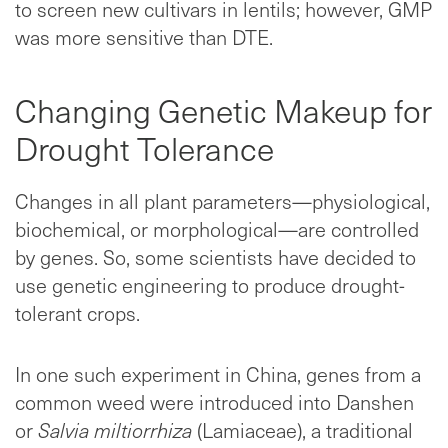
to screen new cultivars in lentils; however, GMP
was more sensitive than DTE.
Changing Genetic Makeup for
Drought Tolerance
Changes in all plant parameters—physiological,
biochemical, or morphological—are controlled
by genes. So, some scientists have decided to
use genetic engineering to produce drought-
tolerant crops.
In one such experiment in China, genes from a
common weed were introduced into Danshen
or
Salvia miltiorrhiza
(Lamiaceae), a traditional