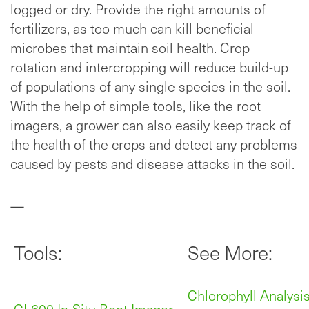
logged or dry. Provide the right amounts of
fertilizers, as too much can kill beneficial
microbes that maintain soil health. Crop
rotation and intercropping will reduce build-up
of populations of any single species in the soil.
With the help of simple tools, like the root
imagers, a grower can also easily keep track of
the health of the crops and detect any problems
caused by pests and disease attacks in the soil.
—
Tools:
See More:
Chlorophyll Analysi
CI-600 In-Situ Root Imager