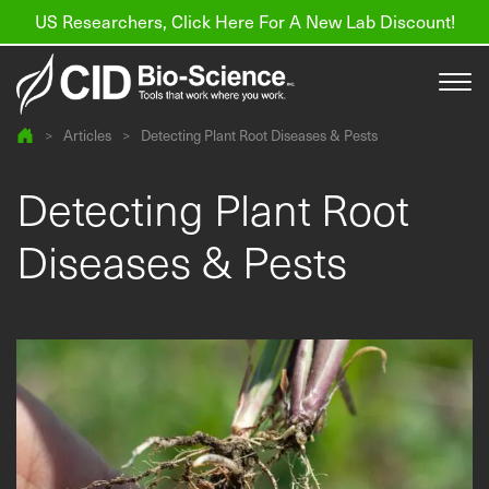
US Researchers, Click Here For A New Lab Discount!
>
Articles
>
Detecting Plant Root Diseases & Pests
Products
Detecting Plant Root
Resources
Diseases & Pests
About us
Find a Distributor
Contact
Support