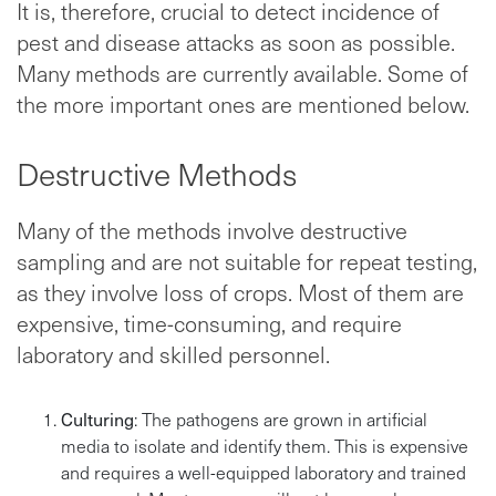
It is, therefore, crucial to detect incidence of
pest and disease attacks as soon as possible.
Many methods are currently available. Some of
the more important ones are mentioned below.
Destructive Methods
Many of the methods involve destructive
sampling and are not suitable for repeat testing,
as they involve loss of crops. Most of them are
expensive, time-consuming, and require
laboratory and skilled personnel.
Culturing
: The pathogens are grown in artificial
media to isolate and identify them. This is expensive
and requires a well-equipped laboratory and trained