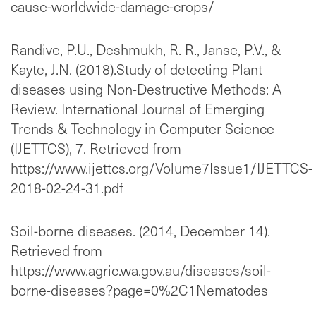
cause-worldwide-damage-crops/
Randive, P.U., Deshmukh, R. R., Janse, P.V., &
Kayte, J.N. (2018).Study of detecting Plant
diseases using Non-Destructive Methods: A
Review. International Journal of Emerging
Trends & Technology in Computer Science
(IJETTCS), 7. Retrieved from
https://www.ijettcs.org/Volume7Issue1/IJETTCS-
2018-02-24-31.pdf
Soil-borne diseases. (2014, December 14).
Retrieved from
https://www.agric.wa.gov.au/diseases/soil-
borne-diseases?page=0%2C1Nematodes