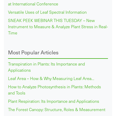
at International Conference
Versatile Uses of Leaf Spectral Information
SNEAK PEEK WEBINAR THIS TUESDAY – New
Instrument to Measure & Analyze Plant Stress in Real-
Time
Most Popular Articles
Transpiration in Plants: Its Importance and
Applications
Leaf Area – How & Why Measuring Leaf Area…
How to Analyze Photosynthesis in Plants: Methods
and Tools
Plant Respiration: Its Importance and Applications
The Forest Canopy: Structure, Roles & Measurement