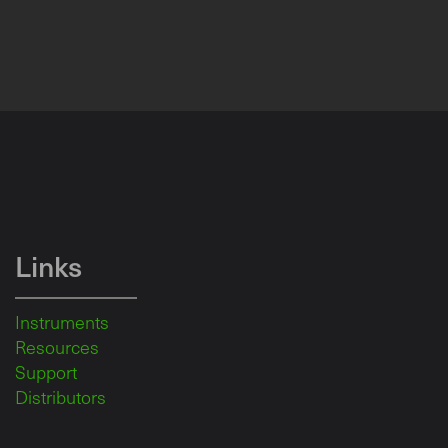
Links
Instruments
Resources
Support
Distributors