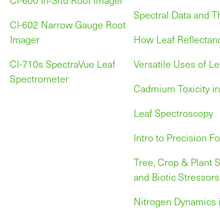
Spectral Data and T
CI-602 Narrow Gauge Root
Imager
How Leaf Reflectan
CI-710s SpectraVue Leaf
Versatile Uses of Le
Spectrometer
Cadmium Toxicity in
Leaf Spectroscopy
Intro to Precision Fo
Tree, Crop & Plant S
and Biotic Stressors
Nitrogen Dynamics i