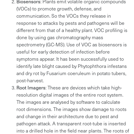
Biosensors
: Plants emit volatile organic compounds
(VOCs) to promote growth, defense, and
communication. So the VOCs they release in
response to attacks by pests and pathogens will be
different from that of a healthy plant. VOC profiling is
done by using gas chromatography mass
spectrometry (GC-MS). Use of VOC as biosensors is
useful for early detection of infection before
symptoms appear. It has been successfully used to
identify late blight caused by Phytophthora infestans
and dry rot by Fusarium coeruleum in potato tubers,
post-harvest.
Root Imagers
: These are devices which take high-
resolution digital images of the entire root system.
The images are analysed by software to calculate
root dimensions. The images show damage to roots
and change in their architecture due to pest and
pathogen attack. A transparent root-tube is inserted
into a drilled hole in the field near plants. The roots of