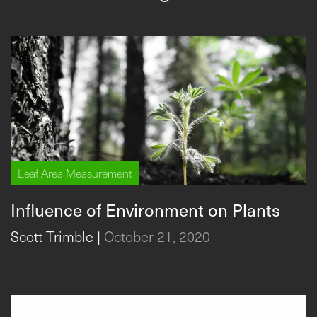
Leaf Area Measurement
Influence of Environment on Plants
Scott Trimble
|
October 21, 2020