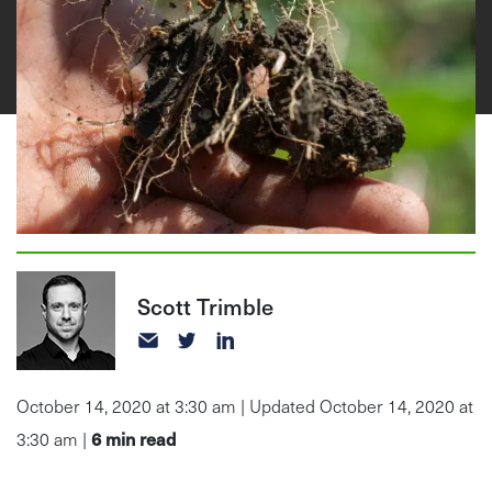
Scott Trimble
October 14, 2020 at 3:30 am | Updated October 14, 2020 at
6
min read
3:30 am |