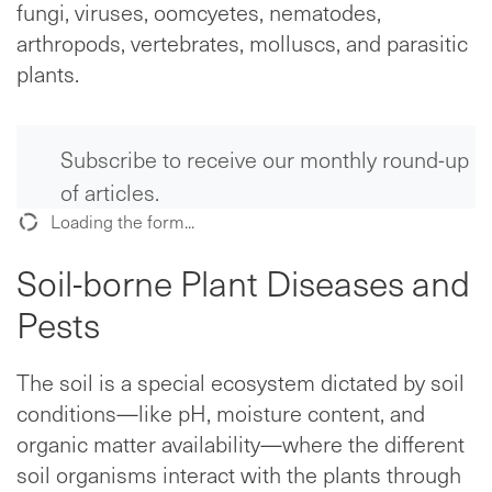
fungi, viruses, oomcyetes, nematodes,
arthropods, vertebrates, molluscs, and parasitic
plants.
Subscribe to receive our monthly round-up
of articles.
Loading the form...
Soil-borne Plant Diseases and
Pests
The soil is a special ecosystem dictated by soil
conditions—like pH, moisture content, and
organic matter availability—where the different
soil organisms interact with the plants through