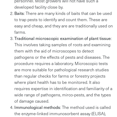
personnel. Most growers will not have such a
developed facility close by.
Baits
: There are many kinds of baits that can be used
to trap pests to identify and count them. These are
easy and cheap, and they are are traditionally used on
farms.
Traditional microscopic examination of plant tissue
:
This involves taking samples of roots and examining
them with the aid of microscopes to detect
pathogens or the effects of pests and diseases. The
procedure requires a laboratory. Microscopic tests
are more suitable for pathological research studies
than regular checks for farms or forestry projects
where plant health has to be monitored. It also
requires expertise in identification and familiarity of a
wide range of pathogens, mirco-pests, and the types
of damage caused.
Immunological methods
: The method used is called
the enzyme-linked immunosorbent assay (ELISA),