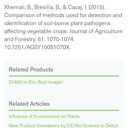
Xhemali, B., Bresilla, B., & Cacaj, I. (2015).
Comparison of methods used for detection and
identification of soil-borne plant pathogens
affecting vegetable crops. Journal of Agriculture
and Forestry. 61. 1070-1074.
10.7251/AGSY15051070X.
Related Products
CI-600 In-Situ Root Imager
Related Articles
Influence of Environment on Plants
New Product Innovations by CID Bio-Science to Debut