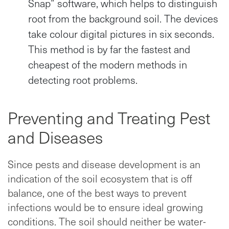
Snap” software, which helps to distinguish
root from the background soil. The devices
take colour digital pictures in six seconds.
This method is by far the fastest and
cheapest of the modern methods in
detecting root problems.
Preventing and Treating Pest
and Diseases
Since pests and disease development is an
indication of the soil ecosystem that is off
balance, one of the best ways to prevent
infections would be to ensure ideal growing
conditions. The soil should neither be water-