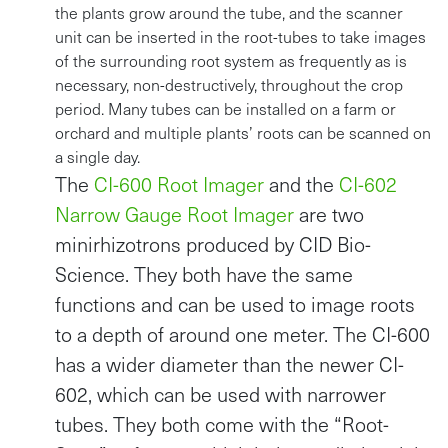
the plants grow around the tube, and the scanner
unit can be inserted in the root-tubes to take images
of the surrounding root system as frequently as is
necessary, non-destructively, throughout the crop
period. Many tubes can be installed on a farm or
orchard and multiple plants’ roots can be scanned on
a single day.
The
CI-600 Root Imager
and the
CI-602
Narrow Gauge Root Imager
are two
minirhizotrons produced by CID Bio-
Science. They both have the same
functions and can be used to image roots
to a depth of around one meter. The CI-600
has a wider diameter than the newer CI-
602, which can be used with narrower
tubes. They both come with the “Root-