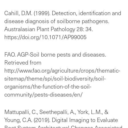
Cahill, D.M. (1999). Detection, identification and
disease diagnosis of soilborne pathogens.
Australasian Plant Pathology 28: 34.
https://doi.org/10.1071/AP99005
FAO. AGP-Soil borne pests and diseases.
Retrieved from
http://www.fao.org/agriculture/crops/thematic-
sitemap/theme/spi/soil-biodiversity/soil-
organisms/the-function-of-the-soil-
community/pests-diseases/en/
Mattupalli, C., Seethepalli, A., York, L.M., &
Young, C.A. (2019). Digital Imaging to Evaluate
Root System Architectural Changes Associated