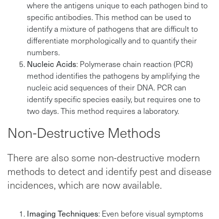
where the antigens unique to each pathogen bind to
specific antibodies. This method can be used to
identify a mixture of pathogens that are difficult to
differentiate morphologically and to quantify their
numbers.
Nucleic Acids
: Polymerase chain reaction (PCR)
method identifies the pathogens by amplifying the
nucleic acid sequences of their DNA. PCR can
identify specific species easily, but requires one to
two days. This method requires a laboratory.
Non-Destructive Methods
There are also some non-destructive modern
methods to detect and identify pest and disease
incidences, which are now available.
Imaging Techniques
: Even before visual symptoms