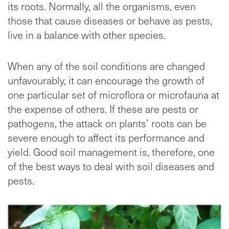
its roots. Normally, all the organisms, even
those that cause diseases or behave as pests,
live in a balance with other species.
When any of the soil conditions are changed
unfavourably, it can encourage the growth of
one particular set of microflora or microfauna at
the expense of others. If these are pests or
pathogens, the attack on plants’ roots can be
severe enough to affect its performance and
yield. Good soil management is, therefore, one
of the best ways to deal with soil diseases and
pests.