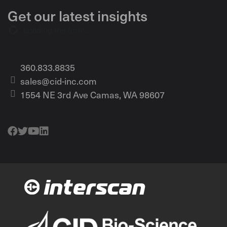
Get our latest insights
Loading the form...
360.833.8835
sales@cid-inc.com
1554 NE 3rd Ave Camas, WA 98607