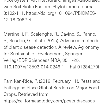
with Soil Biotic Factors. Phytobiomes Journal,
3:102-111. https://doi.org/10.1094/PBIOMES-
12-18-0062-R
Martinelli, F., Scalenghe, R., Davino, S., Panno,
S., Scuderi, G., et al. ( 2015). Advanced methods
of plant disease detection. A review. Agronomy
for Sustainable Development, Springer
Verlag/EDP Sciences/INRA, 35, 1-25.
ff10.1007/s13593-014-0246-1ff.ffhal-01284270f
Pam Kan-Rice, P. (2019, February 11). Pests and
Pathogens Place Global Burden on Major Food
Crops. Retrieved from
https://californiaagtoday.com/pests-diseases-