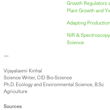
Growth Regulators a
Plant Growth and Yi
Adapting Production
NIR & Spectroscopy 
Science
—
Vijayalaxmi Kinhal
Science Writer, CID Bio-Science
Ph.D. Ecology and Environmental Science, B.Sc
Agriculture
Sources