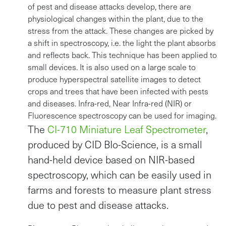
of pest and disease attacks develop, there are
physiological changes within the plant, due to the
stress from the attack. These changes are picked by
a shift in spectroscopy, i.e. the light the plant absorbs
and reflects back. This technique has been applied to
small devices. It is also used on a large scale to
produce hyperspectral satellite images to detect
crops and trees that have been infected with pests
and diseases. Infra-red, Near Infra-red (NIR) or
Fluorescence spectroscopy can be used for imaging.
The
CI-710 Miniature Leaf Spectrometer
,
produced by CID BIo-Science, is a small
hand-held device based on NIR-based
spectroscopy, which can be easily used in
farms and forests to measure plant stress
due to pest and disease attacks.