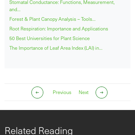
Stomatal Conductance: Functions, Measurement,
and…
Forest & Plant Canopy Analysis – Tools…
Root Respiration: Importance and Applications
50 Best Universities for Plant Science
The Importance of Leaf Area Index (LAI) in…
Previous
Next
Related Reading