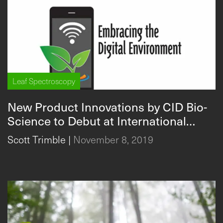
Leaf Spectroscopy
New Product Innovations by CID Bio-
Science to Debut at International
Conference
Scott Trimble
|
November 8, 2019