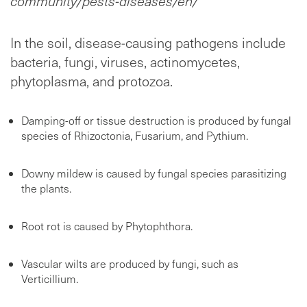
community/pests-diseases/en/
In the soil, disease-causing pathogens include
bacteria, fungi, viruses, actinomycetes,
phytoplasma, and protozoa.
Damping-off or tissue destruction is produced by fungal
species of Rhizoctonia, Fusarium, and Pythium.
Downy mildew is caused by fungal species parasitizing
the plants.
Root rot is caused by Phytophthora.
Vascular wilts are produced by fungi, such as
Verticillium.