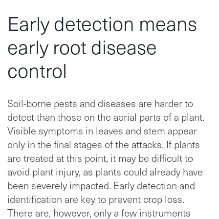
Early detection means
early root disease
control
Soil-borne pests and diseases are harder to
detect than those on the aerial parts of a plant.
Visible symptoms in leaves and stem appear
only in the final stages of the attacks. If plants
are treated at this point, it may be difficult to
avoid plant injury, as plants could already have
been severely impacted. Early detection and
identification are key to prevent crop loss.
There are, however, only a few instruments