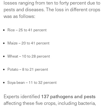
losses ranging from ten to forty percent due to
pests and diseases. The loss in different crops
was as follows:
Rice – 25 to 41 percent
Maize – 20 to 41 percent
Wheat – 10 to 28 percent
Potato – 8 to 21 percent
Soya bean – 11 to 32 percent
Experts identified
137 pathogens and pests
affecting these five crops, including bacteria,