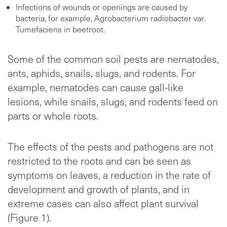
Infections of wounds or openings are caused by
bacteria, for example, Agrobacterium radiobacter var.
Tumefaciens in beetroot.
Some of the common soil pests are nematodes,
ants, aphids, snails, slugs, and rodents. For
example, nematodes can cause gall-like
lesions, while snails, slugs, and rodents feed on
parts or whole roots.
The effects of the pests and pathogens are not
restricted to the roots and can be seen as
symptoms on leaves, a reduction in the rate of
development and growth of plants, and in
extreme cases can also affect plant survival
(Figure 1).