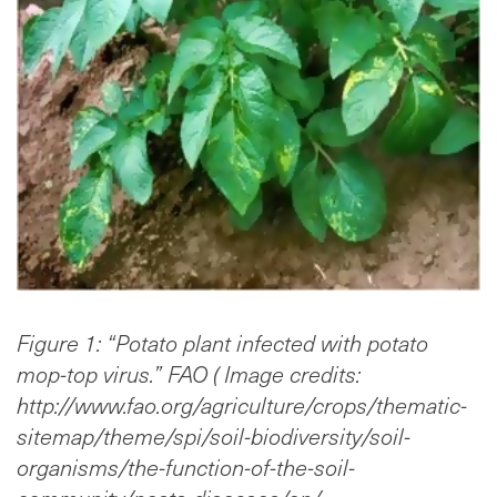
Figure 1: “Potato plant infected with potato
mop-top virus.” FAO ( Image credits:
http://www.fao.org/agriculture/crops/thematic-
sitemap/theme/spi/soil-biodiversity/soil-
organisms/the-function-of-the-soil-