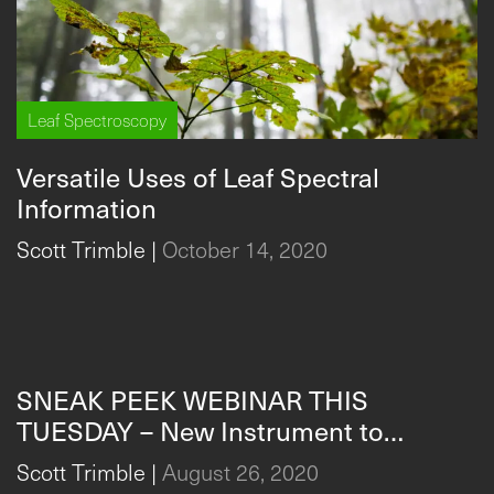
Leaf Spectroscopy
Versatile Uses of Leaf Spectral
Information
Scott Trimble
|
October 14, 2020
Leaf Spectroscopy
SNEAK PEEK WEBINAR THIS
TUESDAY – New Instrument to
Measure & Analyze Plant Stress in
Scott Trimble
|
August 26, 2020
Real-Time