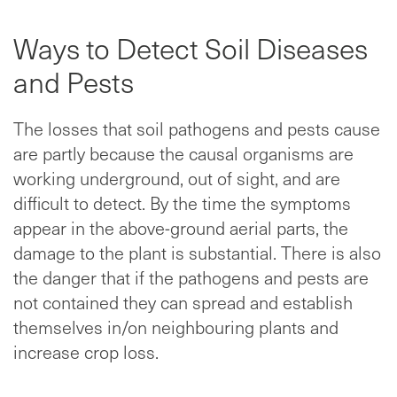
Ways to Detect Soil Diseases
and Pests
The losses that soil pathogens and pests cause
are partly because the causal organisms are
working underground, out of sight, and are
difficult to detect. By the time the symptoms
appear in the above-ground aerial parts, the
damage to the plant is substantial. There is also
the danger that if the pathogens and pests are
not contained they can spread and establish
themselves in/on neighbouring plants and
increase crop loss.