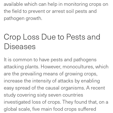
available which can help in monitoring crops on
the field to prevent or arrest soil pests and
pathogen growth.
Crop Loss Due to Pests and
Diseases
It is common to have pests and pathogens
attacking plants. However, monocultures, which
are the prevailing means of growing crops,
increase the intensity of attacks by enabling
easy spread of the causal organisms. A recent
study covering sixty seven countries
investigated loss of crops. They found that, on a
global scale, five main food crops suffered