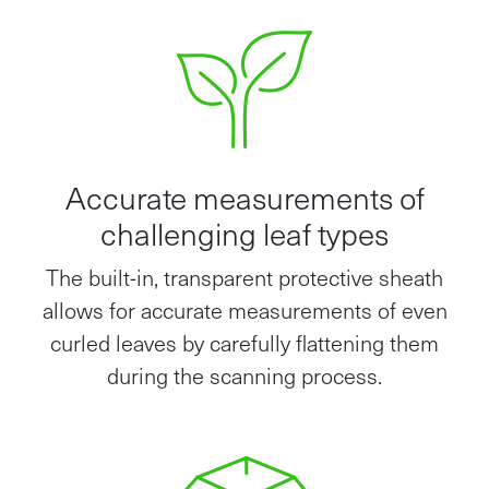
Accurate measurements of
challenging leaf types
The built-in, transparent protective sheath
allows for accurate measurements of even
curled leaves by carefully flattening them
during the scanning process.