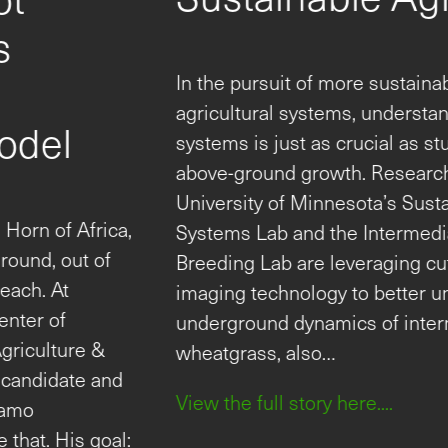
Technology to Advance
Sustainable Agriculture
In the pursuit of more sustainable and resilient
agricultural systems, understanding plant root
systems is just as crucial as studying their
above-ground growth. Researchers at the
University of Minnesota’s Sustainable Cropping
Systems Lab and the Intermediate Wheatgrass
Breeding Lab are leveraging cutting-edge root
imaging technology to better understand the
underground dynamics of intermediate