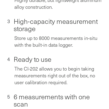
alloy construction.
High-capacity measurement
3
storage
Store up to 8000 measurements in-situ
with the built-in data logger.
Ready to use
4
The CI-202 allows you to begin taking
measurements right out of the box, no
user calibration required.
6 measurements with one
5
scan