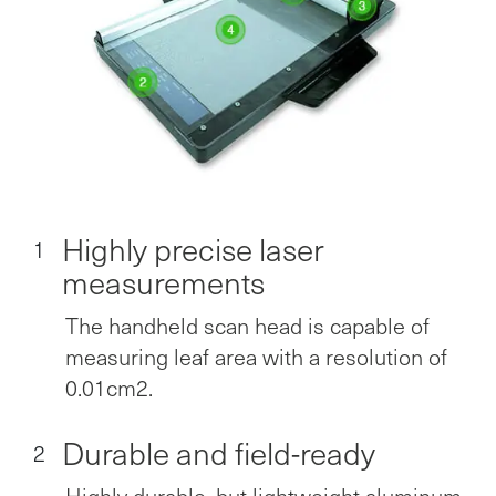
Highly precise laser
1
measurements
The handheld scan head is capable of
measuring leaf area with a resolution of
0.01cm2.
Durable and field-ready
2
Highly durable, but lightweight aluminum