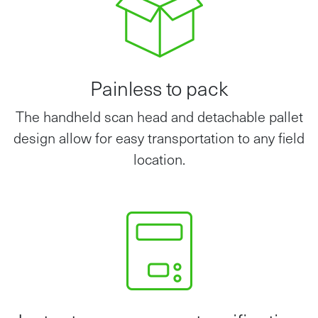
Painless to pack
The handheld scan head and detachable pallet
design allow for easy transportation to any field
location.
Instant measurement verification