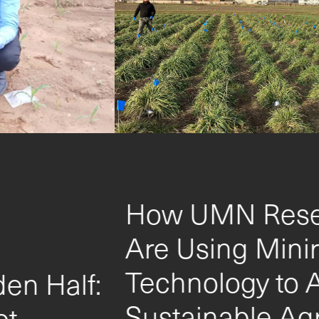
How UMN Researchers
Are Using Minirhizotron