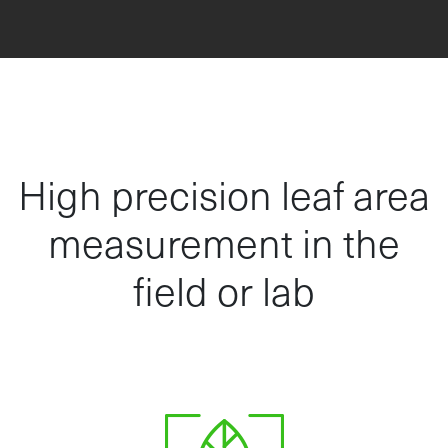
High precision leaf area
measurement in the
field or lab