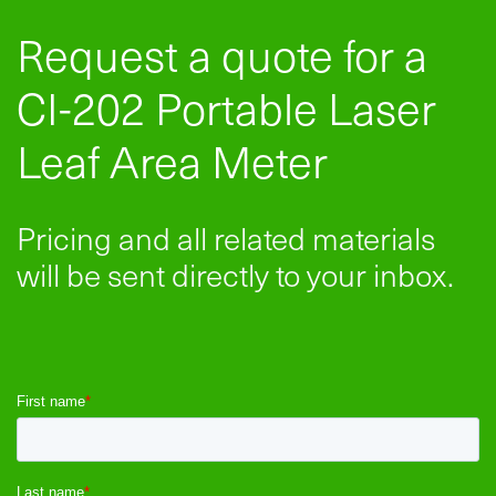
Request a quote for a
CI-202 Portable Laser
Leaf Area Meter
Pricing and all related materials
will be sent directly to your inbox.