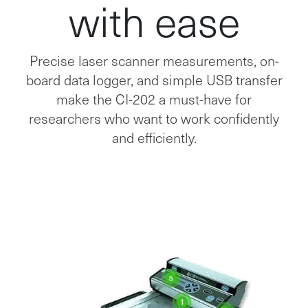
with ease
Precise laser scanner measurements, on-
board data logger, and simple USB transfer
make the CI-202 a must-have for
researchers who want to work confidently
and efficiently.