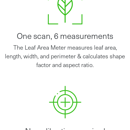
One scan, 6 measurements
The Leaf Area Meter measures leaf area,
length, width, and perimeter & calculates shape
factor and aspect ratio.
No calibration required