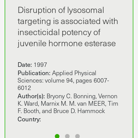
Disruption of lysosomal
targeting is associated with
insecticidal potency of
juvenile hormone esterase
Date:
1997
Publication:
Applied Physical
Sciences: volume 94, pages 6007-
6012
Author(s):
Bryony C. Bonning, Vernon
K. Ward, Marnix M. M. van MEER, Tim
F. Booth, and Bruce D. Hammock
Country: