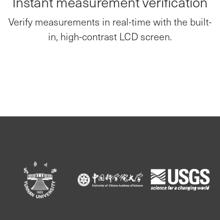
Verify measurements in real-time with the built-
in, high-contrast LCD screen.