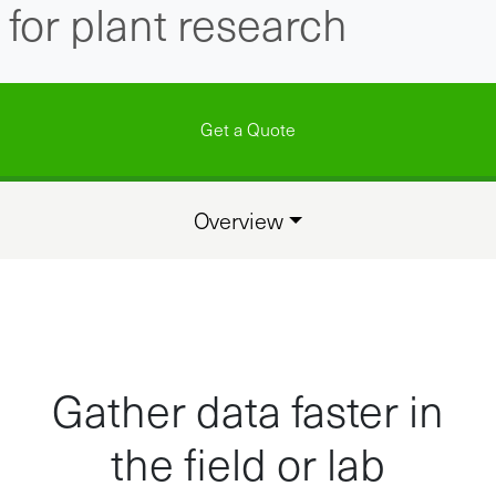
for plant research
Get a Quote
Overview
Gather data faster in
the field or lab