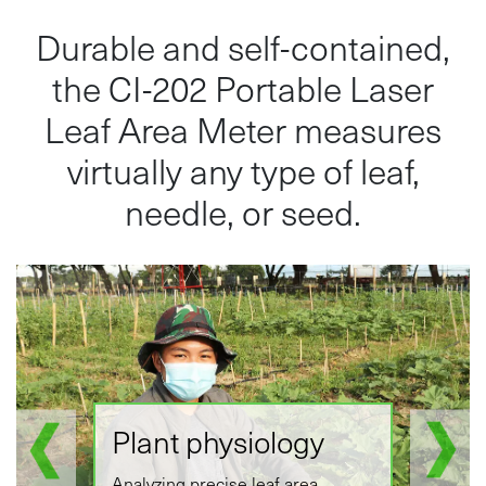
Durable and self-contained,
the CI-202 Portable Laser
Leaf Area Meter measures
virtually any type of leaf,
needle, or seed.
Plant physiology
Analyzing precise leaf area