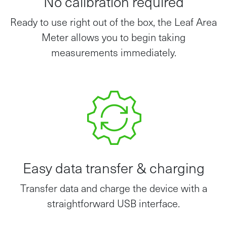
Ready to use right out of the box, the Leaf Area
Meter allows you to begin taking
measurements immediately.
Easy data transfer & charging
Transfer data and charge the device with a
straightforward USB interface.