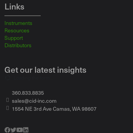
Links
Instruments
Resources
Support
Distributors
Get our latest insights
Loading the form...
360.833.8835
sales@cid-inc.com
1554 NE 3rd Ave Camas, WA 98607