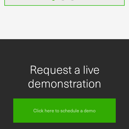
Request a live
demonstration
Click here to schedule a demo