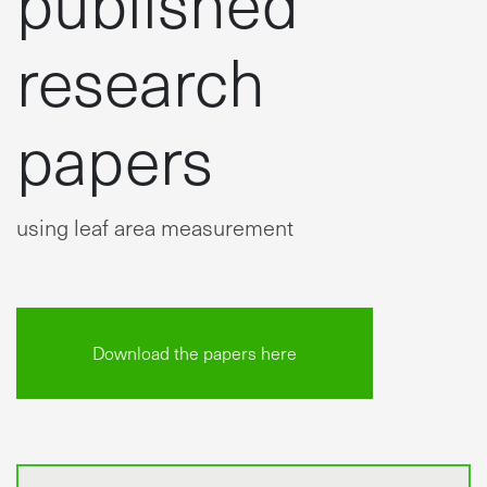
research
papers
using leaf area measurement
Download the papers here