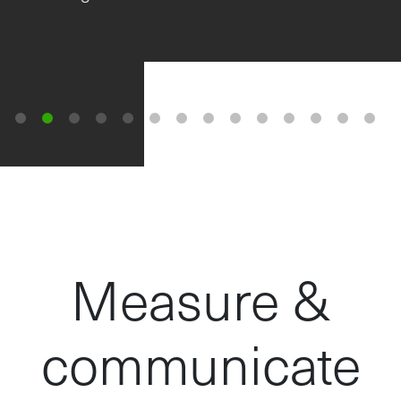
wheatgrass, also…
View the full story here....
Measure &
communicate