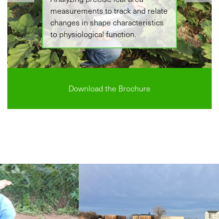
measurements to track and relate
changes in shape characteristics
to physiological function.
Download the Brochure