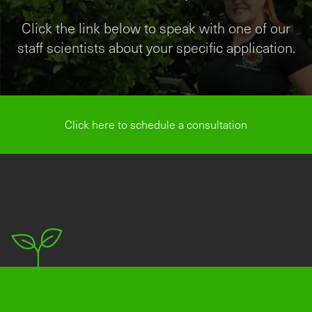
Click the link below to speak with one of our
staff scientists about your specific application.
Click here to schedule a consultation