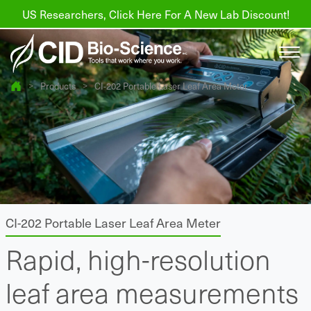
US Researchers, Click Here For A New Lab Discount!
>
Products
>
CI-202 Portable Laser Leaf Area Meter
Products
Resources
About us
Find a Distributor
CI-202 Portable Laser Leaf Area Meter
Contact
Rapid, high-resolution
Support
leaf area measurements