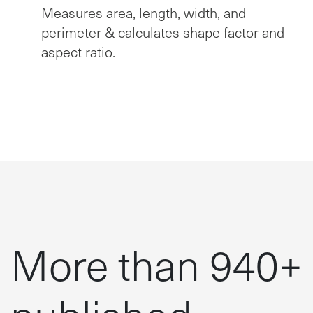
Measures area, length, width, and
perimeter & calculates shape factor and
aspect ratio.
More than 940+
published