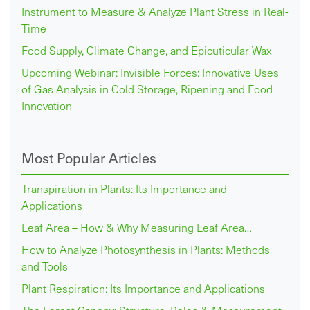
Instrument to Measure & Analyze Plant Stress in Real-
Time
Food Supply, Climate Change, and Epicuticular Wax
Upcoming Webinar: Invisible Forces: Innovative Uses
of Gas Analysis in Cold Storage, Ripening and Food
Innovation
Most Popular Articles
Transpiration in Plants: Its Importance and
Applications
Leaf Area – How & Why Measuring Leaf Area…
How to Analyze Photosynthesis in Plants: Methods
and Tools
Plant Respiration: Its Importance and Applications