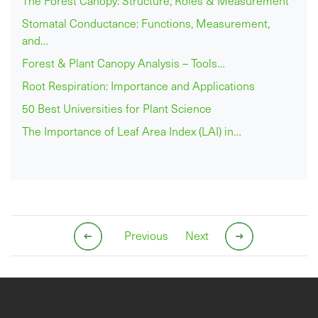
The Forest Canopy: Structure, Roles & Measurement
Stomatal Conductance: Functions, Measurement,
and…
Forest & Plant Canopy Analysis – Tools…
Root Respiration: Importance and Applications
50 Best Universities for Plant Science
The Importance of Leaf Area Index (LAI) in…
Previous
Next