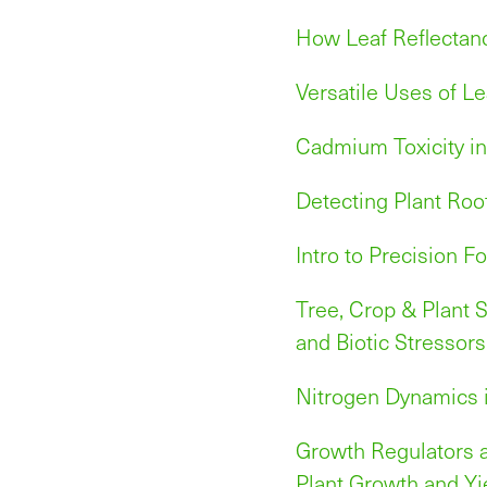
How Leaf Reflectan
Versatile Uses of Le
Cadmium Toxicity in
Detecting Plant Roo
Intro to Precision Fo
Tree, Crop & Plant S
and Biotic Stressors
Nitrogen Dynamics i
Growth Regulators a
Plant Growth and Yi