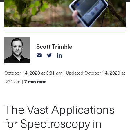
Scott Trimble
October 14, 2020 at 3:31 am | Updated October 14, 2020 at
7
min read
3:31 am |
The Vast Applications
for Spectroscopy in