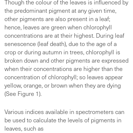
Though the colour of the leaves is influenced by
the predominant pigment at any given time,
other pigments are also present in a leaf;
hence, leaves are green when chlorophyll
concentrations are at their highest. During leaf
senescence (leaf death), due to the age of a
crop or during autumn in trees, chlorophyll is
broken down and other pigments are expressed
when their concentrations are higher than the
concentration of chlorophyll; so leaves appear
yellow, orange, or brown when they are dying
(See Figure 1).
Various indices available in spectrometers can
be used to calculate the levels of pigments in
leaves, such as