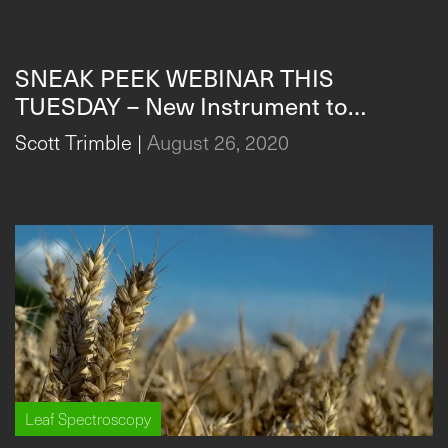
Leaf Spectroscopy
SNEAK PEEK WEBINAR THIS
TUESDAY – New Instrument to
Measure & Analyze Plant Stress in
Scott Trimble
|
August 26, 2020
Real-Time
Leaf Spectroscopy