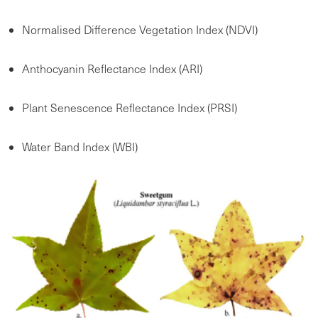
Normalised Difference Vegetation Index (NDVI)
Anthocyanin Reflectance Index (ARI)
Plant Senescence Reflectance Index (PRSI)
Water Band Index (WBI)