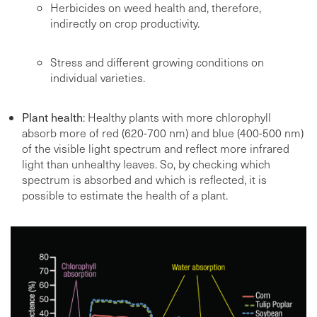
Herbicides on weed health and, therefore,
indirectly on crop productivity.
Stress and different growing conditions on
individual varieties.
Plant health
: Healthy plants with more chlorophyll
absorb more of red (620-700 nm) and blue (400-500 nm)
of the visible light spectrum and reflect more infrared
light than unhealthy leaves. So, by checking which
spectrum is absorbed and which is reflected, it is
possible to estimate the health of a plant.