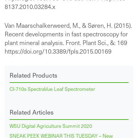
8137.2010.03284.x
Van Maarschalkerweerd, M., & Søren, H. (2015).
Recent developments in fast spectroscopy for
plant mineral analysis. Front. Plant Sci., &: 169
https://doi.org/10.3389/fpls.2015.00169
Related Products
CI-710s SpectraVue Leaf Spectrometer
Related Articles
WSU Digital Agriculture Summit 2020
SNEAK PEEK WEBINAR THIS TUESDAY – New