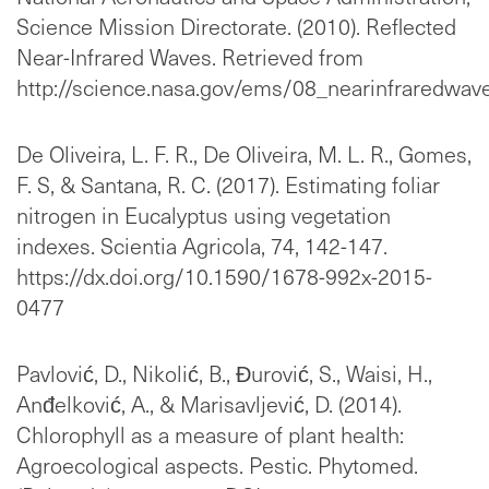
Science Mission Directorate. (2010). Reflected
Near-Infrared Waves. Retrieved from
http://science.nasa.gov/ems/08_nearinfraredwav
De Oliveira, L. F. R., De Oliveira, M. L. R., Gomes,
F. S, & Santana, R. C. (2017). Estimating foliar
nitrogen in Eucalyptus using vegetation
indexes. Scientia Agricola, 74, 142-147.
https://dx.doi.org/10.1590/1678-992x-2015-
0477
Pavlović, D., Nikolić, B., Đurović, S., Waisi, H.,
Anđelković, A., & Marisavljević, D. (2014).
Chlorophyll as a measure of plant health:
Agroecological aspects. Pestic. Phytomed.