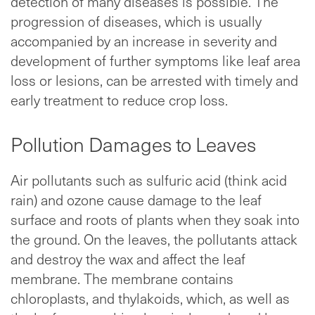
detection of many diseases is possible. The
progression of diseases, which is usually
accompanied by an increase in severity and
development of further symptoms like leaf area
loss or lesions, can be arrested with timely and
early treatment to reduce crop loss.
Pollution Damages to Leaves
Air pollutants such as sulfuric acid (think acid
rain) and ozone cause damage to the leaf
surface and roots of plants when they soak into
the ground. On the leaves, the pollutants attack
and destroy the wax and affect the leaf
membrane. The membrane contains
chloroplasts, and thylakoids, which, as well as