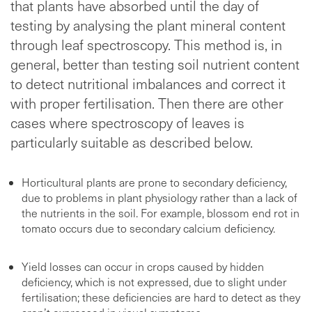
that plants have absorbed until the day of
testing by analysing the plant mineral content
through leaf spectroscopy. This method is, in
general, better than testing soil nutrient content
to detect nutritional imbalances and correct it
with proper fertilisation. Then there are other
cases where spectroscopy of leaves is
particularly suitable as described below.
Horticultural plants are prone to secondary deficiency,
due to problems in plant physiology rather than a lack of
the nutrients in the soil. For example, blossom end rot in
tomato occurs due to secondary calcium deficiency.
Yield losses can occur in crops caused by hidden
deficiency, which is not expressed, due to slight under
fertilisation; these deficiencies are hard to detect as they