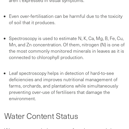
aren’t expressed in visual symptoms.
Even over-fertilisation can be harmful due to the toxicity
of soil that it produces.
Spectroscopy is used to estimate N, K, Ca, Mg, B, Fe, Cu,
Mn, and Zn concentration. Of them, nitrogen (N) is one of
the most commonly monitored minerals in leaves as it is
connected to chlorophyll production.
Leaf spectroscopy helps in detection of hard-to-see
deficiencies and improves nutritional management of
farms, orchards, and plantations while simultaneously
preventing over-use of fertilisers that damage the
environment.
Water Content Status