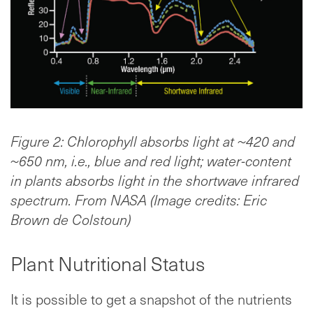
Figure 2: Chlorophyll absorbs light at ~420 and
~650 nm, i.e., blue and red light; water-content
in plants absorbs light in the shortwave infrared
spectrum. From NASA (Image credits: Eric
Brown de Colstoun)
Plant Nutritional Status
It is possible to get a snapshot of the nutrients