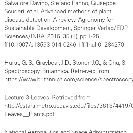
Salvatore Davino, Stefano Panno, Giuseppe
Scuderi, et al. Advanced methods of plant
disease detection. A review. Agronomy for
Sustainable Development, Springer Verlag/EDP
Sciences/INRA, 2015, 35 (1), pp.1-25.
ff10.1007/s13593-014-0246-1ff.ffhal-01284270
Hurst, G. S., Graybeal, J.D., Stoner, J.O., & Chu, S.
Spectroscopy. Britannica. Retrieved from
https://www.britannica.com/science/spectroscop
Lecture 3-Leaves. Retrieved from
http://cstars.metro.ucdavis.edu/files/3613/4419
Leaves__Plants.pdf
National Aeronautics and Space Administration,