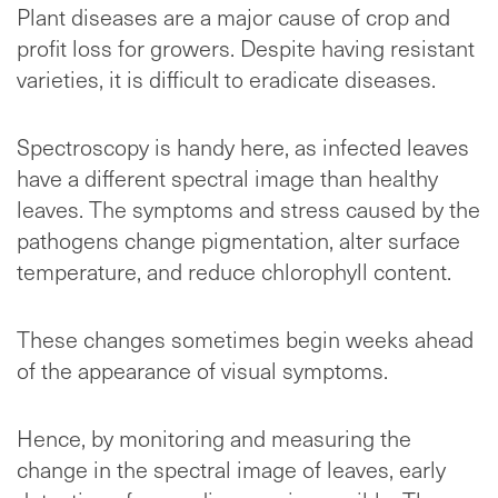
Plant diseases are a major cause of crop and
profit loss for growers. Despite having resistant
varieties, it is difficult to eradicate diseases.
Spectroscopy is handy here, as infected leaves
have a different spectral image than healthy
leaves. The symptoms and stress caused by the
pathogens change pigmentation, alter surface
temperature, and reduce chlorophyll content.
These changes sometimes begin weeks ahead
of the appearance of visual symptoms.
Hence, by monitoring and measuring the
change in the spectral image of leaves, early