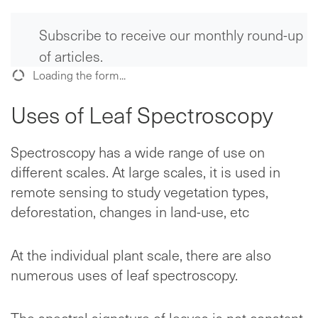
Subscribe to receive our monthly round-up
of articles.
Loading the form...
Uses of Leaf Spectroscopy
Spectroscopy has a wide range of use on
different scales. At large scales, it is used in
remote sensing to study vegetation types,
deforestation, changes in land-use, etc
At the individual plant scale, there are also
numerous uses of leaf spectroscopy.
The spectral signature of leaves is not constant.