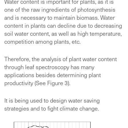
Water content is important for plants, as it is
one of the raw ingredients of photosynthesis
and is necessary to maintain biomass. Water
content in plants can decline due to decreasing
soil water content, as well as high temperature,
competition among plants, etc.
Therefore, the analysis of plant water content
through leaf spectroscopy has many
applications besides determining plant
productivity (See Figure 3).
It is being used to design water saving
strategies and to fight climate change.