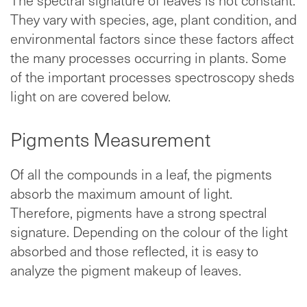
They vary with species, age, plant condition, and
environmental factors since these factors affect
the many processes occurring in plants. Some
of the important processes spectroscopy sheds
light on are covered below.
Pigments Measurement
Of all the compounds in a leaf, the pigments
absorb the maximum amount of light.
Therefore, pigments have a strong spectral
signature. Depending on the colour of the light
absorbed and those reflected, it is easy to
analyze the pigment makeup of leaves.