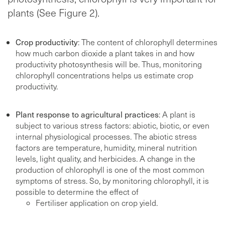
plants (See Figure 2).
Crop productivity
: The content of chlorophyll determines
how much carbon dioxide a plant takes in and how
productivity photosynthesis will be. Thus, monitoring
chlorophyll concentrations helps us estimate crop
productivity.
Plant response to agricultural practices
: A plant is
subject to various stress factors: abiotic, biotic, or even
internal physiological processes. The abiotic stress
factors are temperature, humidity, mineral nutrition
levels, light quality, and herbicides. A change in the
production of chlorophyll is one of the most common
symptoms of stress. So, by monitoring chlorophyll, it is
possible to determine the effect of
Fertiliser application on crop yield.