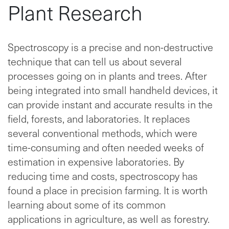
Plant Research
Spectroscopy is a precise and non-destructive
technique that can tell us about several
processes going on in plants and trees. After
being integrated into small handheld devices, it
can provide instant and accurate results in the
field, forests, and laboratories. It replaces
several conventional methods, which were
time-consuming and often needed weeks of
estimation in expensive laboratories. By
reducing time and costs, spectroscopy has
found a place in precision farming. It is worth
learning about some of its common
applications in agriculture, as well as forestry.