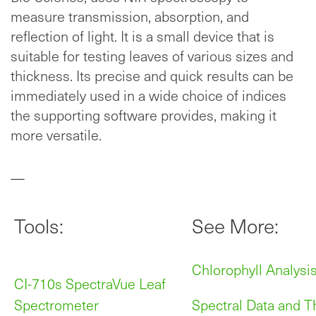
measure transmission, absorption, and
reflection of light. It is a small device that is
suitable for testing leaves of various sizes and
thickness. Its precise and quick results can be
immediately used in a wide choice of indices
the supporting software provides, making it
more versatile.
—
Tools:
See More:
Chlorophyll Analysi
CI-710s SpectraVue Leaf
Spectrometer
Spectral Data and T