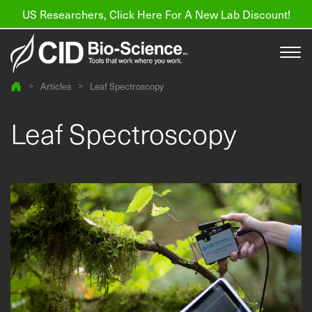
US Researchers, Click Here For A New Lab Discount!
>
Articles
>
Leaf Spectroscopy
Products
Leaf Spectroscopy
Resources
About us
Find a Distributor
Contact
Support