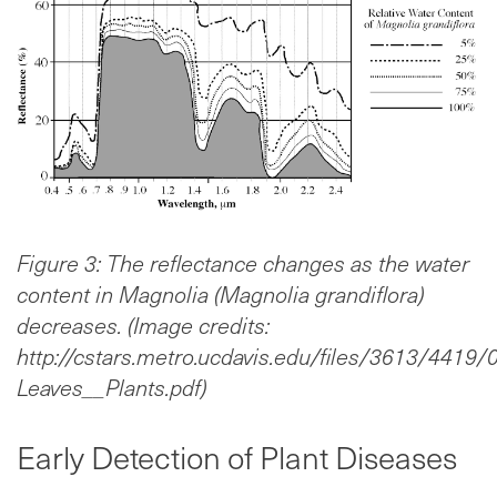
Figure 3: The reflectance changes as the water
content in Magnolia (Magnolia grandiflora)
decreases. (Image credits:
http://cstars.metro.ucdavis.edu/files/3613/4419
Leaves__Plants.pdf)
Early Detection of Plant Diseases