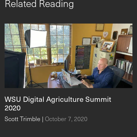
Related Reading
WSU Digital Agriculture Summit
2020
Scott Trimble
|
October 7, 2020