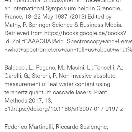
an International Symposium held in Grenoble,
France, 18–22 May 1987. (2013) Edited by
Mathy, P. Springer Science & Business Media.
Retrieved from https://books.google.de/books?
id=ZoLtCAAAQBAJ&dq=Spectroscopy+and+Leave
+what+spectrometers+can+tell+us+about+what%
Baldacci, L.; Pagano, M.; Masini, L.; Toncelli, A.;
Carelli, G.; Storchi, P. Non-invasive absolute
measurement of leaf water content using
terahertz quantum cascade lasers. Plant
Methods 2017, 13,
51.https://doi.org/10.1186/s13007-017-0197-z
Federico Martinelli, Riccardo Scalenghe,