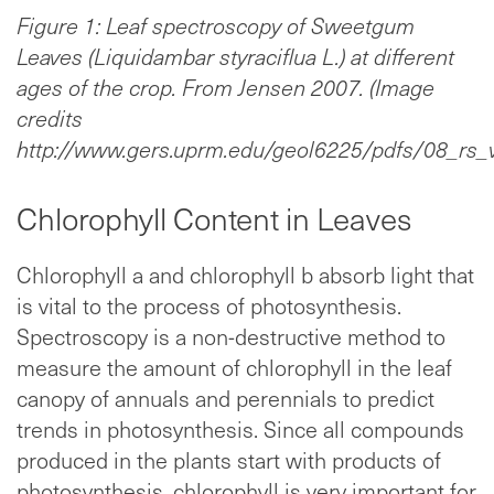
Figure 1: Leaf spectroscopy of Sweetgum
Leaves (Liquidambar styraciflua L.) at different
ages of the crop. From Jensen 2007. (Image
credits
http://www.gers.uprm.edu/geol6225/pdfs/08_rs_v
Chlorophyll Content in Leaves
Chlorophyll a and chlorophyll b absorb light that
is vital to the process of photosynthesis.
Spectroscopy is a non-destructive method to
measure the amount of chlorophyll in the leaf
canopy of annuals and perennials to predict
trends in photosynthesis. Since all compounds
produced in the plants start with products of
photosynthesis, chlorophyll is very important for