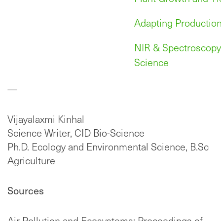
Adapting Production
NIR & Spectroscopy 
Science
—
Vijayalaxmi Kinhal
Science Writer, CID Bio-Science
Ph.D. Ecology and Environmental Science, B.Sc
Agriculture
Sources
Air Pollution and Ecosystems: Proceedings of