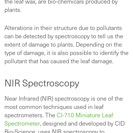
the leaf wax, are bio-chemicals produced by
plants.
Alterations in their structure due to pollutants
can be detected by spectroscopy to tell us the
extent of damage to plants. Depending on the
type of damage, it is also possible to identify the
pollutant that has caused the leaf damage.
NIR Spectroscopy
Near Infrared (NIR) spectroscopy is one of the
most common techniques used in leaf
spectrometers. The
CI-710 Miniature Leaf
Spectrometer
, designed and developed by CID
Bio-Science, uses NIR spectroscopy to