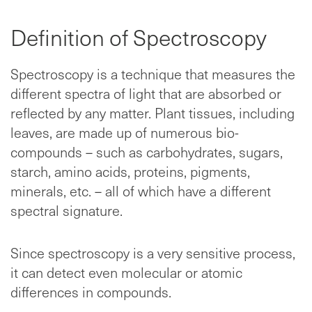
Definition of Spectroscopy
Spectroscopy is a technique that measures the
different spectra of light that are absorbed or
reflected by any matter. Plant tissues, including
leaves, are made up of numerous bio-
compounds – such as carbohydrates, sugars,
starch, amino acids, proteins, pigments,
minerals, etc. – all of which have a different
spectral signature.
Since spectroscopy is a very sensitive process,
it can detect even molecular or atomic
differences in compounds.