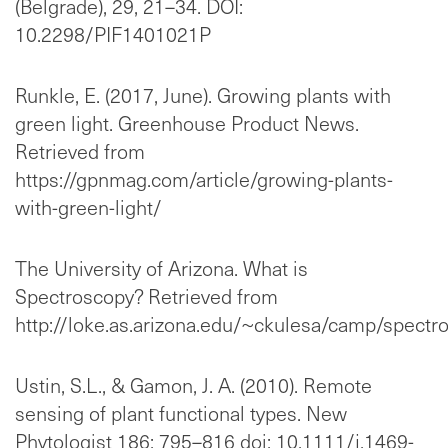
(Belgrade), 29, 21–34. DOI:
10.2298/PIF1401021P
Runkle, E. (2017, June). Growing plants with
green light. Greenhouse Product News.
Retrieved from
https://gpnmag.com/article/growing-plants-
with-green-light/
The University of Arizona. What is
Spectroscopy? Retrieved from
http://loke.as.arizona.edu/~ckulesa/camp/spectr
Ustin, S.L., & Gamon, J. A. (2010). Remote
sensing of plant functional types. New
Phytologist 186: 795–816 doi: 10.1111/j.1469-