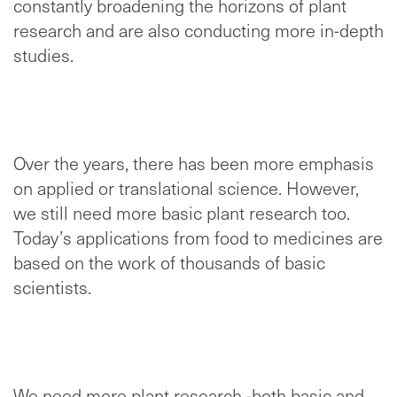
constantly broadening the horizons of plant
research and are also conducting more in-depth
studies.
Over the years, there has been more emphasis
on applied or translational science. However,
we still need more basic plant research too.
Today’s applications from food to medicines are
based on the work of thousands of basic
scientists.
We need more plant research -both basic and