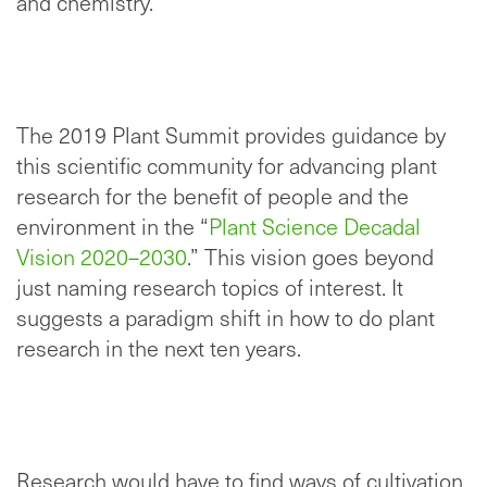
and chemistry.
The 2019 Plant Summit provides guidance by
this scientific community for advancing plant
research for the benefit of people and the
environment in the “
Plant Science Decadal
Vision 2020–2030
.” This vision goes beyond
just naming research topics of interest. It
suggests a paradigm shift in how to do plant
research in the next ten years.
Research would have to find ways of cultivation