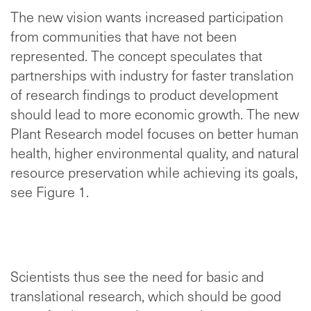
The new vision wants increased participation
from communities that have not been
represented. The concept speculates that
partnerships with industry for faster translation
of research findings to product development
should lead to more economic growth. The new
Plant Research model focuses on better human
health, higher environmental quality, and natural
resource preservation while achieving its goals,
see Figure 1.
Scientists thus see the need for basic and
translational research, which should be good