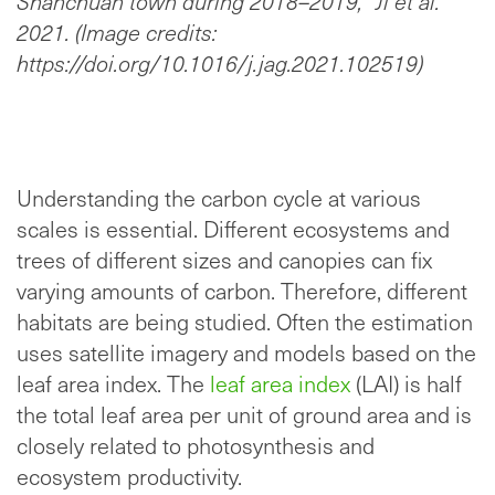
Shanchuan town during 2018–2019,” Ji et al.
2021. (Image credits:
https://doi.org/10.1016/j.jag.2021.102519)
Understanding the carbon cycle at various
scales is essential. Different ecosystems and
trees of different sizes and canopies can fix
varying amounts of carbon. Therefore, different
habitats are being studied. Often the estimation
uses satellite imagery and models based on the
leaf area index. The
leaf area index
(LAI) is half
the total leaf area per unit of ground area and is
closely related to photosynthesis and
ecosystem productivity.