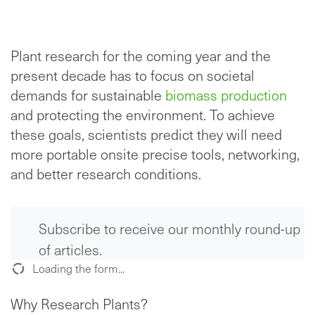
Plant research for the coming year and the
present decade has to focus on societal
demands for sustainable
biomass production
and protecting the environment. To achieve
these goals, scientists predict they will need
more portable onsite precise tools, networking,
and better research conditions.
Subscribe to receive our monthly round-up
of articles.
Loading the form...
Why Research Plants?