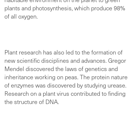
plants and photosynthesis, which produce 98%
of all oxygen.
Plant research has also led to the formation of
new scientific disciplines and advances. Gregor
Mendel discovered the laws of genetics and
inheritance working on peas. The protein nature
of enzymes was discovered by studying urease.
Research on a plant virus contributed to finding
the structure of DNA.