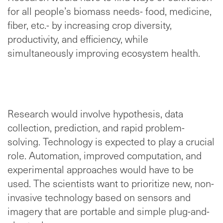
for all people’s biomass needs- food, medicine,
fiber, etc.- by increasing crop diversity,
productivity, and efficiency, while
simultaneously improving ecosystem health.
Research would involve hypothesis, data
collection, prediction, and rapid problem-
solving. Technology is expected to play a crucial
role. Automation, improved computation, and
experimental approaches would have to be
used. The scientists want to prioritize new, non-
invasive technology based on sensors and
imagery that are portable and simple plug-and-