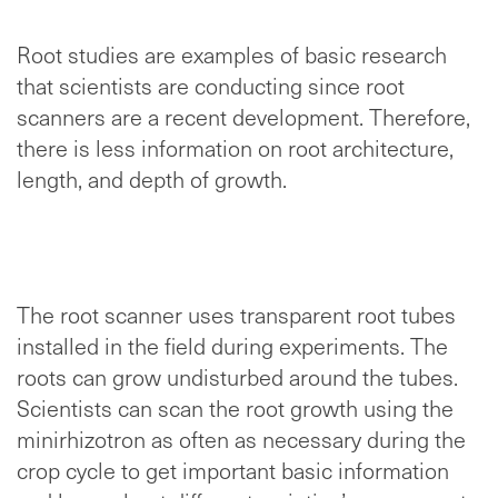
Root studies are examples of basic research
that scientists are conducting since root
scanners are a recent development. Therefore,
there is less information on root architecture,
length, and depth of growth.
The root scanner uses transparent root tubes
installed in the field during experiments. The
roots can grow undisturbed around the tubes.
Scientists can scan the root growth using the
minirhizotron as often as necessary during the
crop cycle to get important basic information