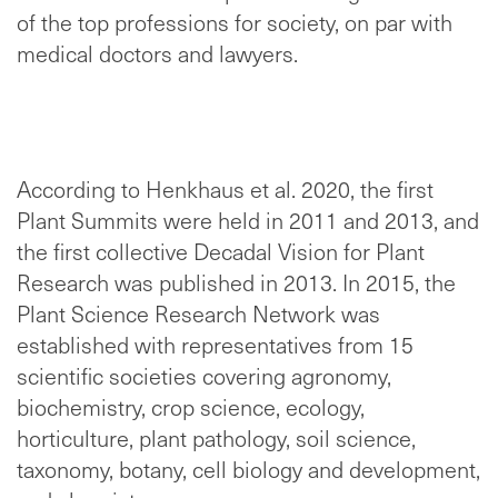
of the top professions for society, on par with
medical doctors and lawyers.
According to Henkhaus et al. 2020, the first
Plant Summits were held in 2011 and 2013, and
the first collective Decadal Vision for Plant
Research was published in 2013. In 2015, the
Plant Science Research Network was
established with representatives from 15
scientific societies covering agronomy,
biochemistry, crop science, ecology,
horticulture, plant pathology, soil science,
taxonomy, botany, cell biology and development,