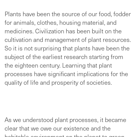
Plants have been the source of our food, fodder
for animals, clothes, housing material, and
medicines. Civilization has been built on the
cultivation and management of plant resources.
So it is not surprising that plants have been the
subject of the earliest research starting from
the eighteen century. Learning that plant
processes have significant implications for the
quality of life and prosperity of societies.
As we understood plant processes, it became
clear that we owe our existence and the
habitable environment on the planet to green