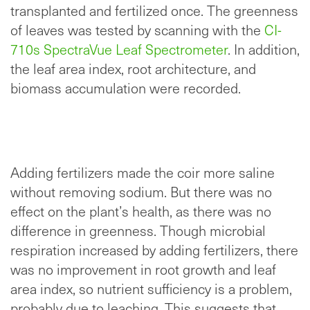
transplanted and fertilized once. The greenness
of leaves was tested by scanning with the
CI-
710s SpectraVue Leaf Spectrometer
. In addition,
the leaf area index, root architecture, and
biomass accumulation were recorded.
Adding fertilizers made the coir more saline
without removing sodium. But there was no
effect on the plant’s health, as there was no
difference in greenness. Though microbial
respiration increased by adding fertilizers, there
was no improvement in root growth and leaf
area index, so nutrient sufficiency is a problem,
probably due to leaching. This suggests that