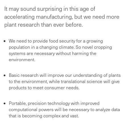
It may sound surprising in this age of
accelerating manufacturing, but we need more
plant research than ever before.
We need to provide food security for a growing
population in a changing climate. So novel cropping
systems are necessary without harming the
environment.
Basic research will improve our understanding of plants
to the environment, while translational science will give
products to meet consumer needs.
Portable, precision technology with improved
computational powers will be necessary to analyze data
that is becoming complex and vast.