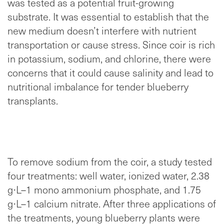
was tested as a potential fruit-growing
substrate. It was essential to establish that the
new medium doesn’t interfere with nutrient
transportation or cause stress. Since coir is rich
in potassium, sodium, and chlorine, there were
concerns that it could cause salinity and lead to
nutritional imbalance for tender blueberry
transplants.
To remove sodium from the coir, a study tested
four treatments: well water, ionized water, 2.38
g
⋅
L
–
1 mono ammonium phosphate, and 1.75
g
⋅
L
–
1 calcium nitrate. After three applications of
the treatments, young blueberry plants were