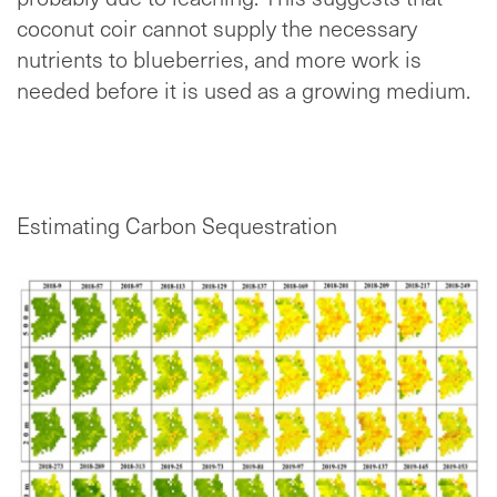
coconut coir cannot supply the necessary
nutrients to blueberries, and more work is
needed before it is used as a growing medium.
Estimating Carbon Sequestration