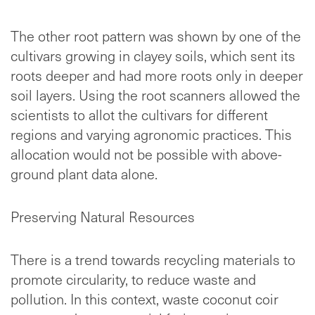
The other root pattern was shown by one of the
cultivars growing in clayey soils, which sent its
roots deeper and had more roots only in deeper
soil layers. Using the root scanners allowed the
scientists to allot the cultivars for different
regions and varying agronomic practices. This
allocation would not be possible with above-
ground plant data alone.
Preserving Natural Resources
There is a trend towards recycling materials to
promote circularity, to reduce waste and
pollution. In this context, waste coconut coir