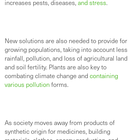
increases pests, diseases,
and stress
.
New solutions are also needed to provide for
growing populations, taking into account less
rainfall, pollution, and loss of agricultural land
and soil fertility. Plants are also key to
combating climate change and
containing
various pollution
forms.
As society moves away from products of
synthetic origin for medicines, building
materials, clothes, energy production, and