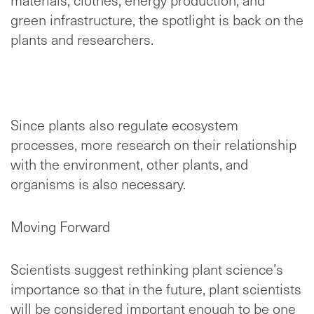
green infrastructure, the spotlight is back on the
plants and researchers.
Since plants also regulate ecosystem
processes, more research on their relationship
with the environment, other plants, and
organisms is also necessary.
Moving Forward
Scientists suggest rethinking plant science’s
importance so that in the future, plant scientists
will be considered important enough to be one