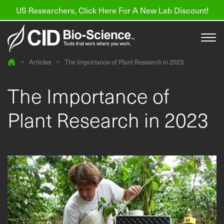
US Researchers, Click Here For A New Lab Discount!
>
Articles
>
The Importance of Plant Research in 2023
Products
The Importance of
Resources
Plant Research in 2023
About us
Find a Distributor
Contact
Support