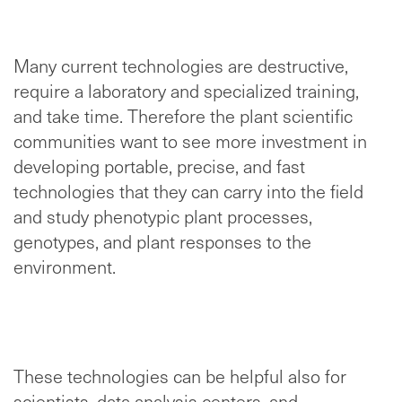
Many current technologies are destructive,
require a laboratory and specialized training,
and take time. Therefore the plant scientific
communities want to see more investment in
developing portable, precise, and fast
technologies that they can carry into the field
and study phenotypic plant processes,
genotypes, and plant responses to the
environment.
These technologies can be helpful also for
scientists, data analysis centers, and