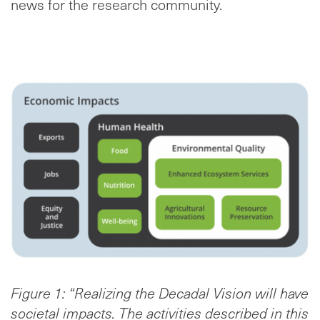
news for the research community.
Figure 1: “Realizing the Decadal Vision will have
societal impacts. The activities described in this