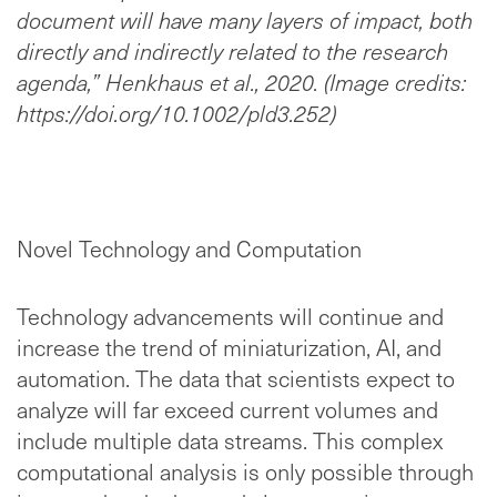
document will have many layers of impact, both
directly and indirectly related to the research
agenda,” Henkhaus et al., 2020. (Image credits:
https://doi.org/10.1002/pld3.252)
Novel Technology and Computation
Technology advancements will continue and
increase the trend of miniaturization, AI, and
automation. The data that scientists expect to
analyze will far exceed current volumes and
include multiple data streams. This complex
computational analysis is only possible through