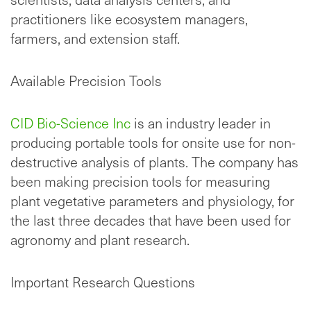
practitioners like ecosystem managers,
farmers, and extension staff.
Available Precision Tools
CID Bio-Science Inc
is an industry leader in
producing portable tools for onsite use for non-
destructive analysis of plants. The company has
been making precision tools for measuring
plant vegetative parameters and physiology, for
the last three decades that have been used for
agronomy and plant research.
Important Research Questions