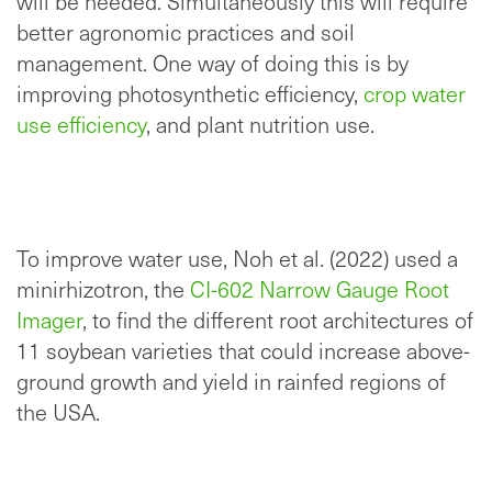
will be needed. Simultaneously this will require
better agronomic practices and soil
management. One way of doing this is by
improving photosynthetic efficiency,
crop water
use efficiency
, and plant nutrition use.
To improve water use, Noh et al. (2022) used a
minirhizotron, the
CI-602 Narrow Gauge Root
Imager
, to find the different root architectures of
11 soybean varieties that could increase above-
ground growth and yield in rainfed regions of
the USA.