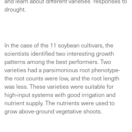
and learn about different varieties’ responses to
drought.
In the case of the 11 soybean cultivars, the
scientists identified two interesting growth
patterns among the best performers. Two
varieties had a parsimonious root phenotype-
the root counts were low, and the root length
was less. These varieties were suitable for
high-input systems with good irrigation and
nutrient supply. The nutrients were used to
grow above-ground vegetative shoots.