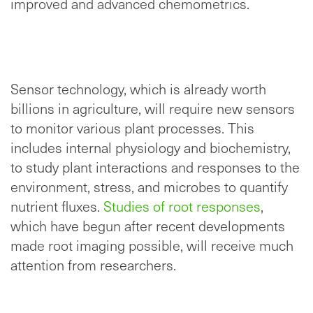
improved and advanced chemometrics.
Sensor technology, which is already worth
billions in agriculture, will require new sensors
to monitor various plant processes. This
includes internal physiology and biochemistry,
to study plant interactions and responses to the
environment, stress, and microbes to quantify
nutrient fluxes.
Studies of root responses
,
which have begun after recent developments
made root imaging possible, will receive much
attention from researchers.