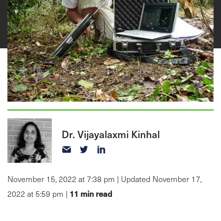
Dr. Vijayalaxmi Kinhal
November 15, 2022 at 7:38 pm | Updated November 17,
11
min read
2022 at 5:59 pm |