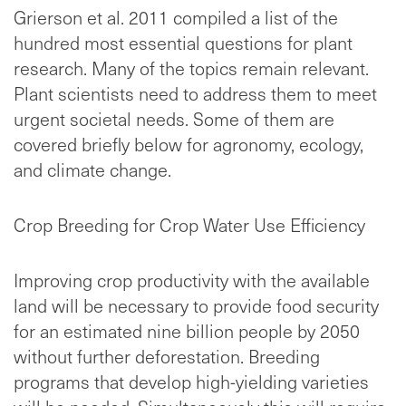
Grierson et al. 2011 compiled a list of the
hundred most essential questions for plant
research. Many of the topics remain relevant.
Plant scientists need to address them to meet
urgent societal needs. Some of them are
covered briefly below for agronomy, ecology,
and climate change.
Crop Breeding for Crop Water Use Efficiency
Improving crop productivity with the available
land will be necessary to provide food security
for an estimated nine billion people by 2050
without further deforestation. Breeding
programs that develop high-yielding varieties