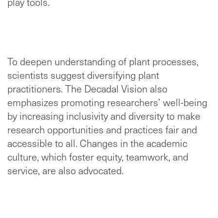
play tools.
To deepen understanding of plant processes,
scientists suggest diversifying plant
practitioners. The Decadal Vision also
emphasizes promoting researchers’ well-being
by increasing inclusivity and diversity to make
research opportunities and practices fair and
accessible to all. Changes in the academic
culture, which foster equity, teamwork, and
service, are also advocated.