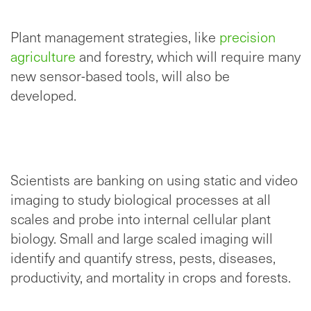
Plant management strategies, like
precision
agriculture
and forestry, which will require many
new sensor-based tools, will also be
developed.
Scientists are banking on using static and video
imaging to study biological processes at all
scales and probe into internal cellular plant
biology. Small and large scaled imaging will
identify and quantify stress, pests, diseases,
productivity, and mortality in crops and forests.