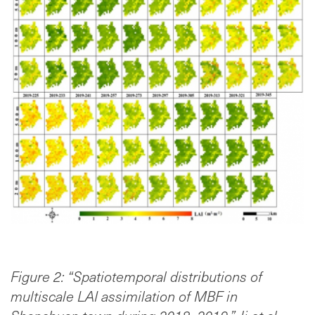
Figure 2: “Spatiotemporal distributions of
multiscale LAI assimilation of MBF in