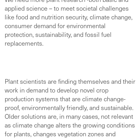
applied science – to meet societal challenges
like food and nutrition security, climate change,
consumer demand for environmental
protection, sustainability, and fossil fuel
replacements.
Plant scientists are finding themselves and their
work in demand to develop novel crop
production systems that are climate change-
proof, environmentally friendly, and sustainable.
Older solutions are, in many cases, not relevant
as climate change alters the growing conditions
for plants, changes vegetation zones and