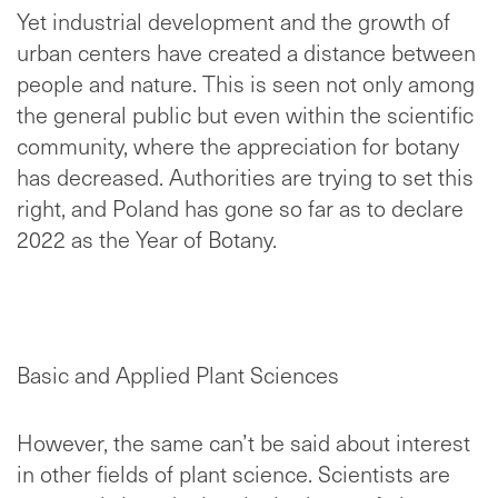
Yet industrial development and the growth of
urban centers have created a distance between
people and nature. This is seen not only among
the general public but even within the scientific
community, where the appreciation for botany
has decreased. Authorities are trying to set this
right, and Poland has gone so far as to declare
2022 as the Year of Botany.
Basic and Applied Plant Sciences
However, the same can’t be said about interest
in other fields of plant science. Scientists are