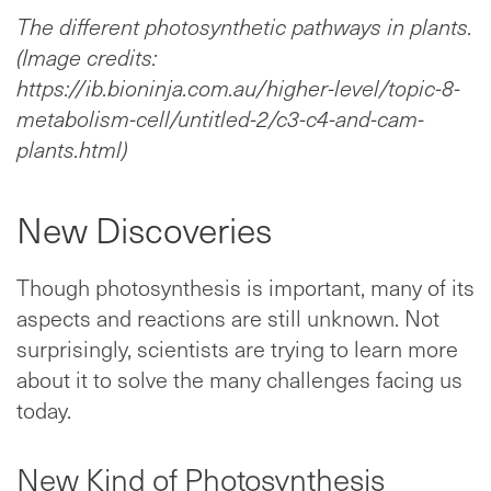
The different photosynthetic pathways in plants.
(Image credits:
https://ib.bioninja.com.au/higher-level/topic-8-
metabolism-cell/untitled-2/c3-c4-and-cam-
plants.html)
New Discoveries
Though photosynthesis is important, many of its
aspects and reactions are still unknown. Not
surprisingly, scientists are trying to learn more
about it to solve the many challenges facing us
today.
New Kind of Photosynthesis