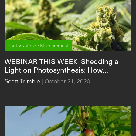
Photosynthesis Measurement
WEBINAR THIS WEEK- Shedding a
Light on Photosynthesis: How
researchers are using
Scott Trimble
|
October 21, 2020
photosynthesis in 2020 + guest
researcher Stephanie Wedryk,
Director of R&D, RX Green
Technologies