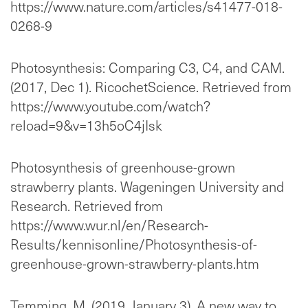
https://www.nature.com/articles/s41477-018-
0268-9
Photosynthesis: Comparing C3, C4, and CAM.
(2017, Dec 1). RicochetScience. Retrieved from
https://www.youtube.com/watch?
reload=9&v=13h5oC4jIsk
Photosynthesis of greenhouse-grown
strawberry plants. Wageningen University and
Research. Retrieved from
https://www.wur.nl/en/Research-
Results/kennisonline/Photosynthesis-of-
greenhouse-grown-strawberry-plants.htm
Temming, M. (2019, January 3). A new way to