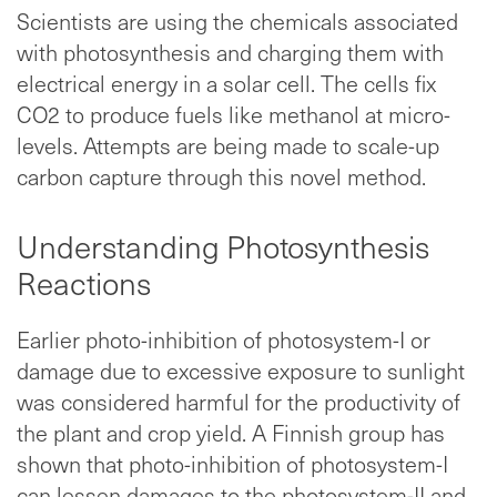
Scientists are using the chemicals associated
with photosynthesis and charging them with
electrical energy in a solar cell. The cells fix
CO2 to produce fuels like methanol at micro-
levels. Attempts are being made to scale-up
carbon capture through this novel method.
Understanding Photosynthesis
Reactions
Earlier photo-inhibition of photosystem-I or
damage due to excessive exposure to sunlight
was considered harmful for the productivity of
the plant and crop yield. A Finnish group has
shown that photo-inhibition of photosystem-I
can lessen damages to the photosystem-II and