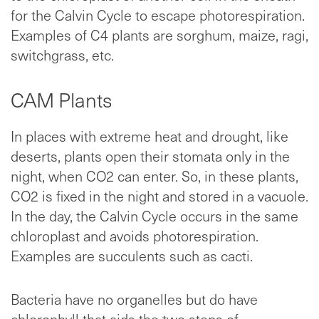
for the Calvin Cycle to escape photorespiration.
Examples of C4 plants are sorghum, maize, ragi,
switchgrass, etc.
CAM Plants
In places with extreme heat and drought, like
deserts, plants open their stomata only in the
night, when CO2 can enter. So, in these plants,
CO2 is fixed in the night and stored in a vacuole.
In the day, the Calvin Cycle occurs in the same
chloroplast and avoids photorespiration.
Examples are succulents such as cacti.
Bacteria have no organelles but do have
chlorophyll that aids the two steps of