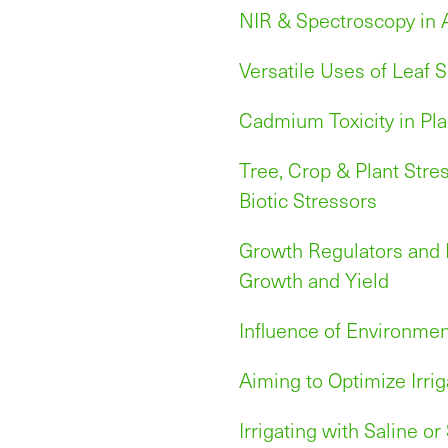
NIR & Spectroscopy in 
Versatile Uses of Leaf S
Cadmium Toxicity in Pla
Tree, Crop & Plant Stre
Biotic Stressors
Growth Regulators and B
Growth and Yield
Influence of Environmen
Aiming to Optimize Irrig
Irrigating with Saline o