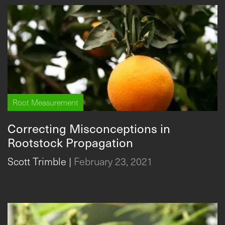
Root Measurement
Correcting Misconceptions in
Rootstock Propagation
Scott Trimble
|
February 23, 2021