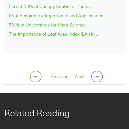
Forest & Plant Canopy Analysis – Tools…
Root Respiration: Importance and Applications
50 Best Universities for Plant Science
The Importance of Leaf Area Index (LAI) in…
Previous
Next
Related Reading