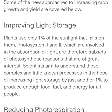
Some of the new approaches to increasing crop
growth and yield are covered below.
Improving Light Storage
Plants use only 1% of the sunlight that falls on
them. Photosystem I and II, which are involved
in the absorption of light, are therefore subsets
of photosynthetic reactions that are of great
interest. Scientists aim to understand these
complex and little known processes in the hope
of increasing light storage by just another 1% to
produce enough food, fuel, and energy for all
people.
Reducing Photorespiration