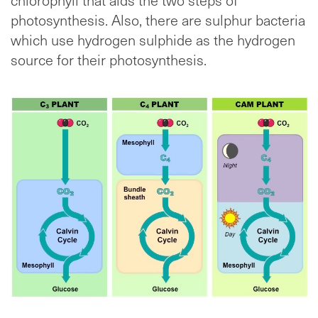
photosynthesis. Also, there are sulphur bacteria
which use hydrogen sulphide as the hydrogen
source for their photosynthesis.