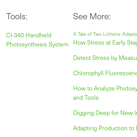
Tools:
See More:
CI-340 Handheld
A Tale of Two Lichens: Adapt
How Stress at Early Sta
Photosynthesis System
Detect Stress by Measu
Chlorophyll Fluorescen
How to Analyze Photosy
and Tools
Digging Deep for New I
Adapting Production to