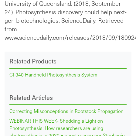
University of Queensland. (2018, September
24). Photosynthesis discovery could help next-
gen biotechnologies. ScienceDaily. Retrieved
from
www.sciencedaily.com/releases/2018/09/18092
Related Products
CI-340 Handheld Photosynthesis System
Related Articles
Correcting Misconceptions in Rootstock Propagation
WEBINAR THIS WEEK- Shedding a Light on
Photosynthesis: How researchers are using
photosynthesis in 2020 + guest researcher Stephanie