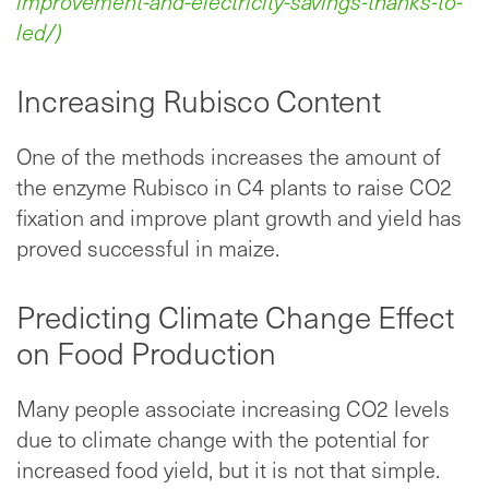
improvement-and-electricity-savings-thanks-to-
led/)
Increasing Rubisco Content
One of the methods increases the amount of
the enzyme Rubisco in C4 plants to raise CO2
fixation and improve plant growth and yield has
proved successful in maize.
Predicting Climate Change Effect
on Food Production
Many people associate increasing CO2 levels
due to climate change with the potential for
increased food yield, but it is not that simple.