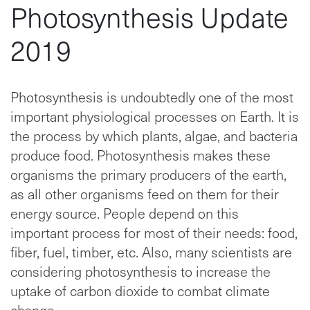
Photosynthesis Update
2019
Photosynthesis is undoubtedly one of the most
important physiological processes on Earth. It is
the process by which plants, algae, and bacteria
produce food. Photosynthesis makes these
organisms the primary producers of the earth,
as all other organisms feed on them for their
energy source. People depend on this
important process for most of their needs: food,
fiber, fuel, timber, etc. Also, many scientists are
considering photosynthesis to increase the
uptake of carbon dioxide to combat climate
change.