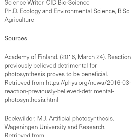
Science Writer, CID Bio-Science
Ph.D. Ecology and Environmental Science, B.Sc
Agriculture
Sources
Academy of Finland. (2016, March 24). Reaction
previously believed detrimental for
photosynthesis proves to be beneficial.
Retrieved from https://phys.org/news/2016-03-
reaction-previously-believed-detrimental-
photosynthesis.html
Beekwilder, M.J. Artificial photosynthesis.
Wageningen University and Research.
Retrieved from