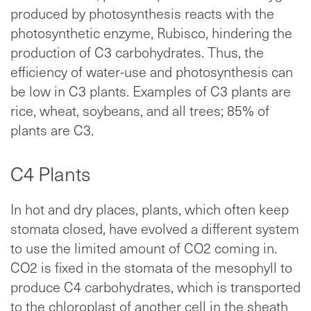
produced by photosynthesis reacts with the
photosynthetic enzyme, Rubisco, hindering the
production of C3 carbohydrates. Thus, the
efficiency of water-use and photosynthesis can
be low in C3 plants. Examples of C3 plants are
rice, wheat, soybeans, and all trees; 85% of
plants are C3.
C4 Plants
In hot and dry places, plants, which often keep
stomata closed, have evolved a different system
to use the limited amount of CO2 coming in.
CO2 is fixed in the stomata of the mesophyll to
produce C4 carbohydrates, which is transported
to the chloroplast of another cell in the sheath