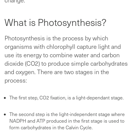
What is Photosynthesis?
Photosynthesis is the process by which
organisms with chlorophyll capture light and
use its energy to combine water and carbon
dioxide (CO2) to produce simple carbohydrates
and oxygen. There are two stages in the
process:
The first step, CO2 fixation, is a light-dependant stage.
The second step is the light-independent stage where
NADPH and ATP produced in the first stage is used to
form carbohydrates in the Calvin Cycle.