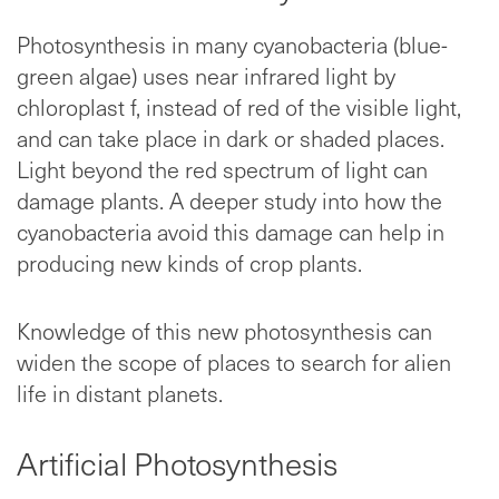
Photosynthesis in many cyanobacteria (blue-
green algae) uses near infrared light by
chloroplast f, instead of red of the visible light,
and can take place in dark or shaded places.
Light beyond the red spectrum of light can
damage plants. A deeper study into how the
cyanobacteria avoid this damage can help in
producing new kinds of crop plants.
Knowledge of this new photosynthesis can
widen the scope of places to search for alien
life in distant planets.
Artificial Photosynthesis