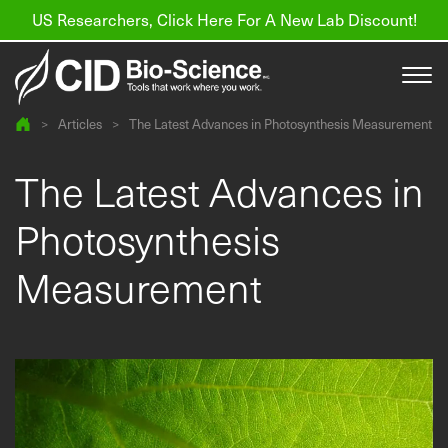
US Researchers, Click Here For A New Lab Discount!
>
Articles
>
The Latest Advances in Photosynthesis Measurement
Products
The Latest Advances in
Resources
Photosynthesis
About us
Measurement
Find a Distributor
Contact
Support