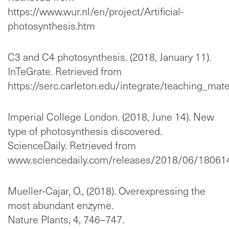
https://www.wur.nl/en/project/Artificial-
photosynthesis.htm
C3 and C4 photosynthesis. (2018, January 11).
InTeGrate. Retrieved from
https://serc.carleton.edu/integrate/teaching_ma
Imperial College London. (2018, June 14). New
type of photosynthesis discovered.
ScienceDaily. Retrieved from
www.sciencedaily.com/releases/2018/06/18061
Mueller-Cajar, O., (2018). Overexpressing the
most abundant enzyme.
Nature Plants, 4, 746–747.