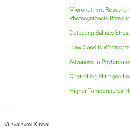
Micronutrient Research
Photosynthesis Rates t
Detecting Salinity Stres
How Good is Wastewater
Advances in Phytoremed
Controlling Nitrogen Fer
Higher Temperatures H
—
Vijayalaxmi Kinhal