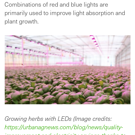
Combinations of red and blue lights are
primarily used to improve light absorption and
plant growth.
Growing herbs with LEDs (Image credits:
https://urbanagnews.com/blog/news/quality-