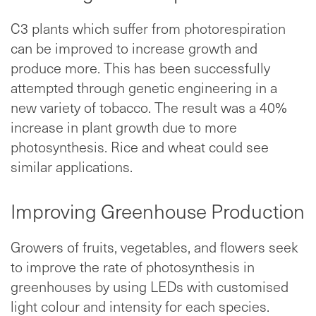
C3 plants which suffer from photorespiration
can be improved to increase growth and
produce more. This has been successfully
attempted through genetic engineering in a
new variety of tobacco. The result was a 40%
increase in plant growth due to more
photosynthesis. Rice and wheat could see
similar applications.
Improving Greenhouse Production
Growers of fruits, vegetables, and flowers seek
to improve the rate of photosynthesis in
greenhouses by using LEDs with customised
light colour and intensity for each species.