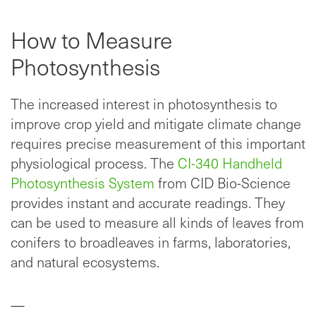
How to Measure
Photosynthesis
The increased interest in photosynthesis to
improve crop yield and mitigate climate change
requires precise measurement of this important
physiological process. The
CI-340 Handheld
Photosynthesis System
from CID Bio-Science
provides instant and accurate readings. They
can be used to measure all kinds of leaves from
conifers to broadleaves in farms, laboratories,
and natural ecosystems.
—