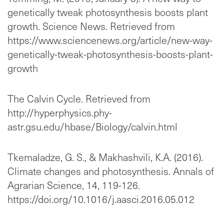
genetically tweak photosynthesis boosts plant
growth. Science News. Retrieved from
https://www.sciencenews.org/article/new-way-
genetically-tweak-photosynthesis-boosts-plant-
growth
The Calvin Cycle. Retrieved from
http://hyperphysics.phy-
astr.gsu.edu/hbase/Biology/calvin.html
Tkemaladze, G. S., & Makhashvili, K.A. (2016).
Climate changes and photosynthesis. Annals of
Agrarian Science, 14, 119-126.
https://doi.org/10.1016/j.aasci.2016.05.012