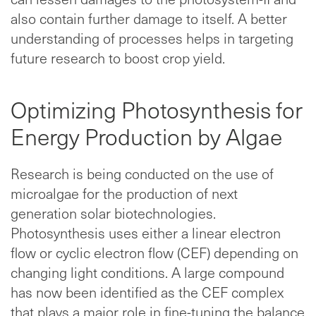
also contain further damage to itself. A better
understanding of processes helps in targeting
future research to boost crop yield.
Optimizing Photosynthesis for
Energy Production by Algae
Research is being conducted on the use of
microalgae for the production of next
generation solar biotechnologies.
Photosynthesis uses either a linear electron
flow or cyclic electron flow (CEF) depending on
changing light conditions. A large compound
has now been identified as the CEF complex
that plays a major role in fine-tuning the balance