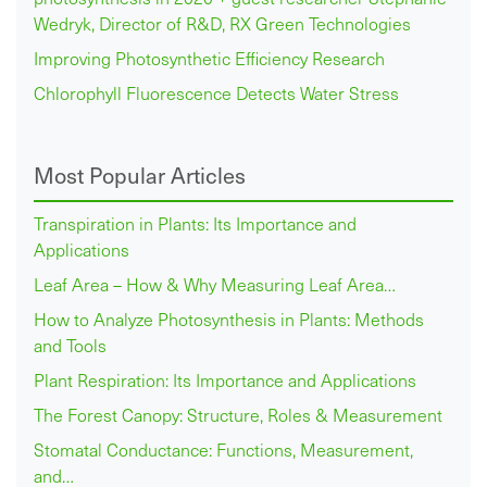
Wedryk, Director of R&D, RX Green Technologies
Improving Photosynthetic Efficiency Research
Chlorophyll Fluorescence Detects Water Stress
Most Popular Articles
Transpiration in Plants: Its Importance and
Applications
Leaf Area – How & Why Measuring Leaf Area…
How to Analyze Photosynthesis in Plants: Methods
and Tools
Plant Respiration: Its Importance and Applications
The Forest Canopy: Structure, Roles & Measurement
Stomatal Conductance: Functions, Measurement,
and…