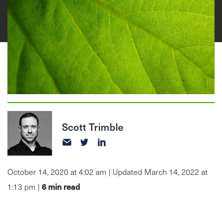
Scott Trimble
October 14, 2020 at 4:02 am | Updated March 14, 2022 at
6
min read
1:13 pm |