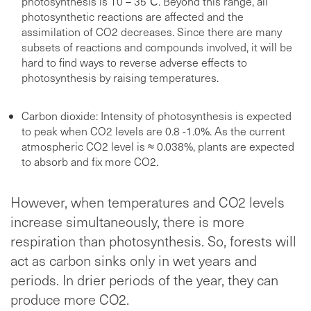
photosynthesis is 10 – 35°С. Beyond this range, all
photosynthetic reactions are affected and the
assimilation of CO2 decreases. Since there are many
subsets of reactions and compounds involved, it will be
hard to find ways to reverse adverse effects to
photosynthesis by raising temperatures.
Carbon dioxide: Intensity of photosynthesis is expected
to peak when CO2 levels are 0.8 -1.0%. As the current
atmospheric CO2 level is ≈ 0.038%, plants are expected
to absorb and fix more CO2.
However, when temperatures and CO2 levels
increase simultaneously, there is more
respiration than photosynthesis. So, forests will
act as carbon sinks only in wet years and
periods. In drier periods of the year, they can
produce more CO2.