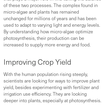
of these two processes. The complex found in
micro-algae and plants has remained
unchanged for millions of years and has been
used to adapt to varying light and energy levels.
By understanding how micro-algae optimize
photosynthesis, their production can be
increased to supply more energy and food.
Improving Crop Yield
With the human population rising steeply,
scientists are looking for ways to improve plant
yield, besides experimenting with fertilizer and
irrigation use efficiency. They are looking
deeper into plants, especially at photosynthesis.