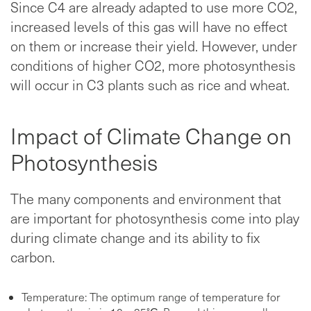
Since C4 are already adapted to use more CO2,
increased levels of this gas will have no effect
on them or increase their yield. However, under
conditions of higher CO2, more photosynthesis
will occur in C3 plants such as rice and wheat.
Impact of Climate Change on
Photosynthesis
The many components and environment that
are important for photosynthesis come into play
during climate change and its ability to fix
carbon.
Temperature: The optimum range of temperature for