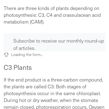
There are three kinds of plants depending on
photosynthesis: C3, C4 and crassulacean acid
metabolism (CAM).
Subscribe to receive our monthly round-up
of articles.
Loading the form...
C3 Plants
If the end product is a three-carbon compound,
the plants are called C3. Both stages of
photosynthesis occur in the same chloroplast.
During hot or dry weather, when the stomata
remain closed, photorespiration occurs. Oxygen