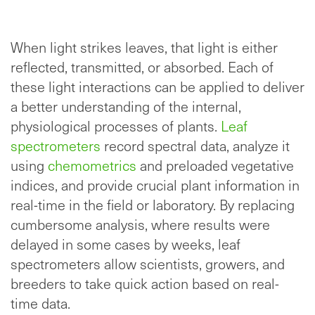
When light strikes leaves, that light is either
reflected, transmitted, or absorbed. Each of
these light interactions can be applied to deliver
a better understanding of the internal,
physiological processes of plants.
Leaf
spectrometers
record spectral data, analyze it
using
chemometrics
and preloaded vegetative
indices, and provide crucial plant information in
real-time in the field or laboratory. By replacing
cumbersome analysis, where results were
delayed in some cases by weeks, leaf
spectrometers allow scientists, growers, and
breeders to take quick action based on real-
time data.