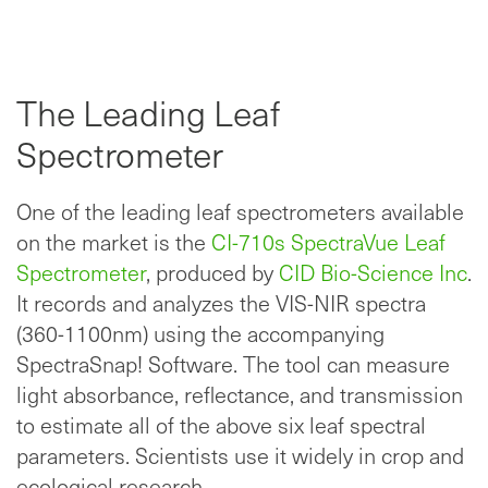
The Leading Leaf
Spectrometer
One of the leading leaf spectrometers available
on the market is the
CI-710s SpectraVue Leaf
Spectrometer
, produced by
CID Bio-Science Inc
.
It records and analyzes the VIS-NIR spectra
(360-1100nm) using the accompanying
SpectraSnap! Software. The tool can measure
light absorbance, reflectance, and transmission
to estimate all of the above six leaf spectral
parameters. Scientists use it widely in crop and
ecological research.