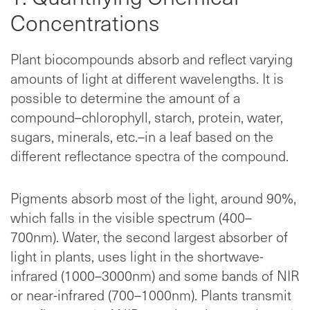
Concentrations
Plant biocompounds absorb and reflect varying
amounts of light at different wavelengths. It is
possible to determine the amount of a
compound–chlorophyll, starch, protein, water,
sugars, minerals, etc.–in a leaf based on the
different reflectance spectra of the compound.
Pigments absorb most of the light, around 90%,
which falls in the visible spectrum (400–
700nm). Water, the second largest absorber of
light in plants, uses light in the shortwave-
infrared (1000–3000nm) and some bands of NIR
or near-infrared (700–1000nm). Plants transmit