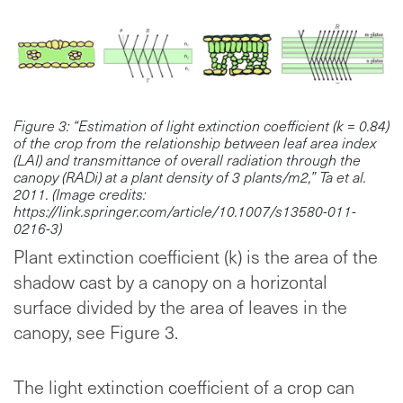
Figure 3: “Estimation of light extinction coefficient (k = 0.84)
of the crop from the relationship between leaf area index
(LAI) and transmittance of overall radiation through the
canopy (RADi) at a plant density of 3 plants/m2,” Ta et al.
2011. (Image credits:
https://link.springer.com/article/10.1007/s13580-011-
0216-3)
Plant extinction coefficient (k) is the area of the
shadow cast by a canopy on a horizontal
surface divided by the area of leaves in the
canopy, see Figure 3.
The light extinction coefficient of a crop can