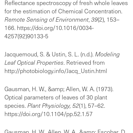
Reflectance spectroscopy of fresh whole leaves
for the estimation of Chemical Concentration.
Remote Sensing of Environment
,
39
(2), 153–
166. https://doi.org/10.1016/0034-
4257(92)90133-5
Jacquemoud, S. & Ustin, S. L. (n.d.).
Modeling
Leaf Optical Properties
. Retrieved from
http://photobiology.info/Jacq_Ustin.html
Gausman, H. W., &amp; Allen, W. A. (1973).
Optical parameters of leaves of 30 plant
species.
Plant Physiology, 52
(1), 57–62.
https://doi.org/10.1104/pp.52.1.57
Gausman, H. W., Allen, W. A., &amp; Escobar, D.