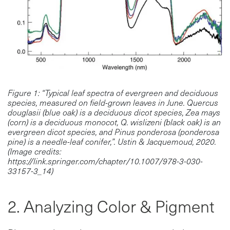
Figure 1: “Typical leaf spectra of evergreen and deciduous
species, measured on field-grown leaves in June. Quercus
douglasii (blue oak) is a deciduous dicot species, Zea mays
(corn) is a deciduous monocot, Q. wislizeni (black oak) is an
evergreen dicot species, and Pinus ponderosa (ponderosa
pine) is a needle-leaf conifer,”. Ustin & Jacquemoud, 2020.
(Image credits:
https://link.springer.com/chapter/10.1007/978-3-030-
33157-3_14)
2. Analyzing Color & Pigment