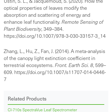
Ustin, S. L., & Jacquemoud, S. (2020). How the
optical properties of leaves modify the
absorption and scattering of energy and
enhance leaf functionality.
Remote Sensing of
Plant Biodiversity
, 349–384.
https://doi.org/10.1007/978-3-030-33157-3_14
Zhang, L., Hu, Z., Fan, J. (2014). A meta-analysis
of the canopy light extinction coefficient in
terrestrial ecosystems.
Front. Earth Sci. 8
, 599–
609. https://doi.org/10.1007/s11707-014-0446-
7
Related Products
CI-710s SpectraVue Leaf Spectrometer