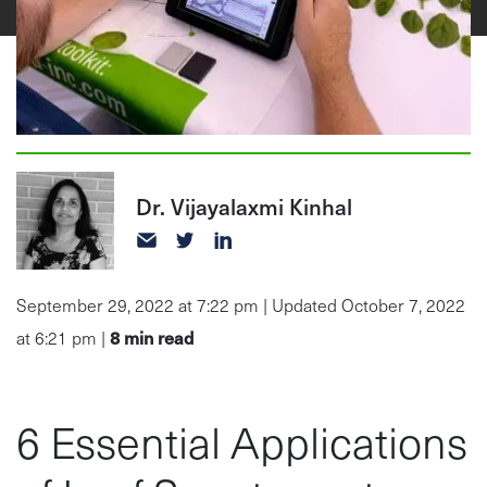
Dr. Vijayalaxmi Kinhal
September 29, 2022 at 7:22 pm | Updated October 7, 2022
8
min read
at 6:21 pm |
6 Essential Applications