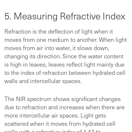
5. Measuring Refractive Index
Refraction is the deflection of light when it
moves from one medium to another. When light
moves from air into water, it slows down,
changing its direction. Since the water content
is high in leaves, leaves reflect light mainly due
to the index of refraction between hydrated cell
walls and intercellular spaces.
The NIR spectrum shows significant changes
due to refraction and increases when there are
more intercellular air spaces. Light gets
scattered when it moves from hydrated cell
walls with a refractive index of 1.47 to