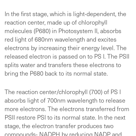
In the first stage, which is light-dependent, the
reaction center, made up of chlorophyll
molecules (P680) in Photosystem II, absorbs
red light of 680nm wavelength and excites
electrons by increasing their energy level. The
released electron is passed on to PS I. The PSII
splits water and transfers these electrons to
bring the P680 back to its normal state.
The reaction center/chlorophyll (700) of PS I
absorbs light of 700nm wavelength to release
more electrons. The electrons transferred from
PSII restore PSI to its normal state. In the next
stage, the electron transfer produces two
compounds- NADPH by reducing NADP and