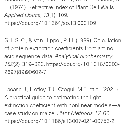
E. (1974). Refractive index of Plant Cell Walls.
Applied Optics, 13
(1), 109.
https://doi.org/10.1364/ao.13.000109
Gill, S. C., & von Hippel, P. H. (1989). Calculation
of protein extinction coefficients from amino
acid sequence data.
Analytical biochemistry,
182
(2), 319–326. https://doi.org/10.1016/0003-
2697(89)90602-7
Lacasa, J., Hefley, T.J., Otegui, M.E. et al. (2021).
A practical guide to estimating the light
extinction coefficient with nonlinear models—a
case study on maize.
Plant Methods 17
, 60.
https://doi.org/10.1186/s13007-021-00753-2