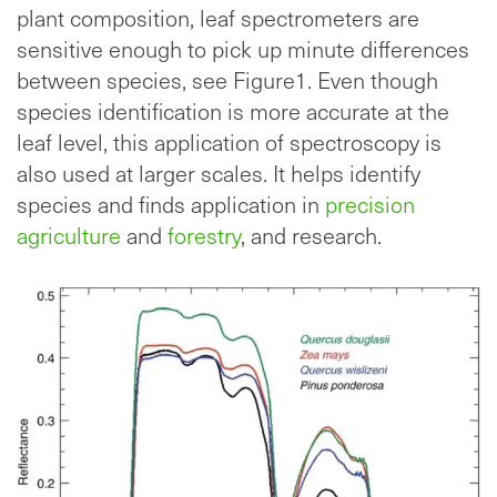
plant composition, leaf spectrometers are
sensitive enough to pick up minute differences
between species, see Figure1. Even though
species identification is more accurate at the
leaf level, this application of spectroscopy is
also used at larger scales. It helps identify
species and finds application in
precision
agriculture
and
forestry
, and research.