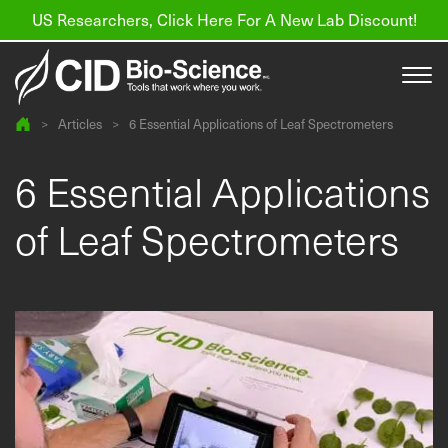
US Researchers, Click Here For A New Lab Discount!
>
Articles
>
6 Essential Applications of Leaf Spectrometers
Products
6 Essential Applications
Resources
of Leaf Spectrometers
About us
Find a Distributor
Contact
Support