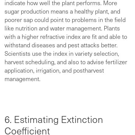
indicate how well the plant performs. More
sugar production means a healthy plant, and
poorer sap could point to problems in the field
like nutrition and water management. Plants
with a higher refractive index are fit and able to
withstand diseases and pest attacks better.
Scientists use the index in variety selection,
harvest scheduling, and also to advise fertilizer
application, irrigation, and postharvest
management.
6. Estimating Extinction
Coefficient