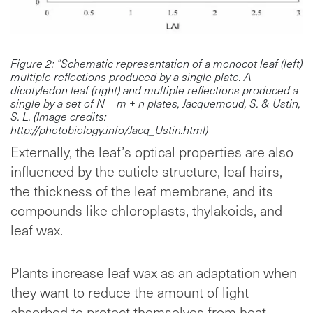
Figure 2: “Schematic representation of a monocot leaf (left)
multiple reflections produced by a single plate. A
dicotyledon leaf (right) and multiple reflections produced a
single by a set of N = m + n plates, Jacquemoud, S. & Ustin,
S. L. (Image credits:
http://photobiology.info/Jacq_Ustin.html)
Externally, the leaf’s optical properties are also
influenced by the cuticle structure, leaf hairs,
the thickness of the leaf membrane, and its
compounds like chloroplasts, thylakoids, and
leaf wax.
Plants increase leaf wax as an adaptation when
they want to reduce the amount of light
absorbed to protect themselves from heat