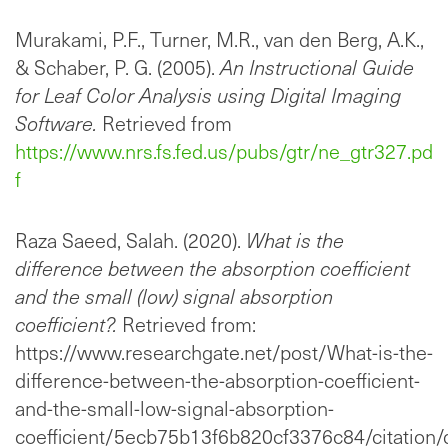
Murakami, P.F., Turner, M.R., van den Berg, A.K.,
& Schaber, P. G. (2005).
An Instructional Guide
for Leaf Color Analysis using Digital Imaging
Software.
Retrieved from
https://www.nrs.fs.fed.us/pubs/gtr/ne_gtr327.pd
f
Raza Saeed, Salah. (2020).
What is the
difference between the absorption coefficient
and the small (low) signal absorption
coefficient?.
Retrieved from:
https://www.researchgate.net/post/What-is-the-
difference-between-the-absorption-coefficient-
and-the-small-low-signal-absorption-
coefficient/5ecb75b13f6b820cf3376c84/citation/