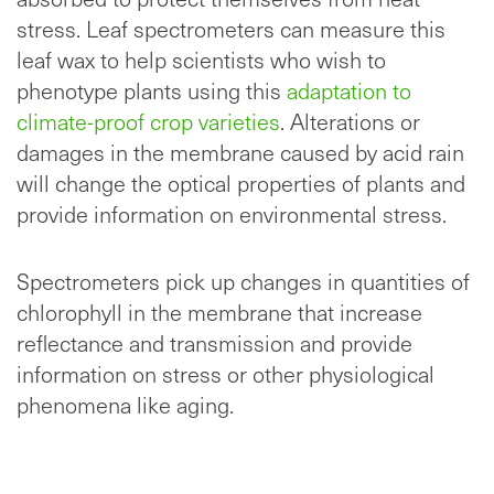
stress. Leaf spectrometers can measure this
leaf wax to help scientists who wish to
phenotype plants using this
adaptation to
climate-proof crop varieties
. Alterations or
damages in the membrane caused by acid rain
will change the optical properties of plants and
provide information on environmental stress.
Spectrometers pick up changes in quantities of
chlorophyll in the membrane that increase
reflectance and transmission and provide
information on stress or other physiological
phenomena like aging.