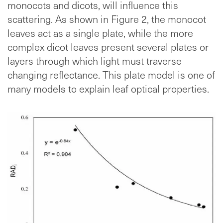
monocots and dicots, will influence this
scattering. As shown in Figure 2, the monocot
leaves act as a single plate, while the more
complex dicot leaves present several plates or
layers through which light must traverse
changing reflectance. This plate model is one of
many models to explain leaf optical properties.