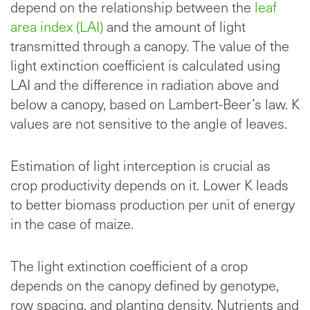
depend on the relationship between the
leaf
area index (LAI)
and the amount of light
transmitted through a canopy. The value of the
light extinction coefficient is calculated using
LAI and the difference in radiation above and
below a canopy, based on Lambert-Beer’s law. K
values are not sensitive to the angle of leaves.
Estimation of light interception is crucial as
crop productivity depends on it. Lower K leads
to better biomass production per unit of energy
in the case of maize.
The light extinction coefficient of a crop
depends on the canopy defined by genotype,
row spacing, and planting density. Nutrients and