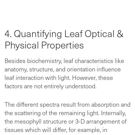
4. Quantifying Leaf Optical &
Physical Properties
Besides biochemistry, leaf characteristics like
anatomy, structure, and orientation influence
leaf interaction with light. However, these
factors are not entirely understood.
The different spectra result from absorption and
the scattering of the remaining light. Internally,
the mesophyll structure or 3-D arrangement of
tissues which will differ, for example, in