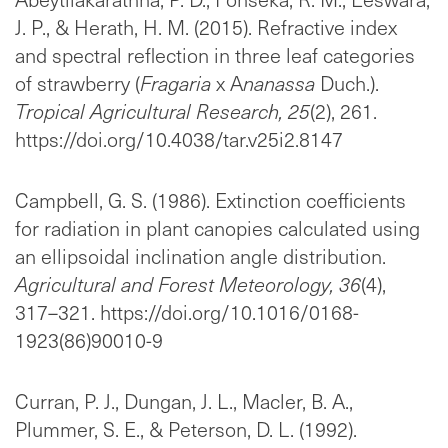
J. P., & Herath, H. M. (2015). Refractive index
and spectral reflection in three leaf categories
of strawberry (
Fragaria
x A
nanassa
Duch.).
Tropical Agricultural Research, 25
(2), 261.
https://doi.org/10.4038/tar.v25i2.8147
Campbell, G. S. (1986). Extinction coefficients
for radiation in plant canopies calculated using
an ellipsoidal inclination angle distribution.
Agricultural and Forest Meteorology, 36
(4),
317–321. https://doi.org/10.1016/0168-
1923(86)90010-9
Curran, P. J., Dungan, J. L., Macler, B. A.,
Plummer, S. E., & Peterson, D. L. (1992).