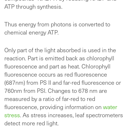
ATP through synthesis.
Thus energy from photons is converted to
chemical energy ATP.
Only part of the light absorbed is used in the
reaction. Part is emitted back as chlorophyll
fluorescence and part as heat. Chlorophyll
fluorescence occurs as red fluorescence
(687nm) from PS II and far-red fluorescence or
760nm from PSI. Changes to 678 nm are
measured by a ratio of far-red to red
fluorescence, providing information on
water
stress
. As stress increases, leaf spectrometers
detect more red light.