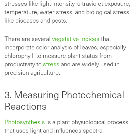
stresses like light intensity, ultraviolet exposure,
temperature, water stress, and biological stress
like diseases and pests.
There are several
vegetative indices
that
incorporate color analysis of leaves, especially
chlorophyll, to measure plant status from
productivity to
stress
and are widely used in
precision agriculture.
3. Measuring Photochemical
Reactions
Photosynthesis
is a plant physiological process
that uses light and influences spectra.