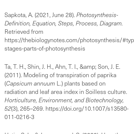
Sapkota, A. (2021, June 28).
Photosynthesis-
Definition, Equation, Steps, Process, Diagram.
Retrieved from
https://thebiologynotes.com/photosynthesis/#typ
stages-parts-of-photosynthesis
Ta, T. H., Shin, J. H., Ahn, T. I., &amp; Son, J. E.
(2011). Modeling of transpiration of paprika
(
Capsicum annuum
L.) plants based on
radiation and leaf area index in Soilless culture.
Horticulture, Environment, and Biotechnology,
52
(3), 265–269. https://doi.org/10.1007/s13580-
011-0216-3