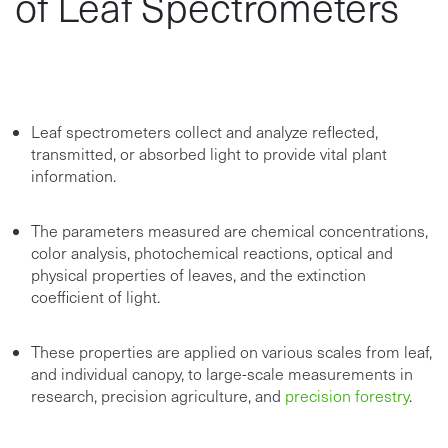
of Leaf Spectrometers
Leaf spectrometers collect and analyze reflected,
transmitted, or absorbed light to provide vital plant
information.
The parameters measured are chemical concentrations,
color analysis, photochemical reactions, optical and
physical properties of leaves, and the extinction
coefficient of light.
These properties are applied on various scales from leaf,
and individual canopy, to large-scale measurements in
research, precision agriculture, and
precision forestry
.