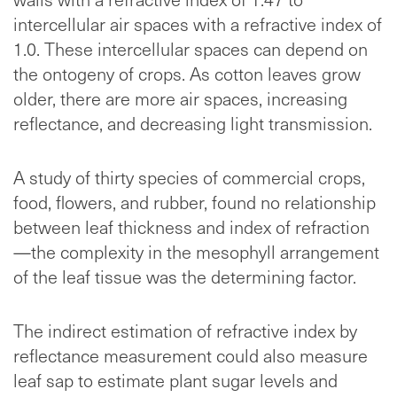
intercellular air spaces with a refractive index of
1.0. These intercellular spaces can depend on
the ontogeny of crops. As cotton leaves grow
older, there are more air spaces, increasing
reflectance, and decreasing light transmission.
A study of thirty species of commercial crops,
food, flowers, and rubber, found no relationship
between leaf thickness and index of refraction
—the complexity in the mesophyll arrangement
of the leaf tissue was the determining factor.
The indirect estimation of refractive index by
reflectance measurement could also measure
leaf sap to estimate plant sugar levels and