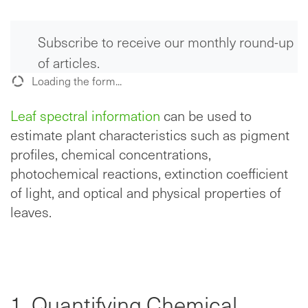
Subscribe to receive our monthly round-up
of articles.
Loading the form...
Leaf spectral information
can be used to
estimate plant characteristics such as pigment
profiles, chemical concentrations,
photochemical reactions, extinction coefficient
of light, and optical and physical properties of
leaves.
1. Quantifying Chemical