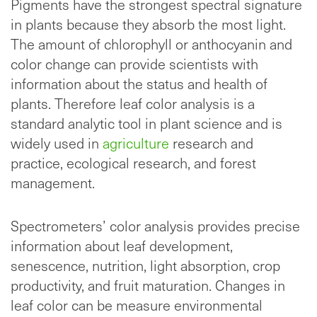
Pigments have the strongest spectral signature
in plants because they absorb the most light.
The amount of chlorophyll or anthocyanin and
color change can provide scientists with
information about the status and health of
plants. Therefore leaf color analysis is a
standard analytic tool in plant science and is
widely used in
agriculture
research and
practice, ecological research, and forest
management.
Spectrometers’ color analysis provides precise
information about leaf development,
senescence, nutrition, light absorption, crop
productivity, and fruit maturation. Changes in
leaf color can be measure environmental