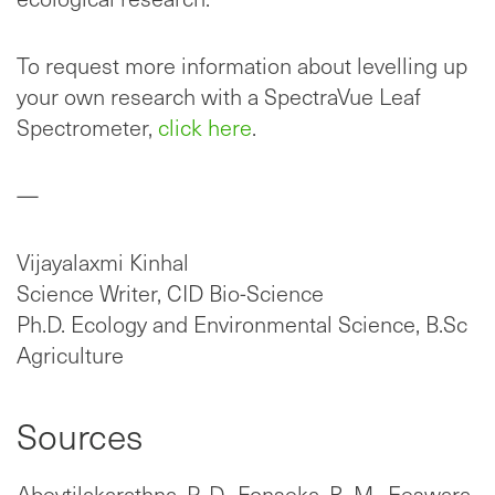
To request more information about levelling up
your own research with a SpectraVue Leaf
Spectrometer,
click here
.
—
Vijayalaxmi Kinhal
Science Writer, CID Bio-Science
Ph.D. Ecology and Environmental Science, B.Sc
Agriculture
Sources
Abeytilakarathna, P. D., Fonseka, R. M., Eeswara,