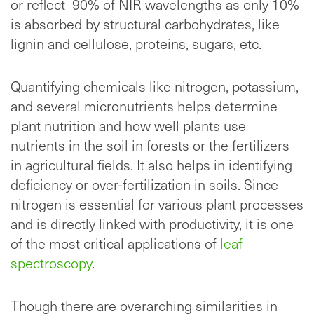
or reflect 90% of NIR wavelengths as only 10%
is absorbed by structural carbohydrates, like
lignin and cellulose, proteins, sugars, etc.
Quantifying chemicals like nitrogen, potassium,
and several micronutrients helps determine
plant nutrition and how well plants use
nutrients in the soil in forests or the fertilizers
in agricultural fields. It also helps in identifying
deficiency or over-fertilization in soils. Since
nitrogen is essential for various plant processes
and is directly linked with productivity, it is one
of the most critical applications of
leaf
spectroscopy
.
Though there are overarching similarities in