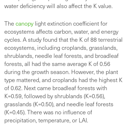
water deficiency will also affect the K value.
The
canopy
light extinction coefficient for
ecosystems affects carbon, water, and energy
cycles. A study found that the K of 88 terrestrial
ecosystems, including croplands, grasslands,
shrublands, needle leaf forests, and broadleaf
forests, all had the same average K of 0.56
during the growth season. However, the plant
type mattered, and croplands had the highest K
of 0.62. Next came broadleaf forests with
K=0.59, followed by shrublands (K=0.56),
grasslands (K=0.50), and needle leaf forests
(K=0.45). There was no influence of
precipitation, temperature, or LAI.