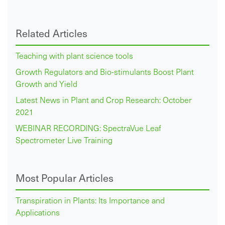
Related Articles
Teaching with plant science tools
Growth Regulators and Bio-stimulants Boost Plant
Growth and Yield
Latest News in Plant and Crop Research: October
2021
WEBINAR RECORDING: SpectraVue Leaf
Spectrometer Live Training
Most Popular Articles
Transpiration in Plants: Its Importance and
Applications