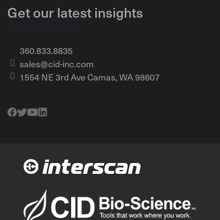
Get our latest insights
Loading the form...
360.833.8835
sales@cid-inc.com
1554 NE 3rd Ave Camas, WA 98607