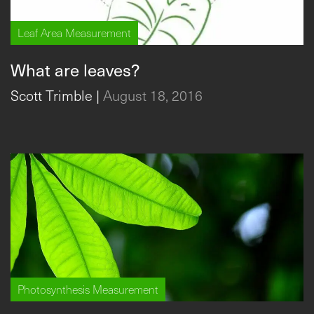
Leaf Area Measurement
What are leaves?
Scott Trimble
|
August 18, 2016
Photosynthesis Measurement