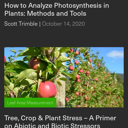
How to Analyze Photosynthesis in
Plants: Methods and Tools
Scott Trimble
|
October 14, 2020
Leaf Area Measurement
Tree, Crop & Plant Stress – A Primer
on Abiotic and Biotic Stressors