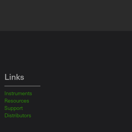
Links
Instruments
Resources
Support
Distributors