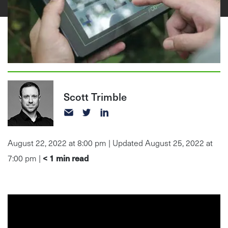
Scott Trimble
August 22, 2022 at 8:00 pm | Updated August 25, 2022 at
< 1
min read
7:00 pm |