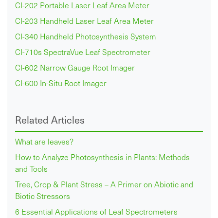
CI-202 Portable Laser Leaf Area Meter
CI-203 Handheld Laser Leaf Area Meter
CI-340 Handheld Photosynthesis System
CI-710s SpectraVue Leaf Spectrometer
CI-602 Narrow Gauge Root Imager
CI-600 In-Situ Root Imager
Related Articles
What are leaves?
How to Analyze Photosynthesis in Plants: Methods
and Tools
Tree, Crop & Plant Stress – A Primer on Abiotic and
Biotic Stressors
6 Essential Applications of Leaf Spectrometers