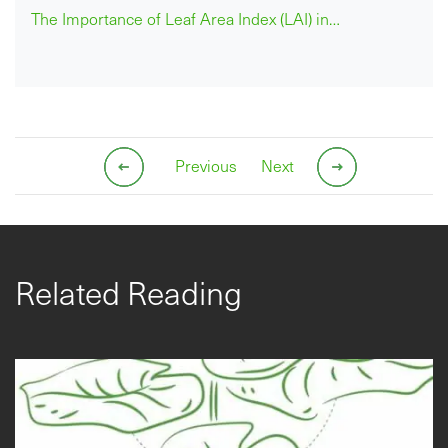
The Importance of Leaf Area Index (LAI) in…
Previous
Next
Related Reading