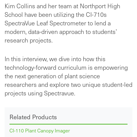
Kim Collins and her team at Northport High
School have been utilizing the CI-710s
SpectraVue Leaf Spectrometer to lend a
modern, data-driven approach to students’
research projects.
In this interview, we dive into how this
technology-forward curriculum is empowering
the next generation of plant science
researchers and explore two unique student-led
projects using Spectravue.
Related Products
CI-110 Plant Canopy Imager