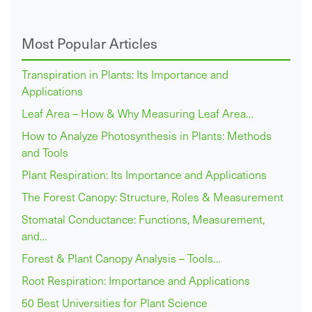
Most Popular Articles
Transpiration in Plants: Its Importance and
Applications
Leaf Area – How & Why Measuring Leaf Area…
How to Analyze Photosynthesis in Plants: Methods
and Tools
Plant Respiration: Its Importance and Applications
The Forest Canopy: Structure, Roles & Measurement
Stomatal Conductance: Functions, Measurement,
and…
Forest & Plant Canopy Analysis – Tools…
Root Respiration: Importance and Applications
50 Best Universities for Plant Science