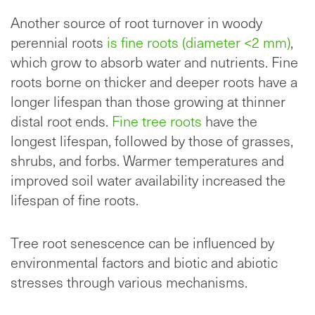
Another source of root turnover in
woody
perennial roots
is fine roots (diameter <
2 mm)
,
which grow to absorb water and nutrients. Fine
roots borne on thicker and deeper roots have a
longer lifespan than those growing at thinner
distal root ends.
Fine tree roots
have the
longest lifespan, followed by those of grasses,
shrubs, and forbs. Warmer temperatures and
improved soil water availability increased the
lifespan of fine roots.
Tree root senescence can be influenced by
environmental factors and biotic and abiotic
stresses through various mechanisms.