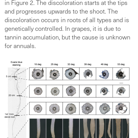
in Figure 2. The discoloration starts at the tips
and progresses upwards to the shoot. The
discoloration occurs in roots of all types and is
genetically controlled. In grapes, it is due to
tannin accumulation, but the cause is unknown
for annuals.