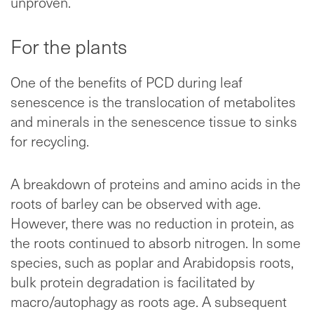
unproven.
For the plants
One of the benefits of PCD during leaf
senescence is the translocation of metabolites
and minerals in the senescence tissue to sinks
for recycling.
A breakdown of proteins and amino acids in the
roots of barley can be observed with age.
However, there was no reduction in protein, as
the roots continued to absorb nitrogen. In some
species, such as poplar and Arabidopsis roots,
bulk protein degradation is facilitated by
macro/autophagy as roots age. A subsequent