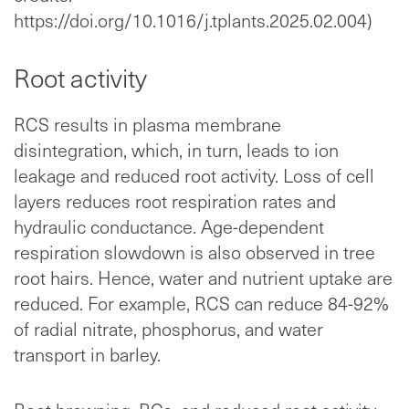
https://doi.org/10.1016/j.tplants.2025.02.004)
Root activity
RCS results in plasma membrane
disintegration, which, in turn, leads to ion
leakage and reduced root activity. Loss of cell
layers reduces root respiration rates and
hydraulic conductance. Age-dependent
respiration slowdown is also observed in tree
root hairs. Hence, water and nutrient uptake are
reduced. For example, RCS can reduce 84-92%
of radial nitrate, phosphorus, and water
transport in barley.