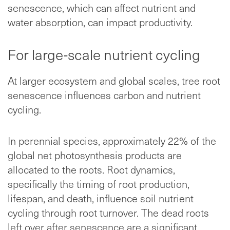
senescence, which can affect nutrient and
water absorption, can impact productivity.
For large-scale nutrient cycling
At larger ecosystem and global scales, tree root
senescence influences carbon and nutrient
cycling.
In perennial species, approximately 22% of the
global net photosynthesis products are
allocated to the roots. Root dynamics,
specifically the timing of root production,
lifespan, and death, influence soil nutrient
cycling through root turnover. The dead roots
left over after senescence are a significant