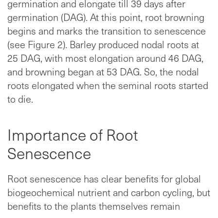
germination and elongate till 39 days after
germination (DAG). At this point, root browning
begins and marks the transition to senescence
(see Figure 2). Barley produced nodal roots at
25 DAG, with most elongation around 46 DAG,
and browning began at 53 DAG. So, the nodal
roots elongated when the seminal roots started
to die.
Importance of Root
Senescence
Root senescence has clear benefits for global
biogeochemical nutrient and carbon cycling, but
benefits to the plants themselves remain