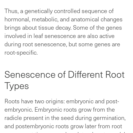
Thus, a genetically controlled sequence of
hormonal, metabolic, and anatomical changes
brings about tissue decay. Some of the genes
involved in leaf senescence are also active
during root senescence, but some genes are
root-specific.
Senescence of Different Root
Types
Roots have two origins: embryonic and post-
embryonic. Embryonic roots grow from the
radicle present in the seed during germination,
and postembryonic roots grow later from root