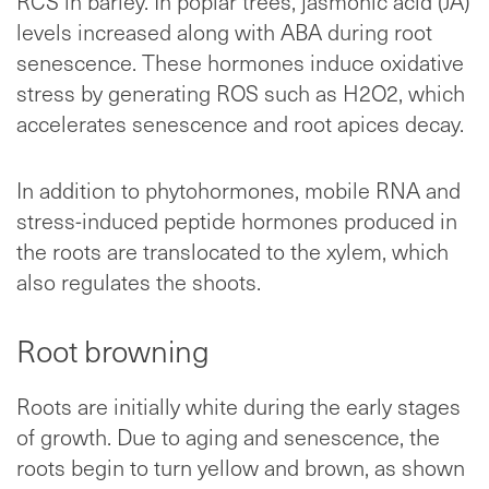
RCS in barley. In poplar trees, jasmonic acid (JA)
levels increased along with ABA during root
senescence. These hormones induce oxidative
stress by generating ROS such as H2O2, which
accelerates senescence and root apices decay.
In addition to phytohormones, mobile RNA and
stress-induced peptide hormones produced in
the roots are translocated to the xylem, which
also regulates the shoots.
Root browning
Roots are initially white during the early stages
of growth. Due to aging and senescence, the
roots begin to turn yellow and brown, as shown