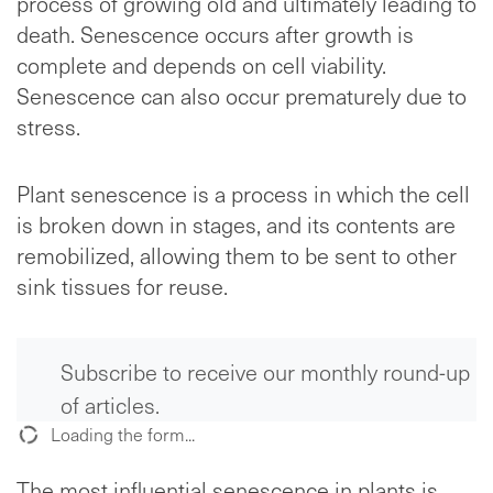
process of growing old and ultimately leading to
death. Senescence occurs after growth is
complete and depends on cell viability.
Senescence can also occur prematurely due to
stress.
Plant senescence is a process in which the cell
is broken down in stages, and its contents are
remobilized, allowing them to be sent to other
sink tissues for reuse.
Subscribe to receive our monthly round-up
of articles.
Loading the form...
The most influential senescence in plants is