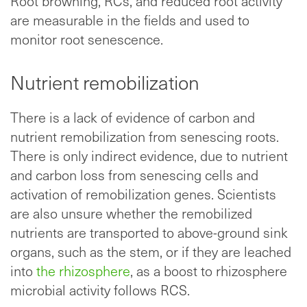
Root browning, RCs, and reduced root activity
are measurable in the fields and used to
monitor root senescence.
Nutrient remobilization
There is a lack of evidence of carbon and
nutrient remobilization from senescing roots.
There is only indirect evidence, due to nutrient
and carbon loss from senescing cells and
activation of remobilization genes. Scientists
are also unsure whether the remobilized
nutrients are
transported to above-ground sink
organs, such as the stem, or if they are leached
into
the rhizosphere
, as a boost to rhizosphere
microbial activity follows RCS
.