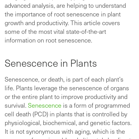
advanced analysis, are helping to understand
the importance of root senescence in plant
growth and productivity. This article covers
some of the most vital state-of-the-art
information on root senescence.
Senescence in Plants
Senescence, or death, is part of each plant’s
life. Plants leverage the senescence of organs
or the entire plant to improve productivity and
survival.
Senescence
is a form of programmed
cell death (PCD) in plants that is controlled by
physiological, biochemical, and genetic factors.
It is not synonymous with aging, which is the