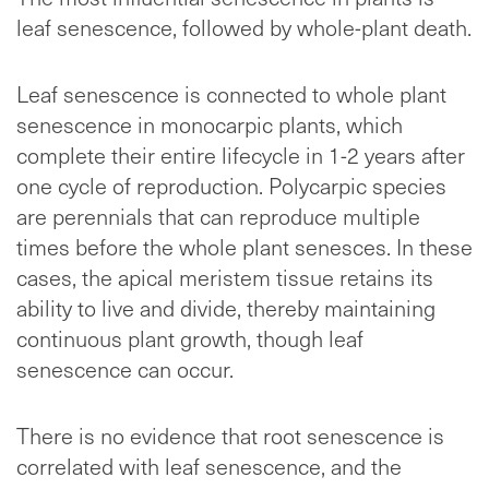
leaf senescence, followed by whole-plant death.
Leaf senescence is connected to whole plant
senescence in monocarpic plants, which
complete their entire lifecycle in 1-2 years after
one cycle of reproduction. Polycarpic species
are perennials that can reproduce multiple
times before the whole plant senesces. In these
cases, the apical meristem tissue retains its
ability to live and divide, thereby maintaining
continuous plant growth, though leaf
senescence can occur.
There is no evidence that root senescence is
correlated with leaf senescence, and the