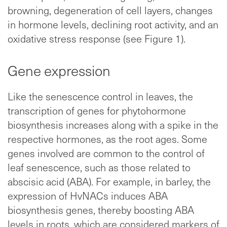
browning, degeneration of cell layers, changes
in hormone levels, declining root activity, and an
oxidative stress response (see Figure 1).
Gene expression
Like the senescence control in leaves, the
transcription of genes for phytohormone
biosynthesis increases along with a spike in the
respective hormones, as the root ages. Some
genes involved are common to the control of
leaf senescence, such as those related to
abscisic acid (ABA). For example, in barley, the
expression of HvNACs induces ABA
biosynthesis genes, thereby boosting ABA
levels in roots, which are considered markers of