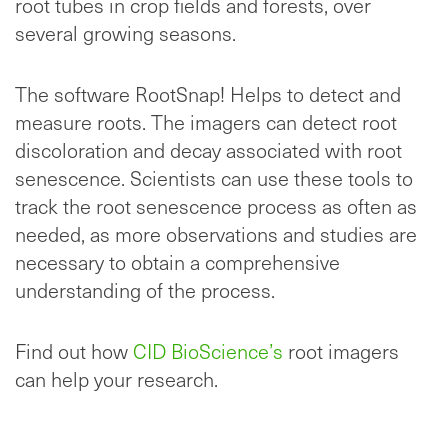
root tubes in crop fields and forests, over
several growing seasons.
The software RootSnap! Helps to detect and
measure roots. The imagers can detect root
discoloration and decay associated with root
senescence. Scientists can use these tools to
track the root senescence process as often as
needed, as more observations and studies are
necessary to obtain a comprehensive
understanding of the process.
Find out how
CID BioScience’s
root imagers
can help your research.