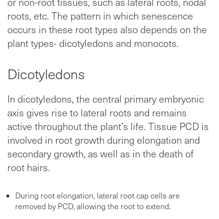
or non-root tissues, such as lateral roots, nodal
roots, etc. The pattern in which senescence
occurs in these root types also depends on the
plant types- dicotyledons and monocots.
Dicotyledons
In dicotyledons, the central primary embryonic
axis gives rise to lateral roots and remains
active throughout the plant’s life. Tissue PCD is
involved in root growth during elongation and
secondary growth, as well as in the death of
root hairs.
During root elongation, lateral root cap cells are
removed by PCD, allowing the root to extend.