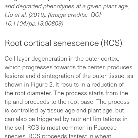
and degraded phenotypes at a given plant age,”
Liu et al. (2019). (Image credits: DOI:
10.1104/pp.19.00809)
Root cortical senescence (RCS)
Cell layer degeneration in the outer cortex,
which progresses towards the center, produces
lesions and disintegration of the outer tissue, as
shown in Figure 2. It results in a reduction of
the root diameter. The process starts from the
tip and proceeds to the root base. The process
is controlled by tissue age and plant age, but
can also be triggered by nutrient limitations in
the soil. RCS is most common in Poaceae
species. RCS proceeds fastest in wheat,