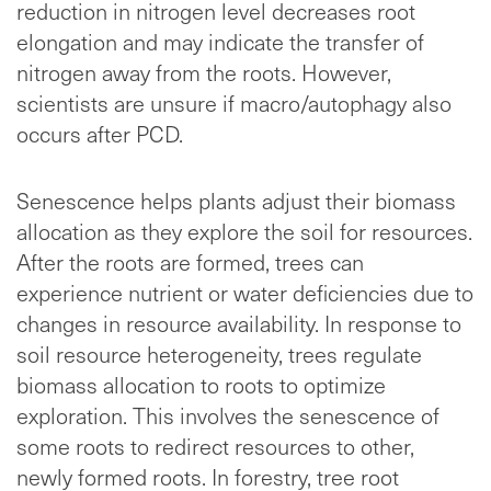
reduction in nitrogen level decreases root
elongation and may indicate the transfer of
nitrogen away from the roots. However,
scientists are unsure if macro/autophagy also
occurs after PCD.
Senescence helps plants adjust their biomass
allocation as they explore the soil for resources.
After the roots are formed, trees can
experience nutrient or water deficiencies due to
changes in resource availability. In response to
soil resource heterogeneity, trees regulate
biomass allocation to roots to optimize
exploration. This involves the senescence of
some roots to redirect resources to other,
newly formed roots. In forestry, tree root