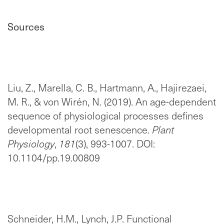
Sources
Liu, Z., Marella, C. B., Hartmann, A., Hajirezaei,
M. R., & von Wirén, N. (2019). An age-dependent
sequence of physiological processes defines
developmental root senescence.
Plant
Physiology
,
181
(3), 993-1007. DOI:
10.1104/pp.19.00809
Schneider, H.M., Lynch, J.P. Functional