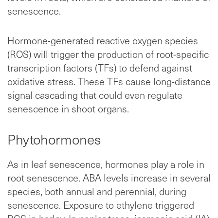
senescence.
Hormone-generated reactive oxygen species
(ROS) will trigger the production of root-specific
transcription factors (TFs) to defend against
oxidative stress. These TFs cause long-distance
signal cascading that could even regulate
senescence in shoot organs.
Phytohormones
As in leaf senescence, hormones play a role in
root senescence. ABA levels increase in several
species, both annual and perennial, during
senescence. Exposure to ethylene triggered