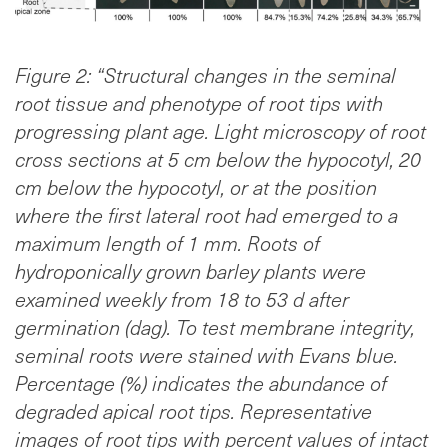
Figure 2: “Structural changes in the seminal
root tissue and phenotype of root tips with
progressing plant age. Light microscopy of root
cross sections at 5 cm below the hypocotyl, 20
cm below the hypocotyl, or at the position
where the first lateral root had emerged to a
maximum length of 1 mm. Roots of
hydroponically grown barley plants were
examined weekly from 18 to 53 d after
germination (dag). To test membrane integrity,
seminal roots were stained with Evans blue.
Percentage (%) indicates the abundance of
degraded apical root tips. Representative
images of root tips with percent values of intact