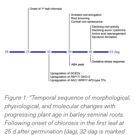
Figure 1: “Temporal sequence of morphological,
physiological, and molecular changes with
pro
gressing plant age in barley seminal roots.
Following onset of chlorosis in the first leaf at
25 d after germination (dag), 32 dag is marked