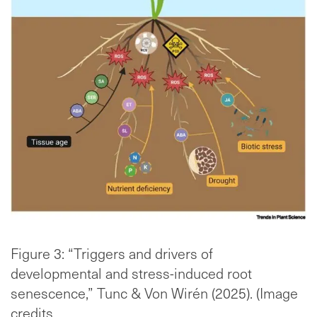
Figure 3: “Triggers and drivers of
developmental and stress-induced root
senescence,” Tunc & Von Wirén (2025). (Image
credits.