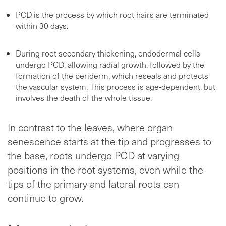
PCD is the process by which root hairs are terminated
within 30 days.
During root secondary thickening, endodermal cells
undergo PCD, allowing radial growth, followed by the
formation of the periderm, which reseals and protects
the vascular system. This process is age-dependent, but
involves the death of the whole tissue.
In contrast to the leaves, where organ
senescence starts at the tip and progresses to
the base, roots undergo PCD at varying
positions in the root systems, even while the
tips of the primary and lateral roots can
continue to grow.