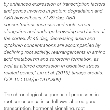
by enhanced expression of transcription factors
and genes involved in protein degradation and
ABA biosynthesis. At 39 dag, ABA
concentrations increase and roots arrest
elongation and undergo browning and lesion of
the cortex. At 46 dag, decreasing auxin and
cytokinin concentrations are accompanied by
declining root activity, rearrangements in amino
acid metabolism and serotonin formation, as
well as altered expression in oxidative stress-
related genes,” Liu et al. (2019). (Image credits:
DOI: 10.1104/pp.19.00809)
The chronological sequence of processes in
root senescence is as follows: altered gene
transcription, hormonal signaling, root