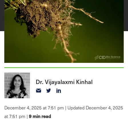
Dr. Vijayalaxmi Kinhal
December 4, 2025 at 7:51 pm | Updated December 4, 2025
9
min read
at 7:51 pm |