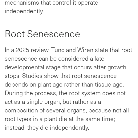
mechanisms that control it operate
independently.
Root Senescence
In a 2025 review, Tunc and Wiren state that root
senescence can be considered a late
developmental stage that occurs after growth
stops. Studies show that root senescence
depends on plant age rather than tissue age.
During the process, the root system does not
act as a single organ, but rather as a
composition of several organs, because not all
root types in a plant die at the same time;
instead, they die independently.