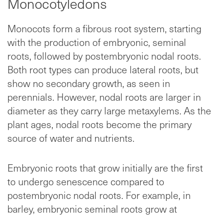
Monocotyledons
Monocots form a fibrous root system, starting
with the production of embryonic, seminal
roots, followed by postembryonic nodal roots.
Both root types can produce lateral roots, but
show no secondary growth, as seen in
perennials. However, nodal roots are larger in
diameter as they carry large metaxylems. As the
plant ages, nodal roots become the primary
source of water and nutrients.
Embryonic roots that grow initially are the first
to undergo senescence compared to
postembryonic nodal roots. For example, in
barley, embryonic seminal roots grow at