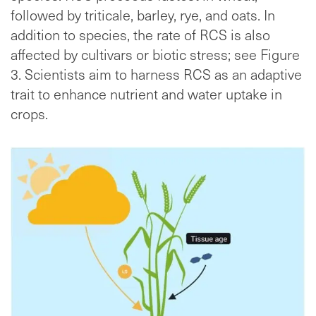
followed by triticale, barley, rye, and oats. In
addition to species, the rate of RCS is also
affected by cultivars or biotic stress; see Figure
3. Scientists aim to harness RCS as an adaptive
trait to enhance nutrient and water uptake in
crops.