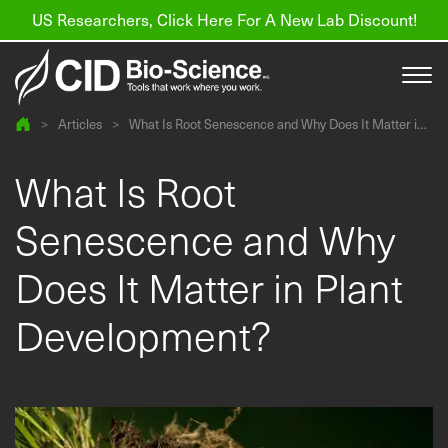
US Researchers, Click Here For A New Lab Discount!
>
Articles
>
What Is Root Senescence and Why Does It Matter in
Plant Development?
Products
What Is Root
Resources
Senescence and Why
About us
Does It Matter in Plant
Find a Distributor
Development?
Contact
Support