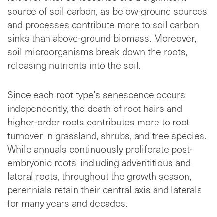
source of soil carbon, as below-ground sources
and processes contribute more to soil carbon
sinks than above-ground biomass. Moreover,
soil microorganisms break down the roots,
releasing nutrients into the soil.
Since each root type’s senescence occurs
independently, the death of root hairs and
higher-order roots contributes more to root
turnover in grassland, shrubs, and tree species.
While annuals continuously proliferate post-
embryonic roots, including adventitious and
lateral roots, throughout the growth season,
perennials retain their central axis and laterals
for many years and decades.