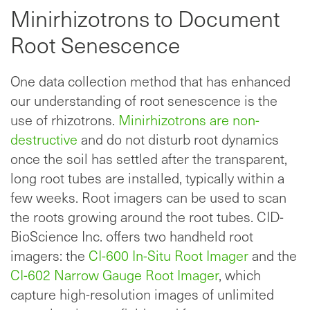
Minirhizotrons to Document
Root Senescence
One data collection method that has enhanced
our understanding of root senescence is the
use of rhizotrons.
Minirhizotrons are non-
destructive
and do not disturb root dynamics
once the soil has settled after the transparent,
long root tubes are installed, typically within a
few weeks. Root imagers can be used to scan
the roots growing around the root tubes. CID-
BioScience Inc. offers two handheld root
imagers: the
CI-600 In-Situ Root Imager
and the
CI-602 Narrow Gauge Root Imager
, which
capture high-resolution images of unlimited