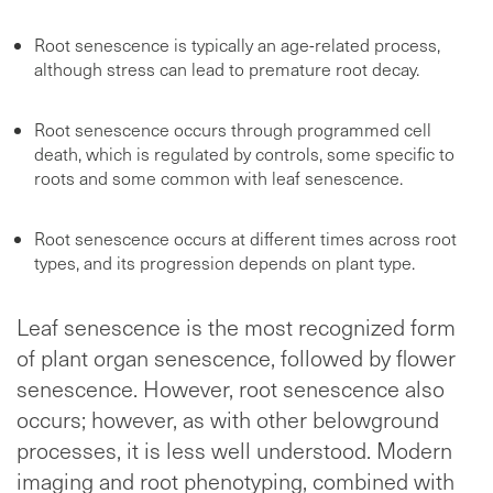
Root senescence is typically an age-related process,
although stress can lead to premature root decay.
Root senescence occurs through programmed cell
death, which is regulated by controls, some specific to
roots and some common with leaf senescence.
Root senescence occurs at different times across root
types, and its progression depends on plant type.
Leaf senescence is the most recognized form
of plant organ senescence, followed by flower
senescence. However, root senescence also
occurs; however, as with other belowground
processes, it is less well understood. Modern
imaging and root phenotyping, combined with