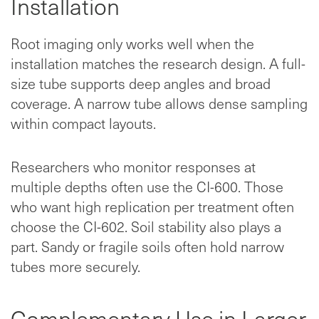
Installation
Root imaging only works well when the
installation matches the research design. A full-
size tube supports deep angles and broad
coverage. A narrow tube allows dense sampling
within compact layouts.
Researchers who monitor responses at
multiple depths often use the CI-600. Those
who want high replication per treatment often
choose the CI-602. Soil stability also plays a
part. Sandy or fragile soils often hold narrow
tubes more securely.
Complementary Use in Larger