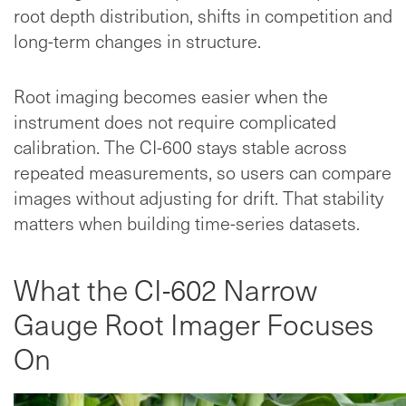
root depth distribution, shifts in competition and
long-term changes in structure.
Root imaging becomes easier when the
instrument does not require complicated
calibration. The CI-600 stays stable across
repeated measurements, so users can compare
images without adjusting for drift. That stability
matters when building time-series datasets.
What the CI-602 Narrow
Gauge Root Imager Focuses
On