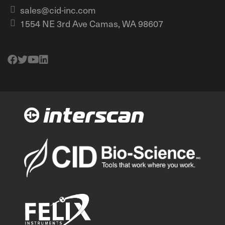
sales@cid-inc.com
1554 NE 3rd Ave Camas, WA 98607