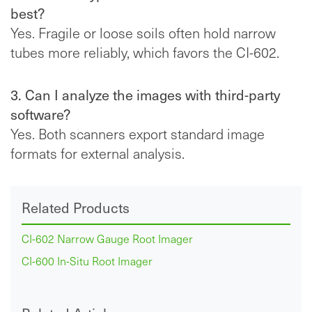
best?
Yes. Fragile or loose soils often hold narrow
tubes more reliably, which favors the CI-602.
3. Can I analyze the images with third-party
software?
Yes. Both scanners export standard image
formats for external analysis.
Related Products
CI-602 Narrow Gauge Root Imager
CI-600 In-Situ Root Imager