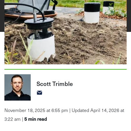
Scott Trimble
November 18, 2025 at 6:55 pm | Updated April 14, 2026 at
5
min read
3:22 am |