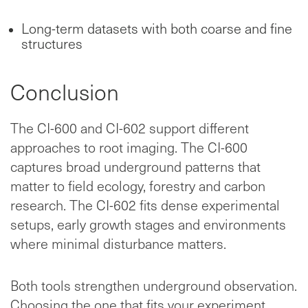
Long-term datasets with both coarse and fine
structures
Conclusion
The CI-600 and CI-602 support different
approaches to root imaging. The CI-600
captures broad underground patterns that
matter to field ecology, forestry and carbon
research. The CI-602 fits dense experimental
setups, early growth stages and environments
where minimal disturbance matters.
Both tools strengthen underground observation.
Choosing the one that fits your experiment