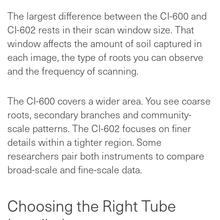
The largest difference between the CI-600 and
CI-602 rests in their scan window size. That
window affects the amount of soil captured in
each image, the type of roots you can observe
and the frequency of scanning.
The CI-600 covers a wider area. You see coarse
roots, secondary branches and community-
scale patterns. The CI-602 focuses on finer
details within a tighter region. Some
researchers pair both instruments to compare
broad-scale and fine-scale data.
Choosing the Right Tube