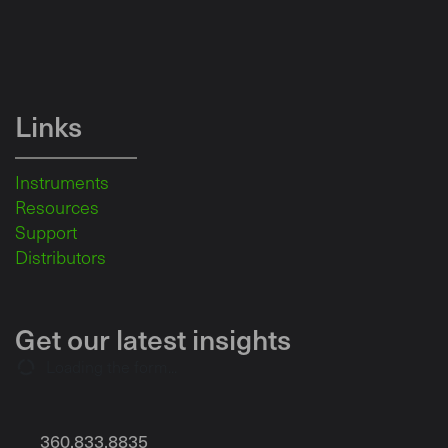
Links
Instruments
Resources
Support
Distributors
Get our latest insights
Loading the form...
360.833.8835