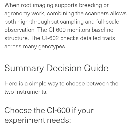
When root imaging supports breeding or
agronomy work, combining the scanners allows
both high-throughput sampling and full-scale
observation. The CI-600 monitors baseline
structure. The CI-602 checks detailed traits
across many genotypes.
Summary Decision Guide
Here is a simple way to choose between the
two instruments.
Choose the CI-600 if your
experiment needs: