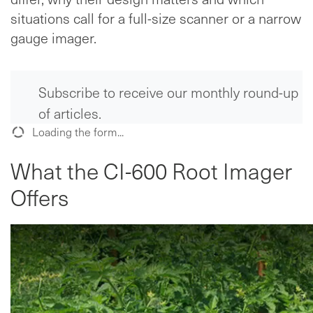
situations call for a full-size scanner or a narrow
gauge imager.
Subscribe to receive our monthly round-up
of articles.
Loading the form...
What the CI-600 Root Imager
Offers