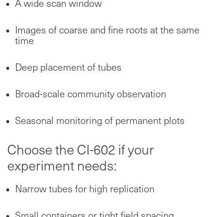
A wide scan window
Images of coarse and fine roots at the same
time
Deep placement of tubes
Broad-scale community observation
Seasonal monitoring of permanent plots
Choose the CI-602 if your
experiment needs:
Narrow tubes for high replication
Small containers or tight field spacing