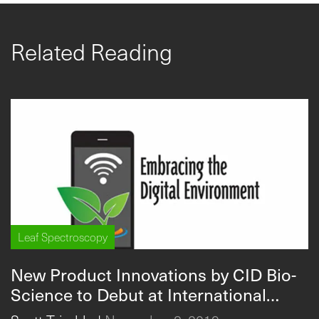
Related Reading
Leaf Spectroscopy
New Product Innovations by CID Bio-
Science to Debut at International
Conference