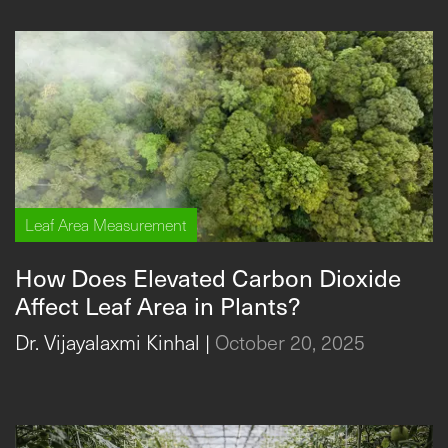
Leaf Area Measurement
How Does Elevated Carbon Dioxide
Affect Leaf Area in Plants?
Dr. Vijayalaxmi Kinhal
|
October 20, 2025