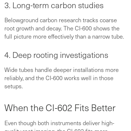
3. Long-term carbon studies
Belowground carbon research tracks coarse
root growth and decay. The CI-600 shows the
full picture more effectively than a narrow tube.
4. Deep rooting investigations
Wide tubes handle deeper installations more
reliably, and the CI-600 works well in those
setups.
When the CI-602 Fits Better
Even though both instruments deliver high-