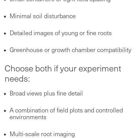
Minimal soil disturbance
Detailed images of young or fine roots
Greenhouse or growth chamber compatibility
Choose both if your experiment
needs:
Broad views plus fine detail
A combination of field plots and controlled
environments
Multi-scale root imaging