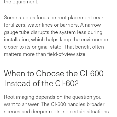
the equipment.
Some studies focus on root placement near
fertilizers, water lines or barriers. A narrow
gauge tube disrupts the system less during
installation, which helps keep the environment
closer to its original state. That benefit often
matters more than field-of-view size.
When to Choose the CI-600
Instead of the CI-602
Root imaging depends on the question you
want to answer. The CI-600 handles broader
scenes and deeper roots, so certain situations