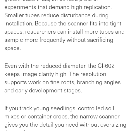
experiments that demand high replication.
Smaller tubes reduce disturbance during
installation. Because the scanner fits into tight
spaces, researchers can install more tubes and
sample more frequently without sacrificing
space.
Even with the reduced diameter, the CI-602
keeps image clarity high. The resolution
supports work on fine roots, branching angles
and early development stages.
If you track young seedlings, controlled soil
mixes or container crops, the narrow scanner
gives you the detail you need without oversizing