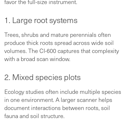
favor the full-size instrument.
1. Large root systems
Trees, shrubs and mature perennials often
produce thick roots spread across wide soil
volumes. The CI-600 captures that complexity
with a broad scan window.
2. Mixed species plots
Ecology studies often include multiple species
in one environment. A larger scanner helps
document interactions between roots, soil
fauna and soil structure.