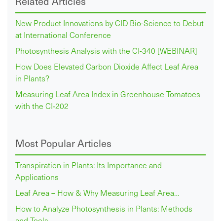
Related Articles
New Product Innovations by CID Bio-Science to Debut
at International Conference
Photosynthesis Analysis with the CI-340 [WEBINAR]
How Does Elevated Carbon Dioxide Affect Leaf Area
in Plants?
Measuring Leaf Area Index in Greenhouse Tomatoes
with the CI‑202
Most Popular Articles
Transpiration in Plants: Its Importance and
Applications
Leaf Area – How & Why Measuring Leaf Area…
How to Analyze Photosynthesis in Plants: Methods
and Tools