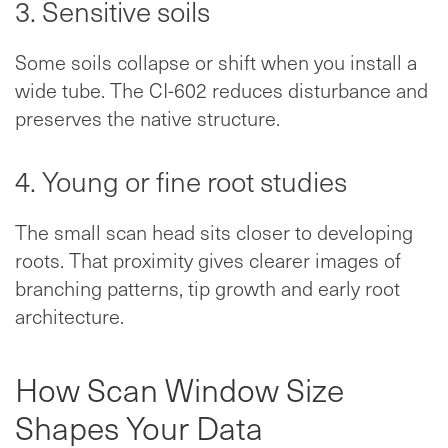
3. Sensitive soils
Some soils collapse or shift when you install a
wide tube. The CI-602 reduces disturbance and
preserves the native structure.
4. Young or fine root studies
The small scan head sits closer to developing
roots. That proximity gives clearer images of
branching patterns, tip growth and early root
architecture.
How Scan Window Size
Shapes Your Data