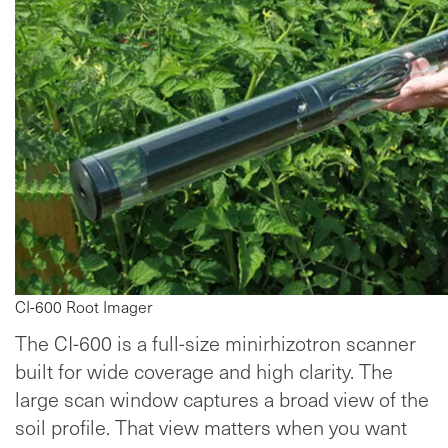
CI-600 Root Imager
The CI-600 is a full-size minirhizotron scanner
built for wide coverage and high clarity. The
large scan window captures a broad view of the
soil profile. That view matters when you want