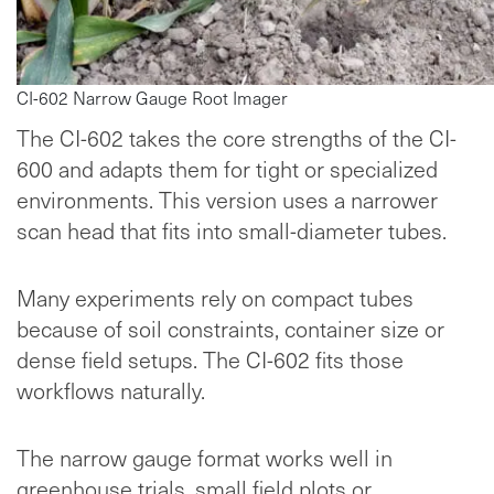
CI-602 Narrow Gauge Root Imager
The CI-602 takes the core strengths of the CI-
600 and adapts them for tight or specialized
environments. This version uses a narrower
scan head that fits into small-diameter tubes.
Many experiments rely on compact tubes
because of soil constraints, container size or
dense field setups. The CI-602 fits those
workflows naturally.
The narrow gauge format works well in
greenhouse trials, small field plots or