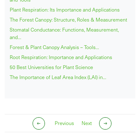
Plant Respiration: Its Importance and Applications
The Forest Canopy: Structure, Roles & Measurement
Stomatal Conductance: Functions, Measurement,
and…
Forest & Plant Canopy Analysis – Tools…
Root Respiration: Importance and Applications
50 Best Universities for Plant Science
The Importance of Leaf Area Index (LAI) in…
Previous
Next