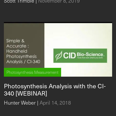
Scott Trimble
|
November 8, 2019
Photosynthesis Measurement
Photosynthesis Analysis with the CI-
340 [WEBINAR]
Hunter Weber
|
April 14, 2018