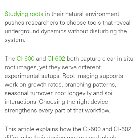
Studying roots
in their natural environment
pushes researchers to choose tools that reveal
underground dynamics without disturbing the
system.
The
CI-600
and
CI-602
both capture clear in situ
root images, yet they serve different
experimental setups. Root imaging supports
work on growth rates, branching patterns,
seasonal turnover, root longevity and soil
interactions. Choosing the right device
strengthens every part of that workflow.
This article explains how the CI-600 and CI-602
differ, why their design matters and which