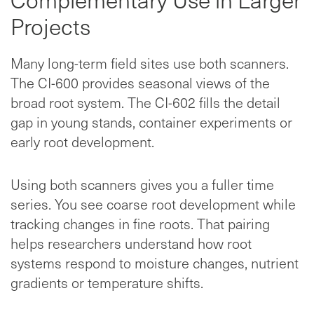
Projects
Many long-term field sites use both scanners.
The CI-600 provides seasonal views of the
broad root system. The CI-602 fills the detail
gap in young stands, container experiments or
early root development.
Using both scanners gives you a fuller time
series. You see coarse root development while
tracking changes in fine roots. That pairing
helps researchers understand how root
systems respond to moisture changes, nutrient
gradients or temperature shifts.