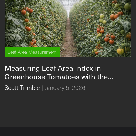
Leaf Area Measurement
Measuring Leaf Area Index in
Greenhouse Tomatoes with the
Measuring Leaf Area Index in Greenhouse Tomatoes with
CI‑202
Scott Trimble
|
January 5, 2026
the CI‑202