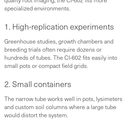
quality root imaging, the CI-602 fits more
specialized environments.
1. High-replication experiments
Greenhouse studies, growth chambers and
breeding trials often require dozens or
hundreds of tubes. The CI-602 fits easily into
small pots or compact field grids.
2. Small containers
The narrow tube works well in pots, lysimeters
and custom soil columns where a large tube
would distort the system.