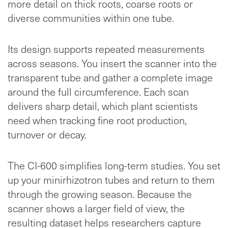
more detail on thick roots, coarse roots or
diverse communities within one tube.
Its design supports repeated measurements
across seasons. You insert the scanner into the
transparent tube and gather a complete image
around the full circumference. Each scan
delivers sharp detail, which plant scientists
need when tracking fine root production,
turnover or decay.
The CI-600 simplifies long-term studies. You set
up your minirhizotron tubes and return to them
through the growing season. Because the
scanner shows a larger field of view, the
resulting dataset helps researchers capture