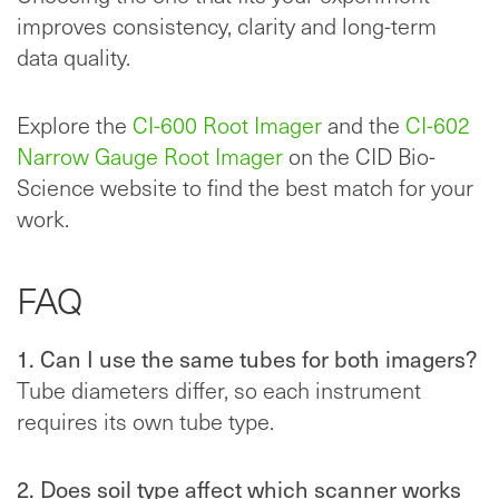
improves consistency, clarity and long-term
data quality.
Explore the
CI-600 Root Imager
and the
CI-602
Narrow Gauge Root Imager
on the CID Bio-
Science website to find the best match for your
work.
FAQ
1. Can I use the same tubes for both imagers?
Tube diameters differ, so each instrument
requires its own tube type.
2. Does soil type affect which scanner works