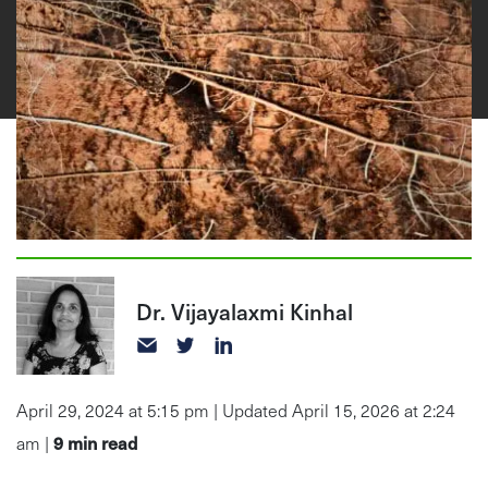
Dr. Vijayalaxmi Kinhal
April 29, 2024 at 5:15 pm | Updated April 15, 2026 at 2:24
9
min read
am |