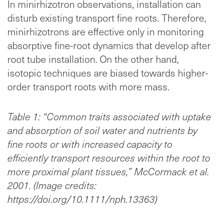
In minirhizotron observations, installation can
disturb existing transport fine roots. Therefore,
minirhizotrons are effective only in monitoring
absorptive fine-root dynamics that develop after
root tube installation. On the other hand,
isotopic techniques are biased towards higher-
order transport roots with more mass.
Table 1: “Common traits associated with uptake
and absorption of soil water and nutrients by
fine roots or with increased capacity to
efficiently transport resources within the root to
more proximal plant tissues,” McCormack et al.
2001. (Image credits:
https://doi.org/10.1111/nph.13363)