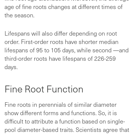
age of fine roots changes at different times of
the season.
Lifespans will also differ depending on root
order. First-order roots have shorter median
lifespans of 95 to 105 days, while second —and
third-order roots have lifespans of 226-259
days.
Fine Root Function
Fine roots in perennials of similar diameter
show different forms and functions. So, it is
difficult to attribute a function based on single-
pool diameter-based traits. Scientists agree that