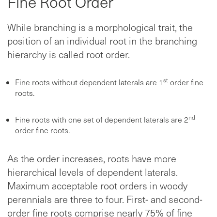
Fine Root Order
While branching is a morphological trait, the
position of an individual root in the branching
hierarchy is called root order.
st
Fine roots without dependent laterals are 1
order fine
roots.
nd
Fine roots with one set of dependent laterals are 2
order fine roots.
As the order increases, roots have more
hierarchical levels of dependent laterals.
Maximum acceptable root orders in woody
perennials are three to four. First- and second-
order fine roots comprise nearly 75% of fine