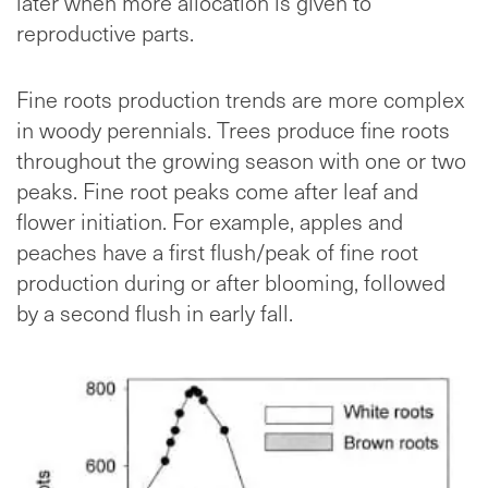
later when more allocation is given to
reproductive parts.
Fine roots production trends are more complex
in woody perennials. Trees produce fine roots
throughout the growing season with one or two
peaks. Fine root peaks come after leaf and
flower initiation. For example, apples and
peaches have a first flush/peak of fine root
production during or after blooming, followed
by a second flush in early fall.