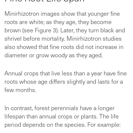
Minirhizotron images show that younger fine
roots are white; as they age, they become
brown (see Figure 3). Later, they turn black and
shrivel before mortality. Minirhizotron studies
also showed that fine roots did not increase in
diameter or grow woody as they aged.
Annual crops that live less than a year have fine
roots whose age differs slightly and lasts for a
few months.
In contrast, forest perennials have a longer
lifespan than annual crops or plants. The life
period depends on the species. For example: