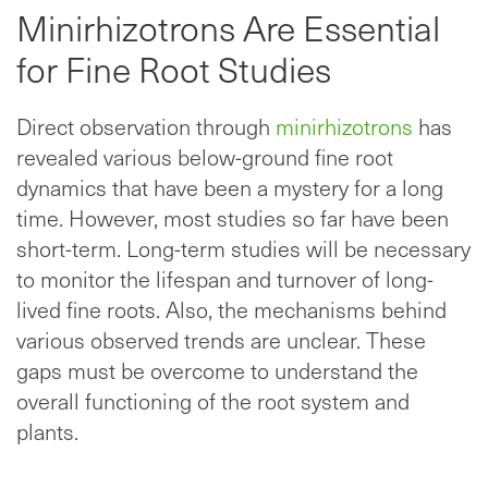
Minirhizotrons Are Essential
for Fine Root Studies
Direct observation through
minirhizotrons
has
revealed various below-ground fine root
dynamics that have been a mystery for a long
time. However, most studies so far have been
short-term. Long-term studies will be necessary
to monitor the lifespan and turnover of long-
lived fine roots. Also, the mechanisms behind
various observed trends are unclear. These
gaps must be overcome to understand the
overall functioning of the root system and
plants.