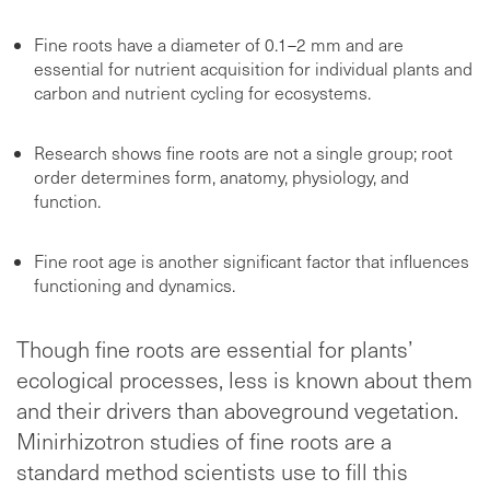
Fine roots have a diameter of 0.1–2 mm and are
essential for nutrient acquisition for individual plants and
carbon and nutrient cycling for ecosystems.
Research shows fine roots are not a single group; root
order determines form, anatomy, physiology, and
function.
Fine root age is another significant factor that influences
functioning and dynamics.
Though fine roots are essential for plants’
ecological processes, less is known about them
and their drivers than aboveground vegetation.
Minirhizotron studies of fine roots are a
standard method scientists use to fill this