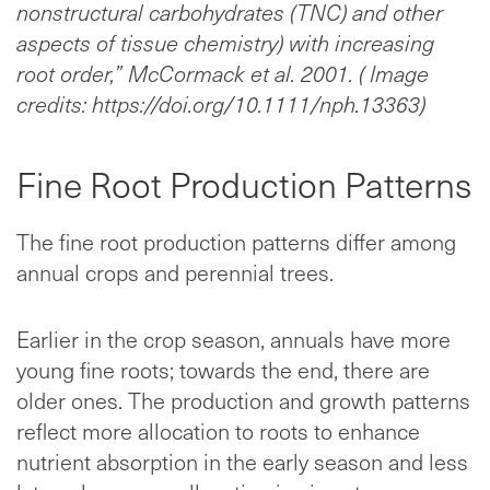
nonstructural carbohydrates (TNC) and other
aspects of tissue chemistry) with increasing
root order,” McCormack et al. 2001. ( Image
credits: https://doi.org/10.1111/nph.13363)
Fine Root Production Patterns
The fine root production patterns differ among
annual crops and perennial trees.
Earlier in the crop season, annuals have more
young fine roots; towards the end, there are
older ones. The production and growth patterns
reflect more allocation to roots to enhance
nutrient absorption in the early season and less