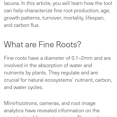
lacuna. In this article, you will learn how the tool
can help characterize fine root production, age,
growth patterns, turnover, mortality, lifespan,
and carbon flux.
What are Fine Roots?
Fine roots have a diameter of 0.1–2mm and are
involved in the absorption of water and
nutrients by plants. They regulate and are
crucial for natural ecosystems’ nutrient, carbon,
and water cycles.
Minirhizotrons, cameras, and root image
analytics have revealed information on the