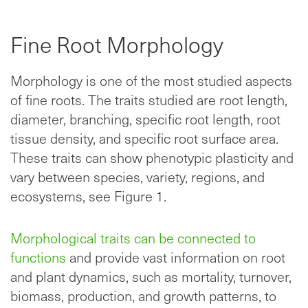
Fine Root Morphology
Morphology is one of the most studied aspects
of fine roots. The traits studied are root length,
diameter, branching, specific root length, root
tissue density, and specific root surface area.
These traits can show phenotypic plasticity and
vary between species, variety, regions, and
ecosystems, see Figure 1.
Morphological traits can be connected to
functions
and provide vast information on root
and plant dynamics, such as mortality, turnover,
biomass, production, and growth patterns, to