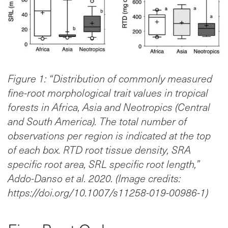
Figure 1: “Distribution of commonly measured
fine-root morphological trait values in tropical
forests in Africa, Asia and Neotropics (Central
and South America). The total number of
observations per region is indicated at the top
of each box. RTD root tissue density, SRA
specific root area, SRL specific root length,”
Addo-Danso et al. 2020. (Image credits:
https://doi.org/10.1007/s11258-019-00986-1)