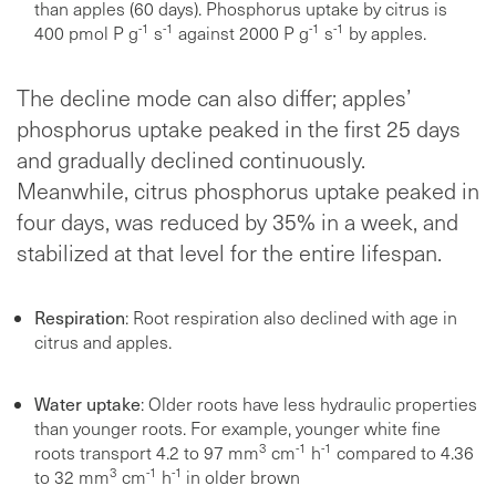
than apples (60 days). Phosphorus uptake by citrus is
-1
-1
-1
-1
400 pmol P g
s
against 2000 P g
s
by apples.
The decline mode can also differ; apples’
phosphorus uptake peaked in the first 25 days
and gradually declined continuously.
Meanwhile, citrus phosphorus uptake peaked in
four days, was reduced by 35% in a week, and
stabilized at that level for the entire lifespan.
Respiration
: Root respiration also declined with age in
citrus and apples.
Water uptake
: Older roots have less hydraulic properties
than younger roots. For example, younger white fine
3
-1
-1
roots transport 4.2 to 97 mm
cm
h
compared to 4.36
3
-1
-1
to 32 mm
cm
h
in older brown