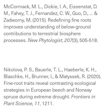
McCormack, M. L., Dickie, I. A., Eissenstat, D.
M., Fahey, T. J., Fernandez, C. W., Guo, D., … &
Zadworny, M. (2015). Redefining fine roots
improves understanding of below‐ground
contributions to terrestrial biosphere
processes.
New Phytologist
,
207
(3), 505-518.
Nikolova, P. S., Bauerle, T. L., Haeberle, K. H.,
Blaschke, H., Brunner, I., & Matyssek, R. (2020).
Fine-root traits reveal contrasting ecological
strategies in European beech and Norway
spruce during extreme drought.
Frontiers in
Plant Science, 11
, 1211.