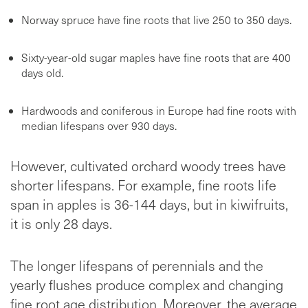
Norway spruce have fine roots that live 250 to 350 days.
Sixty-year-old sugar maples have fine roots that are 400
days old.
Hardwoods and coniferous in Europe had fine roots with
median lifespans over 930 days.
However, cultivated orchard woody trees have
shorter lifespans. For example, fine roots life
span in apples is 36-144 days, but in kiwifruits,
it is only 28 days.
The longer lifespans of perennials and the
yearly flushes produce complex and changing
fine root age distribution. Moreover, the average