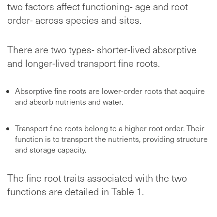
two factors affect functioning- age and root
order- across species and sites.
There are two types- shorter-lived absorptive
and longer-lived transport fine roots.
Absorptive fine roots are lower-order roots that acquire
and absorb nutrients and water.
Transport fine roots belong to a higher root order. Their
function is to transport the nutrients, providing structure
and storage capacity.
The fine root traits associated with the two
functions are detailed in Table 1.