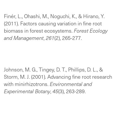
Finér, L., Ohashi, M., Noguchi, K., & Hirano, Y.
(2011). Factors causing variation in fine root
biomass in forest ecosystems.
Forest Ecology
and Management
,
261
(2), 265-277.
Johnson, M. G., Tingey, D. T., Phillips, D. L., &
Storm, M. J. (2001). Advancing fine root research
with minirhizotrons.
Environmental and
Experimental Botany
,
45
(3), 263-289.