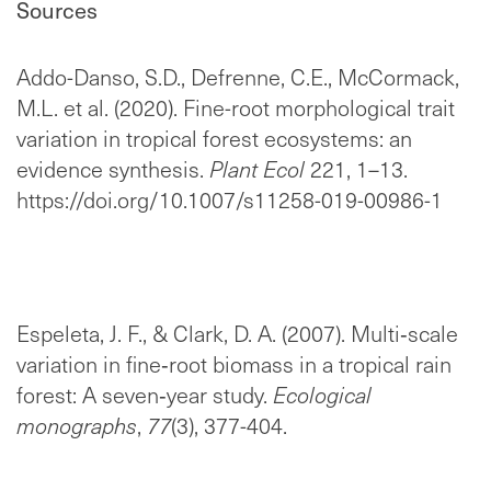
Sources
Addo-Danso, S.D., Defrenne, C.E., McCormack,
M.L. et al. (2020). Fine-root morphological trait
variation in tropical forest ecosystems: an
evidence synthesis.
Plant Ecol
221, 1–13.
https://doi.org/10.1007/s11258-019-00986-1
Espeleta, J. F., & Clark, D. A. (2007). Multi‐scale
variation in fine‐root biomass in a tropical rain
forest: A seven‐year study.
Ecological
monographs
,
77
(3), 377-404.