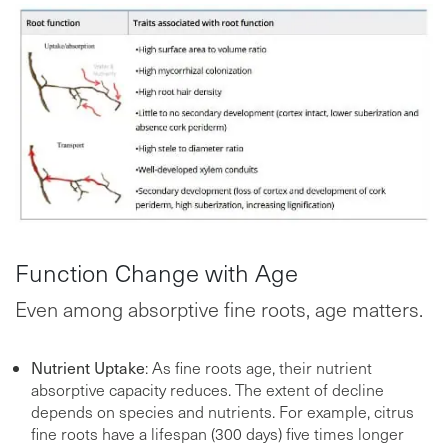
Function Change with Age
Even among absorptive fine roots, age matters.
Nutrient Uptake
: As fine roots age, their nutrient
absorptive capacity reduces. The extent of decline
depends on species and nutrients. For example, citrus
fine roots have a lifespan (300 days) five times longer