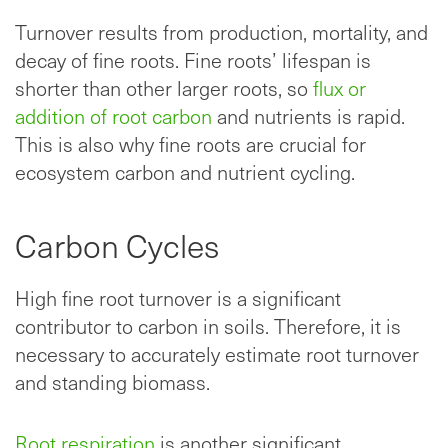
Turnover results from production, mortality, and
decay of fine roots. Fine roots’ lifespan is
shorter than other larger roots, so
flux or
addition of root carbon
and nutrients is rapid.
This is also why fine roots are crucial for
ecosystem carbon and nutrient cycling.
Carbon Cycles
High fine root turnover is a significant
contributor to carbon in soils. Therefore, it is
necessary to accurately estimate root turnover
and standing biomass.
Root respiration
is another significant