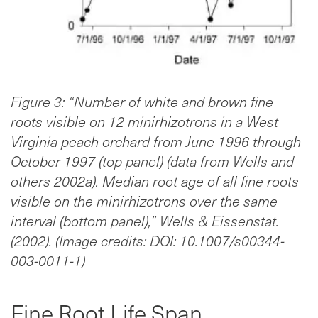
Figure 3: “Number of white and brown fine
roots visible on 12 minirhizotrons in a West
Virginia peach orchard from June 1996 through
October 1997 (top panel) (data from Wells and
others 2002a). Median root age of all fine roots
visible on the minirhizotrons over the same
interval (bottom panel),” Wells & Eissenstat.
(2002). (Image credits: DOI: 10.1007/s00344-
003-0011-1)
Fine Root Life Span