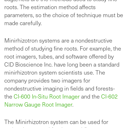
roots. The estimation method affects
parameters, so the choice of technique must be
made carefully.
Minirhizotron systems are a nondestructive
method of studying fine roots. For example, the
root imagers, tubes, and software offered by
CID Bioscience Inc. have long been a standard
minirhizotron system scientists use. The
company provides two imagers for
nondestructive imaging in fields and forests-
the
CI-600 In-Situ Root Imager
and the
CI-602
Narrow Gauge Root Imager
.
The Minirhizotron system can be used for