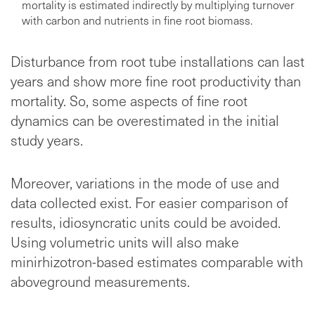
mortality is estimated indirectly by multiplying turnover
with carbon and nutrients in fine root biomass.
Disturbance from root tube installations can last
years and show more fine root productivity than
mortality. So, some aspects of fine root
dynamics can be overestimated in the initial
study years.
Moreover, variations in the mode of use and
data collected exist. For easier comparison of
results, idiosyncratic units could be avoided.
Using volumetric units will also make
minirhizotron-based estimates comparable with
aboveground measurements.