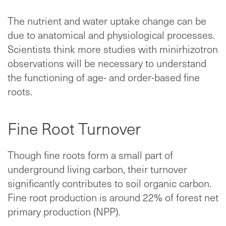
The nutrient and water uptake change can be
due to anatomical and physiological processes.
Scientists think more studies with minirhizotron
observations will be necessary to understand
the functioning of age- and order-based fine
roots.
Fine Root Turnover
Though fine roots form a small part of
underground living carbon, their turnover
significantly contributes to soil organic carbon.
Fine root production is around 22% of forest net
primary production (NPP).