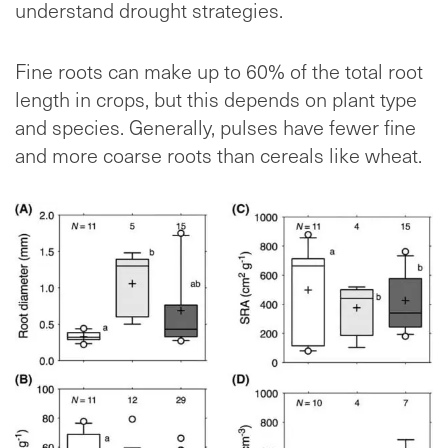
understand drought strategies.
Fine roots can make up to 60% of the total root
length in crops, but this depends on plant type
and species. Generally, pulses have fewer fine
and more coarse roots than cereals like wheat.