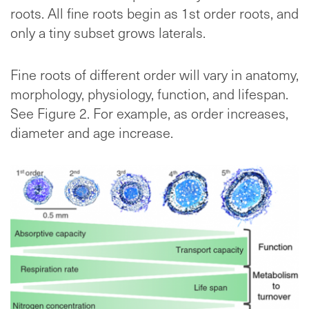
roots. All fine roots begin as 1st order roots, and
only a tiny subset grows laterals.
Fine roots of different order will vary in anatomy,
morphology, physiology, function, and lifespan.
See Figure 2. For example, as order increases,
diameter and age increase.