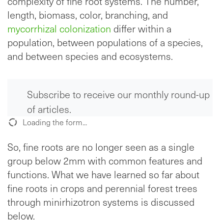
complexity of fine root systems. The number,
length, biomass, color, branching, and
mycorrhizal colonization
differ within a
population, between populations of a species,
and between species and ecosystems.
Subscribe to receive our monthly round-up
of articles.
Loading the form...
So, fine roots are no longer seen as a single
group below 2mm with common features and
functions. What we have learned so far about
fine roots in crops and perennial forest trees
through minirhizotron systems is discussed
below.