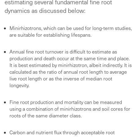
estimating several fundamental fine root
dynamics as discussed below:
Minirhizotrons, which can be used for long-term studies,
are suitable for establishing lifespans.
Annual fine root turnover is difficult to estimate as
production and death occur at the same time and place.
It is best estimated by minirhizotron, albeit indirectly. It is
calculated as the ratio of annual root length to average
live root length or as the inverse of median root
longevity.
Fine root production and mortality can be measured
using a combination of minirhizotrons and soil cores for
roots of the same diameter class.
Carbon and nutrient flux through acceptable root