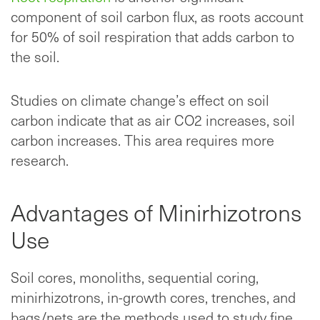
component of soil carbon flux, as roots account
for 50% of soil respiration that adds carbon to
the soil.
Studies on climate change’s effect on soil
carbon indicate that as air CO2 increases, soil
carbon increases. This area requires more
research.
Advantages of Minirhizotrons
Use
Soil cores, monoliths, sequential coring,
minirhizotrons, in-growth cores, trenches, and
bags/nets are the methods used to study fine