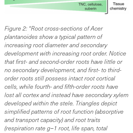
Figure 2: “Root cross-sections of Acer
plantanoides show a typical pattern of
increasing root diameter and secondary
development with increasing root order. Notice
that first- and second-order roots have little or
no secondary development, and first- to third-
order roots still possess intact root cortical
cells, while fourth- and fifth-order roots have
lost all cortex and instead have secondary xylem
developed within the stele. Triangles depict
simplified patterns of root function (absorptive
and transport capacity) and root traits
(respiration rate g−1 root, life span, total