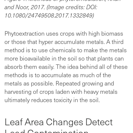
and Noor, 2017. (Image credits: DOI:
10.1080/24749508.2017.1332849)
Phytoextraction uses crops with high biomass
or those that hyper accumulate metals. A third
method is to use chemicals to make the metals
more bioavailable in the soil so that plants can
absorb them easily. The idea behind all of these
methods is to accumulate as much of the
metals as possible. Repeated growing and
harvesting of crops laden with heavy metals
ultimately reduces toxicity in the soil.
Leaf Area Changes Detect
Lead Contamination