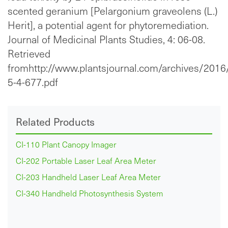
scented geranium [Pelargonium graveolens (L.)
Herit], a potential agent for phytoremediation.
Journal of Medicinal Plants Studies, 4: 06-08.
Retrieved
fromhttp://www.plantsjournal.com/archives/2016
5-4-677.pdf
Related Products
CI-110 Plant Canopy Imager
CI-202 Portable Laser Leaf Area Meter
CI-203 Handheld Laser Leaf Area Meter
CI-340 Handheld Photosynthesis System