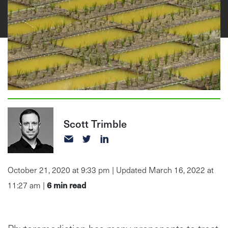
Scott Trimble
October 21, 2020 at 9:33 pm | Updated March 16, 2022 at
6
min read
11:27 am |