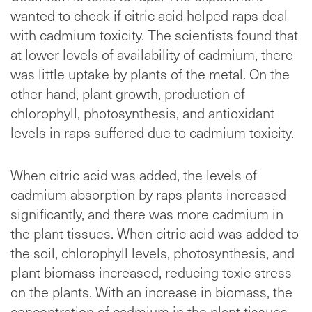
wanted to check if citric acid helped raps deal
with cadmium toxicity. The scientists found that
at lower levels of availability of cadmium, there
was little uptake by plants of the metal. On the
other hand, plant growth, production of
chlorophyll, photosynthesis, and antioxidant
levels in raps suffered due to cadmium toxicity.
When citric acid was added, the levels of
cadmium absorption by raps plants increased
significantly, and there was more cadmium in
the plant tissues. When citric acid was added to
the soil, chlorophyll levels, photosynthesis, and
plant biomass increased, reducing toxic stress
on the plants. With an increase in biomass, the
concentration of cadmium in the plant tissues