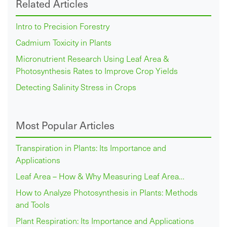
Related Articles
Intro to Precision Forestry
Cadmium Toxicity in Plants
Micronutrient Research Using Leaf Area &
Photosynthesis Rates to Improve Crop Yields
Detecting Salinity Stress in Crops
Most Popular Articles
Transpiration in Plants: Its Importance and
Applications
Leaf Area – How & Why Measuring Leaf Area…
How to Analyze Photosynthesis in Plants: Methods
and Tools
Plant Respiration: Its Importance and Applications