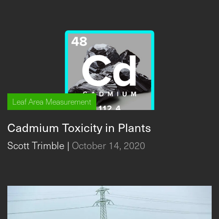
Leaf Area Measurement
Cadmium Toxicity in Plants
Scott Trimble
|
October 14, 2020