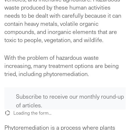
waste produced by these human activities
needs to be dealt with carefully because it can
contain heavy metals, volatile organic
compounds, and inorganic elements that are
toxic to people, vegetation, and wildlife.
With the problem of hazardous waste
increasing, many treatment options are being
tried, including phytoremediation.
Subscribe to receive our monthly round-up
of articles.
Loading the form...
Phytoremediation is a process where plants