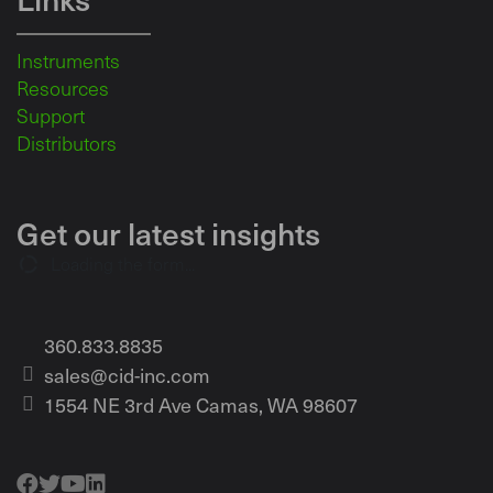
Instruments
Resources
Support
Distributors
Get our latest insights
Loading the form...
360.833.8835
sales@cid-inc.com
1554 NE 3rd Ave Camas, WA 98607