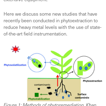
Here we discuss some new studies that have
recently been conducted in phytoextraction to
reduce heavy metal levels with the use of state-
of-the-art field instrumentation.
Figure 1: Methods of phytoremediation, Khan