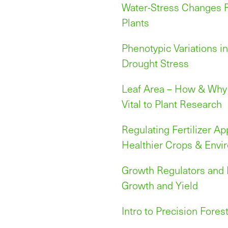
Water-Stress Changes R
Plants
Phenotypic Variations i
Drought Stress
Leaf Area – How & Why 
Vital to Plant Research
Regulating Fertilizer Ap
Healthier Crops & Envi
Growth Regulators and B
Growth and Yield
Intro to Precision Fores