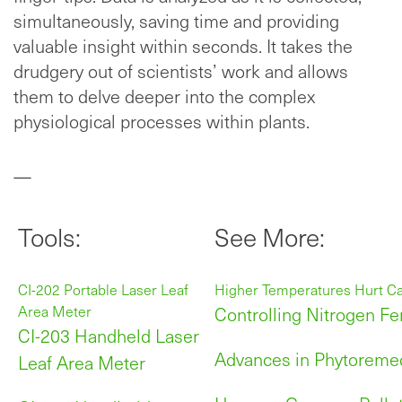
simultaneously, saving time and providing
valuable insight within seconds. It takes the
drudgery out of scientists’ work and allows
them to delve deeper into the complex
physiological processes within plants.
—
Tools:
See More:
CI-202 Portable Laser Leaf
Higher Temperatures Hurt C
Area Meter
Controlling Nitrogen Fer
CI-203 Handheld Laser
Advances in Phytoremed
Leaf Area Meter