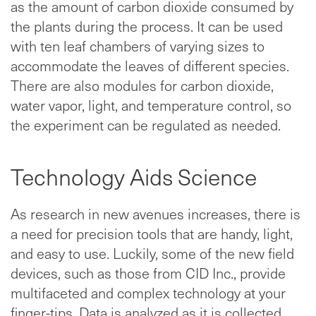
as the amount of carbon dioxide consumed by
the plants during the process. It can be used
with ten leaf chambers of varying sizes to
accommodate the leaves of different species.
There are also modules for carbon dioxide,
water vapor, light, and temperature control, so
the experiment can be regulated as needed.
Technology Aids Science
As research in new avenues increases, there is
a need for precision tools that are handy, light,
and easy to use. Luckily, some of the new field
devices, such as those from CID Inc., provide
multifaceted and complex technology at your
finger-tips. Data is analyzed as it is collected,