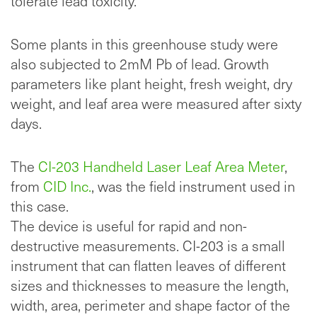
tolerate lead toxicity.
Some plants in this greenhouse study were
also subjected to 2mM Pb of lead. Growth
parameters like plant height, fresh weight, dry
weight, and leaf area were measured after sixty
days.
The
CI-203 Handheld Laser Leaf Area Meter
,
from
CID Inc.
, was the field instrument used in
this case.
The device is useful for rapid and non-
destructive measurements. CI-203 is a small
instrument that can flatten leaves of different
sizes and thicknesses to measure the length,
width, area, perimeter and shape factor of the