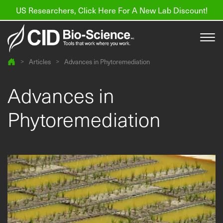
US Researchers, Click Here For A New Lab Discount!
>
Articles
>
Advances in Phytoremediation
Products
Advances in
Resources
Phytoremediation
About us
Find a Distributor
Contact
Support