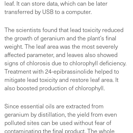
leaf. It can store data, which can be later
transferred by USB to a computer.
The scientists found that lead toxicity reduced
the growth of geranium and the plant’s final
weight. The leaf area was the most severely
affected parameter, and leaves also showed
signs of chlorosis due to chlorophyll deficiency.
Treatment with 24-epibrassinolide helped to
mitigate lead toxicity and restore leaf area. It
also boosted production of chlorophyll.
Since essential oils are extracted from
geranium by distillation, the yield from even
polluted sites can be used without fear of
contaminating the final product. The whole