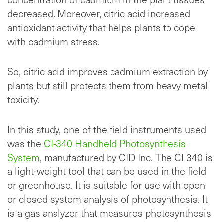
decreased. Moreover, citric acid increased
antioxidant activity that helps plants to cope
with cadmium stress.
So, citric acid improves cadmium extraction by
plants but still protects them from heavy metal
toxicity.
In this study, one of the field instruments used
was the
CI-340 Handheld Photosynthesis
System
, manufactured by CID Inc. The CI 340 is
a light-weight tool that can be used in the field
or greenhouse. It is suitable for use with open
or closed system analysis of photosynthesis. It
is a gas analyzer that measures photosynthesis