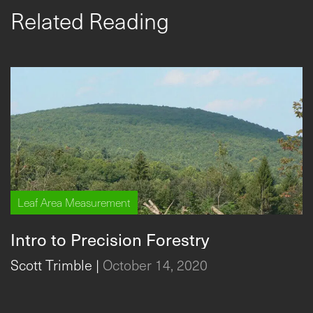
Related Reading
Leaf Area Measurement
Intro to Precision Forestry
Scott Trimble
|
October 14, 2020