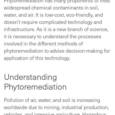
Phytoremediation has many proponents to treat
widespread chemical contaminants in soil,
water, and air. It is low-cost, eco-friendly, and
doesn’t require complicated technology and
infrastructure. As it is a new branch of science,
it is necessary to understand the processes
involved in the different methods of
phytoremediation to advise decision-making for
application of this technology.
Understanding
Phytoremediation
Pollution of air, water, and soil is increasing
worldwide due to mining, industrial production,
vehicles, and intensive agriculture. Hazardous