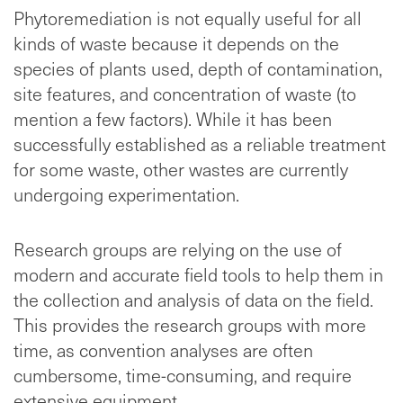
Phytoremediation is not equally useful for all
kinds of waste because it depends on the
species of plants used, depth of contamination,
site features, and concentration of waste (to
mention a few factors). While it has been
successfully established as a reliable treatment
for some waste, other wastes are currently
undergoing experimentation.
Research groups are relying on the use of
modern and accurate field tools to help them in
the collection and analysis of data on the field.
This provides the research groups with more
time, as convention analyses are often
cumbersome, time-consuming, and require
extensive equipment.