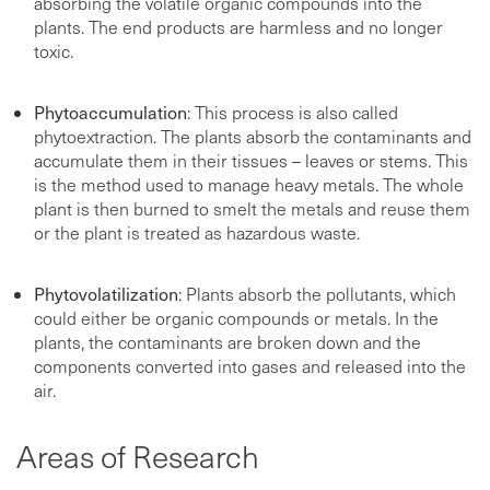
absorbing the volatile organic compounds into the
plants. The end products are harmless and no longer
toxic.
Phytoaccumulation
: This process is also called
phytoextraction. The plants absorb the contaminants and
accumulate them in their tissues – leaves or stems. This
is the method used to manage heavy metals. The whole
plant is then burned to smelt the metals and reuse them
or the plant is treated as hazardous waste.
Phytovolatilization
: Plants absorb the pollutants, which
could either be organic compounds or metals. In the
plants, the contaminants are broken down and the
components converted into gases and released into the
air.
Areas of Research