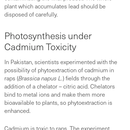
plant which accumulates lead should be
disposed of carefully.
Photosynthesis under
Cadmium Toxicity
In Pakistan, scientists experimented with the
possibility of phytoextraction of cadmium in
raps (
Brassica napus L.
) fields through the
addition of a chelator – citric acid. Chelators
bind to metal ions and make them more
bioavailable to plants, so phytoextraction is
enhanced.
Cadmium is toxic to raps. The experiment