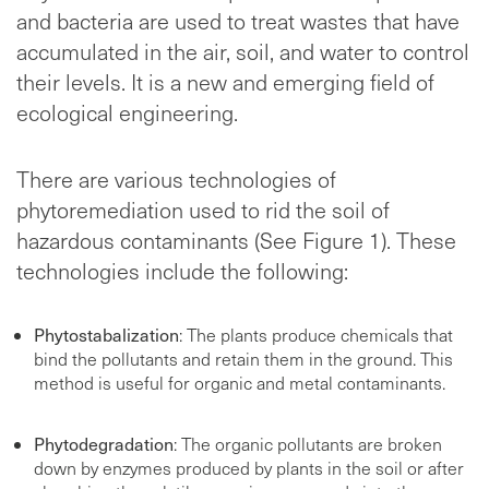
and bacteria are used to treat wastes that have
accumulated in the air, soil, and water to control
their levels. It is a new and emerging field of
ecological engineering.
There are various technologies of
phytoremediation used to rid the soil of
hazardous contaminants (See Figure 1). These
technologies include the following:
Phytostabalization
: The plants produce chemicals that
bind the pollutants and retain them in the ground. This
method is useful for organic and metal contaminants.
Phytodegradation
: The organic pollutants are broken
down by enzymes produced by plants in the soil or after