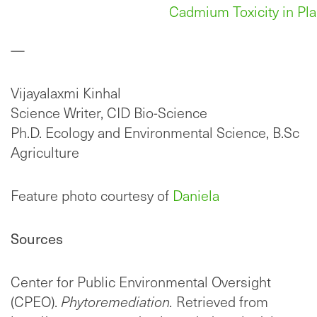
Cadmium Toxicity in Pla
—
Vijayalaxmi Kinhal
Science Writer, CID Bio-Science
Ph.D. Ecology and Environmental Science, B.Sc
Agriculture
Feature photo courtesy of
Daniela
Sources
Center for Public Environmental Oversight
(CPEO).
Phytoremediation.
Retrieved from