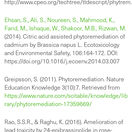
http://www.cpeo.org/techtree/ttdescript/phytrem
Ehsan, S., Ali, S., Noureen, S., Mahmood, K.,
Farid, M., Ishaque, W., Shakoor, M.B., Rizwan, M.
(2014). Citric acid assisted phytoremediation of
cadmium by Brassica napus L. Ecotoxicology
and Environmental Safety, 106:164-172. DOI:
https://doi.org/10.1016/j.ecoenv.2014.03.007
Greipsson, S. (2011). Phytoremediation. Nature
Education Knowledge 3(10):7. Retrieved from
https://www.nature.com/scitable/knowledge/lib
rary/phytoremediation-17359669/
Rao, S.S.R., & Raghu, K. (2016). Amelioration of
lead toxicity by 24-epibrassinolide in rose-