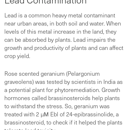
Lead is a common heavy metal contaminant
near urban areas, in both soil and water. When
levels of this metal increase in the land, they
can be absorbed by plants. Lead impairs the
growth and productivity of plants and can affect
crop yield.
Rose scented geranium (Pelargonium
graveolens) was tested by scientists in India as
a potential plant for phytoremediation. Growth
hormones called brassinosteroids help plants
to withstand the stress. So, geranium was
treated with 2 µΜ Ebl of 24-epibrassinolide, a
brassinosteroid, to check if it helped the plants