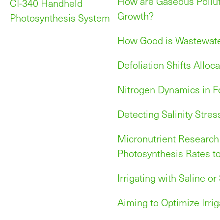
How are Gaseous Pollut
CI-340 Handheld
Growth?
Photosynthesis System
How Good is Wastewater
Defoliation Shifts Alloc
Nitrogen Dynamics in F
Detecting Salinity Stres
Micronutrient Research
Photosynthesis Rates t
Irrigating with Saline o
Aiming to Optimize Irrig