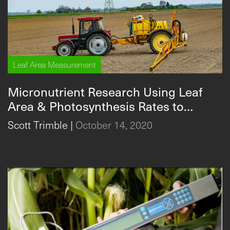
Leaf Area Measurement
Micronutrient Research Using Leaf
Area & Photosynthesis Rates to
Improve Crop Yields
Scott Trimble
|
October 14, 2020