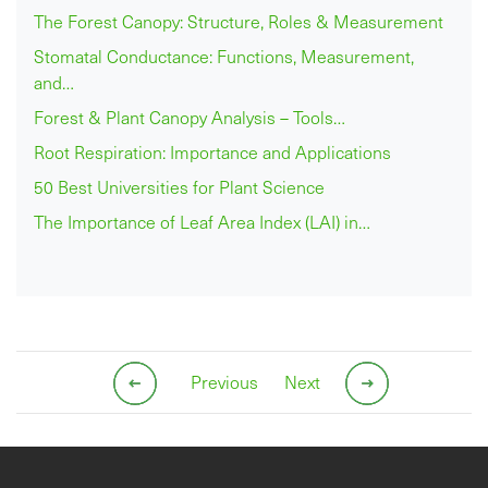
The Forest Canopy: Structure, Roles & Measurement
Stomatal Conductance: Functions, Measurement,
and…
Forest & Plant Canopy Analysis – Tools…
Root Respiration: Importance and Applications
50 Best Universities for Plant Science
The Importance of Leaf Area Index (LAI) in…
Previous
Next