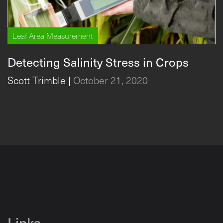
Leaf Area Measurement
Detecting Salinity Stress in Crops
Scott Trimble
|
October 21, 2020
Links