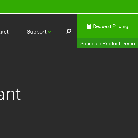
Request Pricing
tact
Support
Schedule Product Demo
ant
CI-340 Handheld Photosynthesis System