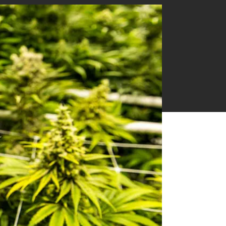
Near Infrared Measurement
Ethylene & Gas Analysis