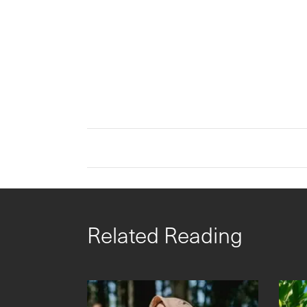
Related Reading