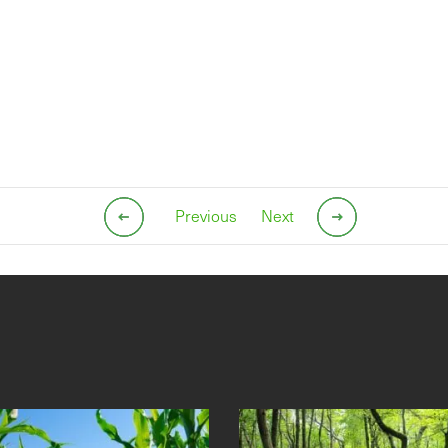
Previous
Next