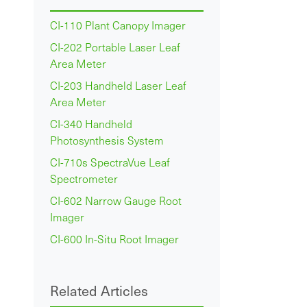
CI-110 Plant Canopy Imager
CI-202 Portable Laser Leaf
Area Meter
CI-203 Handheld Laser Leaf
Area Meter
CI-340 Handheld
Photosynthesis System
CI-710s SpectraVue Leaf
Spectrometer
CI-602 Narrow Gauge Root
Imager
CI-600 In-Situ Root Imager
Related Articles