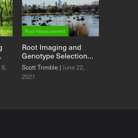
Root Measurement
g
Root Imaging and
Genotype Selection
in Marshlands
 8,
Scott Trimble
|
June 22,
Restoration Project
2021