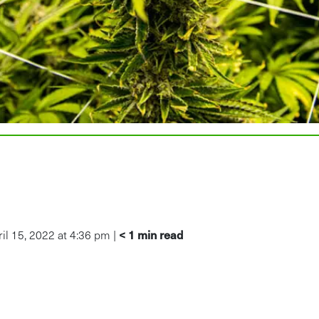
< 1
min read
l 15, 2022 at 4:36 pm |