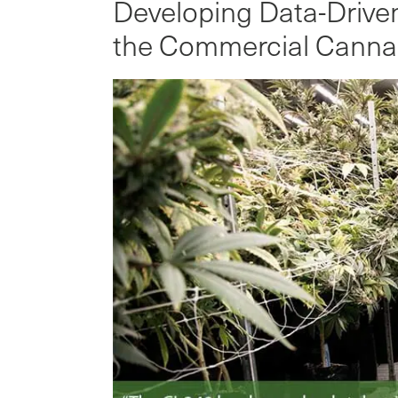
Developing Data-Driven 
the Commercial Cannab