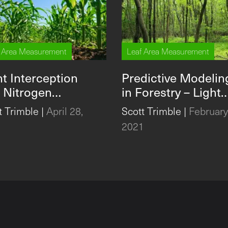
 Area Measurement
Leaf Area Measurement
ht Interception
Predictive Modelin
 Nitrogen
in Forestry – Light
ilization to
Extinction, LAI, and
t Trimble
|
April 28,
Scott Trimble
|
February
rease Maize Yield
the CI-110 Plant
1
2021
Canopy Imager