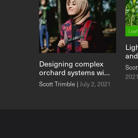
Leaf
Lig
and
Designing complex
Fert
Scot
orchard systems with
Inc
202
user-focused
Scott Trimble
|
July 2, 2021
technology