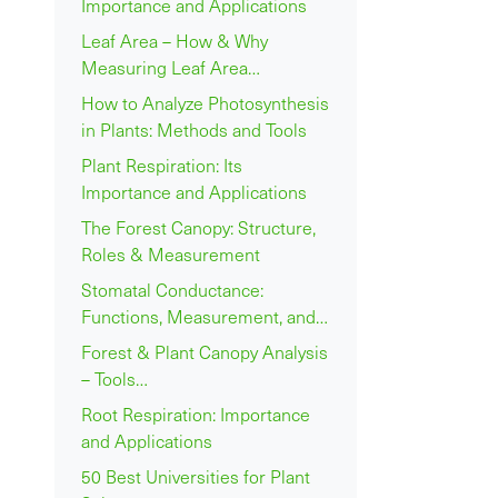
Importance and Applications
Leaf Area – How & Why
Measuring Leaf Area…
How to Analyze Photosynthesis
in Plants: Methods and Tools
Plant Respiration: Its
Importance and Applications
The Forest Canopy: Structure,
Roles & Measurement
Stomatal Conductance:
Functions, Measurement, and…
Forest & Plant Canopy Analysis
– Tools…
Root Respiration: Importance
and Applications
50 Best Universities for Plant