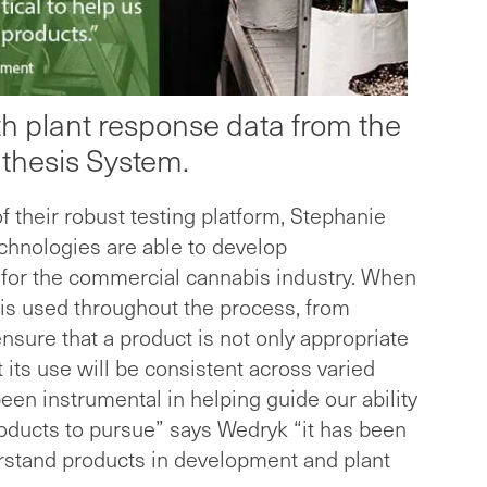
pth plant response data from the
thesis System.
of their robust testing platform, Stephanie
hnologies are able to develop
 for the commercial cannabis industry. When
is used throughout the process, from
ensure that a product is not only appropriate
 its use will be consistent across varied
een instrumental in helping guide our ability
roducts to pursue” says Wedryk “it has been
derstand products in development and plant