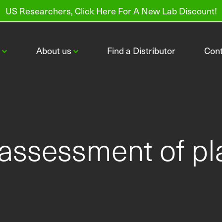
US Researchers, Click Here For A New Lab Discount!
s
About us
Find a Distributor
Con
 assessment of pl
CI-600 In-Situ Root Imager
CI-602 Narrow Gauge Root Imager
Order Root Tubes