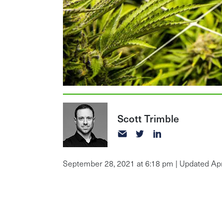
Scott Trimble
September 28, 2021 at 6:18 pm | Updated Apri