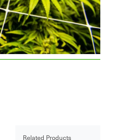
Related Products