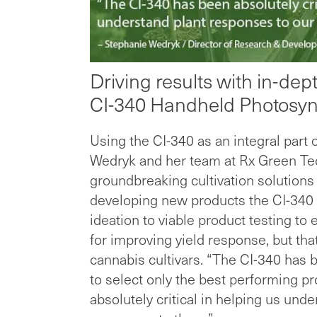
Driving results with in-de
CI-340 Handheld Photosyn
Using the CI-340 as an integral part 
Wedryk and her team at Rx Green Tec
groundbreaking cultivation solutions
developing new products the CI-340 
ideation to viable product testing to 
for improving yield response, but that
cannabis cultivars. “The CI-340 has b
to select only the best performing p
absolutely critical in helping us un