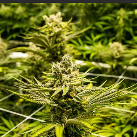
CI-710s SpectraVue Leaf Spectrometer