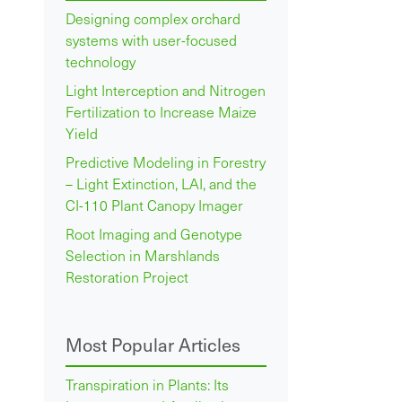
Designing complex orchard
systems with user-focused
technology
Light Interception and Nitrogen
Fertilization to Increase Maize
Yield
Predictive Modeling in Forestry
– Light Extinction, LAI, and the
CI-110 Plant Canopy Imager
Root Imaging and Genotype
Selection in Marshlands
Restoration Project
Most Popular Articles
Transpiration in Plants: Its