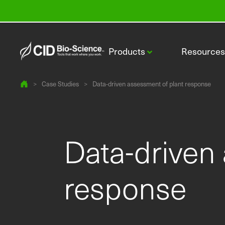
Products
Resource
>
Case Studies
>
Data-driven assessment of plant response
Data-driven
CI-110 Plant Canopy Imager
response