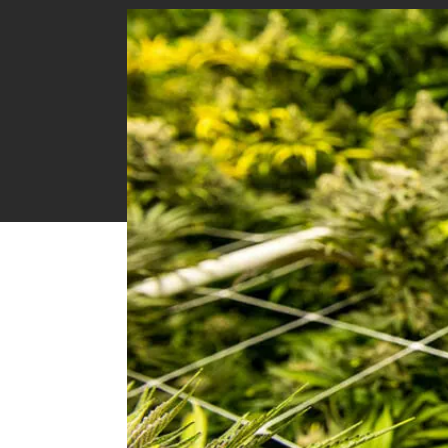
CI-202 Portable Laser Leaf Area Meter
CI-203 Handheld Laser Leaf Area Meter