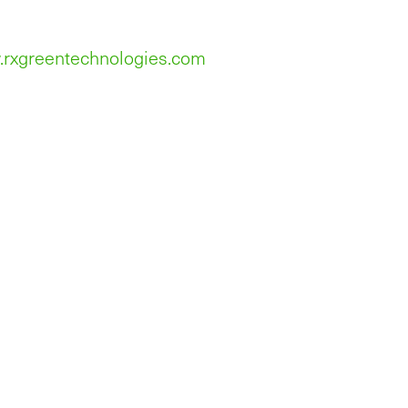
.rxgreentechnologies.com