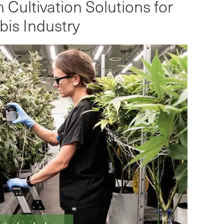
Cultivation Solutions for
is Industry