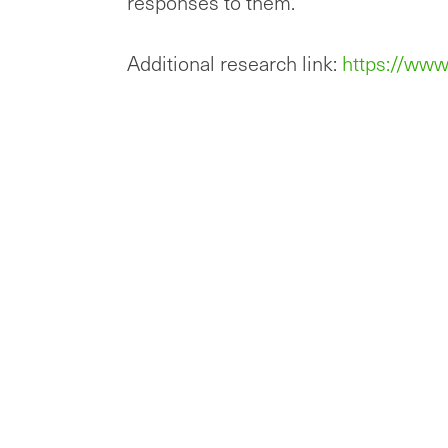
responses to them.”
Additional research link:
https://www