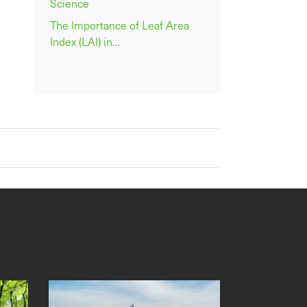
Science
The Importance of Leaf Area
Index (LAI) in…