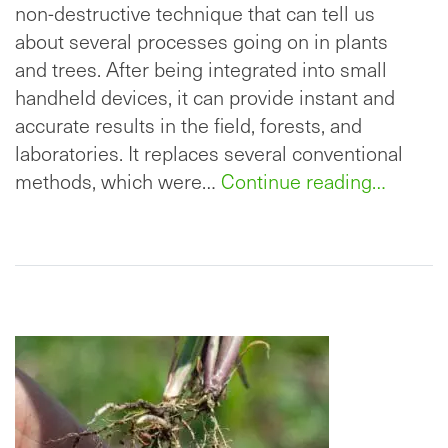
non-destructive technique that can tell us
about several processes going on in plants
and trees. After being integrated into small
handheld devices, it can provide instant and
accurate results in the field, forests, and
laboratories. It replaces several conventional
methods, which were…
Continue reading…