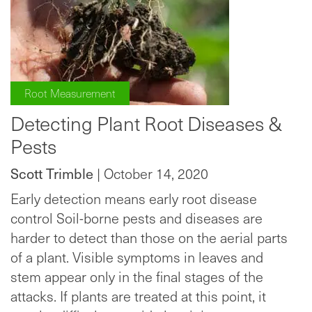
Root Measurement
Detecting Plant Root Diseases &
Pests
Scott Trimble
| October 14, 2020
Early detection means early root disease
control Soil-borne pests and diseases are
harder to detect than those on the aerial parts
of a plant. Visible symptoms in leaves and
stem appear only in the final stages of the
attacks. If plants are treated at this point, it