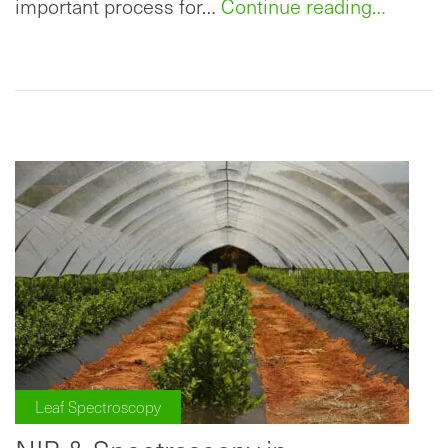
important process for…
Continue reading…
Leaf Spectroscopy