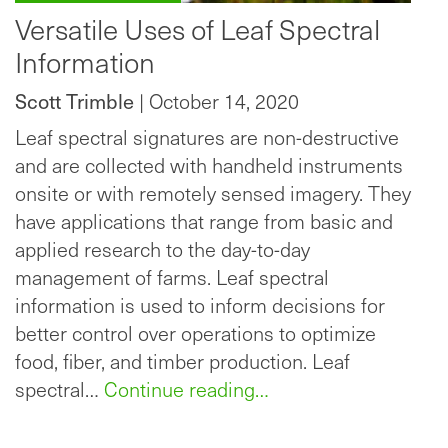
Versatile Uses of Leaf Spectral
Information
Scott Trimble
| October 14, 2020
Leaf spectral signatures are non-destructive
and are collected with handheld instruments
onsite or with remotely sensed imagery. They
have applications that range from basic and
applied research to the day-to-day
management of farms. Leaf spectral
information is used to inform decisions for
better control over operations to optimize
food, fiber, and timber production. Leaf
spectral…
Continue reading…