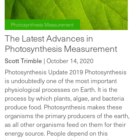
Photosynthesis Measurement
The Latest Advances in
Photosynthesis Measurement
Scott Trimble
| October 14, 2020
Photosynthesis Update 2019 Photosynthesis
is undoubtedly one of the most important
physiological processes on Earth. It is the
process by which plants, algae, and bacteria
produce food. Photosynthesis makes these
organisms the primary producers of the earth,
as all other organisms feed on them for their
energy source. People depend on this