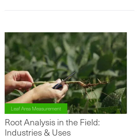
Leaf Area Measurement
Root Analysis in the Field:
Industries & Uses