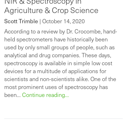
NIR & Spectroscopy in
Agriculture & Crop Science
Scott Trimble
| October 14, 2020
According to a review by Dr. Crocombe, hand-
held spectrometers have historically been
used by only small groups of people, such as
analytical and drug companies. These days,
spectroscopy is available in simple low cost
devices for a multitude of applications for
scientists and non-scientists alike. One of the
most prominent uses of spectroscopy has
been…
Continue reading…