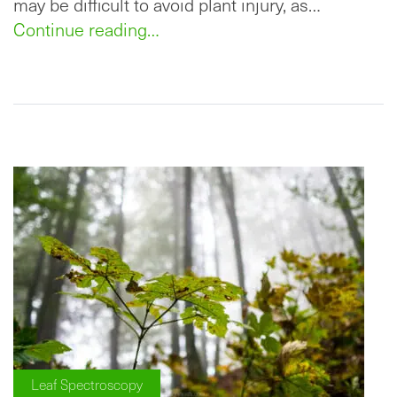
may be difficult to avoid plant injury, as…
Continue reading…
Leaf Spectroscopy