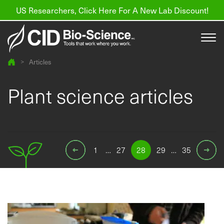
US Researchers, Click Here For A New Lab Discount!
>
Articles
Products
Plant science articles
Resources
About us
1
…
27
28
29
…
35
Find a Distributor
Contact
Support