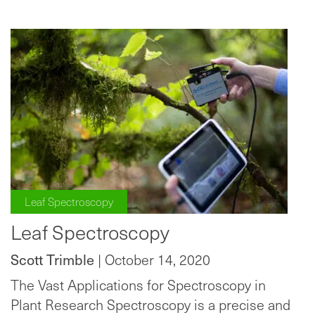
Leaf Spectroscopy
Leaf Spectroscopy
Scott Trimble
| October 14, 2020
The Vast Applications for Spectroscopy in
Plant Research Spectroscopy is a precise and