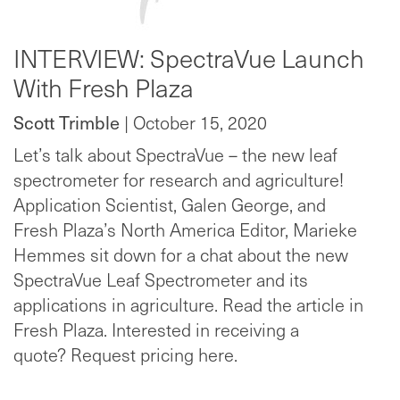
INTERVIEW: SpectraVue Launch
With Fresh Plaza
Scott Trimble
| October 15, 2020
Let’s talk about SpectraVue – the new leaf
spectrometer for research and agriculture!
Application Scientist, Galen George, and
Fresh Plaza’s North America Editor, Marieke
Hemmes sit down for a chat about the new
SpectraVue Leaf Spectrometer and its
applications in agriculture. Read the article in
Fresh Plaza. Interested in receiving a
quote? Request pricing here.