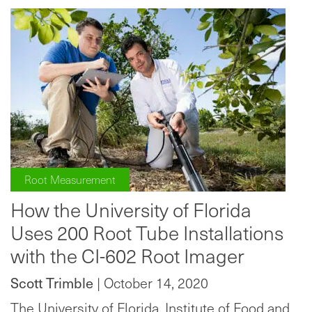
Root Measurement
How the University of Florida
Uses 200 Root Tube Installations
with the CI-602 Root Imager
Scott Trimble
| October 14, 2020
The University of Florida, Institute of Food and