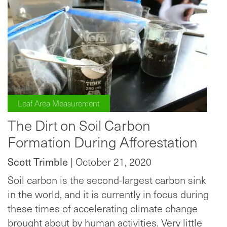
Leaf Area Measurement
The Dirt on Soil Carbon
Formation During Afforestation
Scott Trimble
| October 21, 2020
Soil carbon is the second-largest carbon sink
in the world, and it is currently in focus during
these times of accelerating climate change
brought about by human activities. Very little