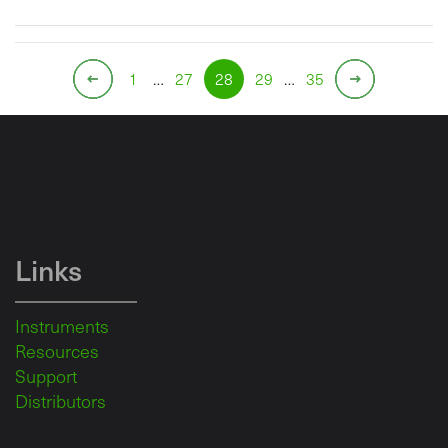
1
…
27
28
29
…
35
Links
Instruments
Resources
Support
Distributors