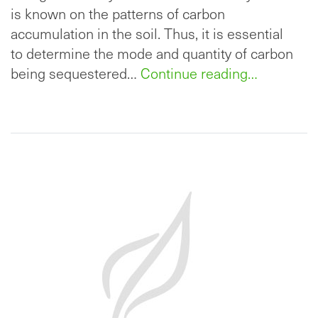
is known on the patterns of carbon
accumulation in the soil. Thus, it is essential
to determine the mode and quantity of carbon
being sequestered…
Continue reading…