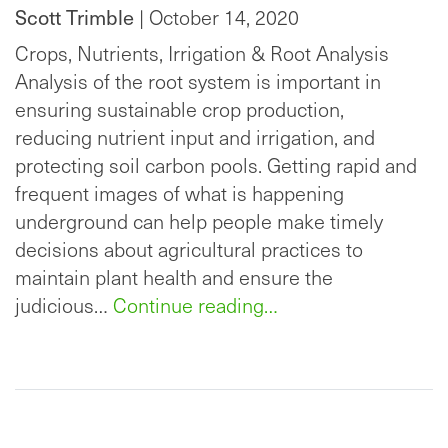
Scott Trimble
| October 14, 2020
Crops, Nutrients, Irrigation & Root Analysis
Analysis of the root system is important in
ensuring sustainable crop production,
reducing nutrient input and irrigation, and
protecting soil carbon pools. Getting rapid and
frequent images of what is happening
underground can help people make timely
decisions about agricultural practices to
maintain plant health and ensure the
judicious…
Continue reading…