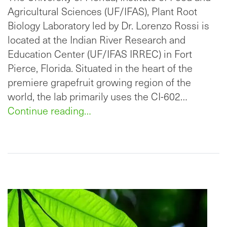
Agricultural Sciences (UF/IFAS), Plant Root
Biology Laboratory led by Dr. Lorenzo Rossi is
located at the Indian River Research and
Education Center (UF/IFAS IRREC) in Fort
Pierce, Florida. Situated in the heart of the
premiere grapefruit growing region of the
world, the lab primarily uses the CI-602…
Continue reading…