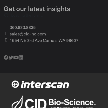
Get our latest insights
Loading the form...
360.833.8835
sales@cid-inc.com
1554 NE 3rd Ave Camas, WA 98607