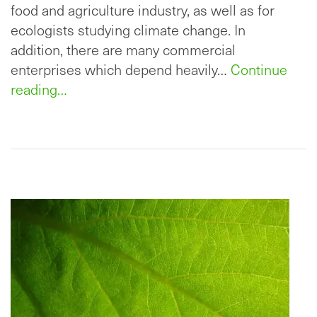
food and agriculture industry, as well as for
ecologists studying climate change. In
addition, there are many commercial
enterprises which depend heavily…
Continue
reading…