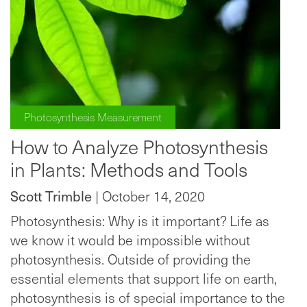
Photosynthesis Measurement
How to Analyze Photosynthesis
in Plants: Methods and Tools
Scott Trimble
| October 14, 2020
Photosynthesis: Why is it important? Life as
we know it would be impossible without
photosynthesis. Outside of providing the
essential elements that support life on earth,
photosynthesis is of special importance to the