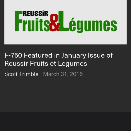
F-750 Featured in January Issue of
Reussir Fruits et Legumes
Scott Trimble
|
March 31, 2016