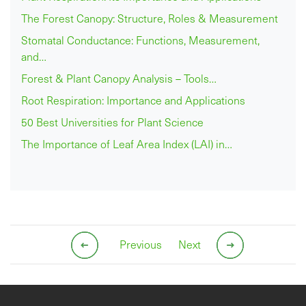
The Forest Canopy: Structure, Roles & Measurement
Stomatal Conductance: Functions, Measurement,
and…
Forest & Plant Canopy Analysis – Tools…
Root Respiration: Importance and Applications
50 Best Universities for Plant Science
The Importance of Leaf Area Index (LAI) in…
Previous
Next