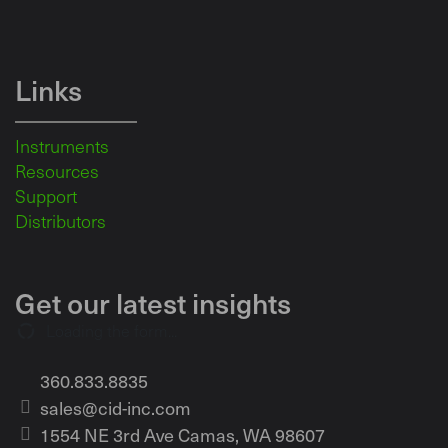
Links
Instruments
Resources
Support
Distributors
Get our latest insights
Loading the form...
360.833.8835
sales@cid-inc.com
1554 NE 3rd Ave Camas, WA 98607