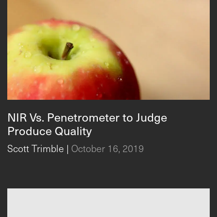
NIR Vs. Penetrometer to Judge
Produce Quality
Scott Trimble
|
October 16, 2019