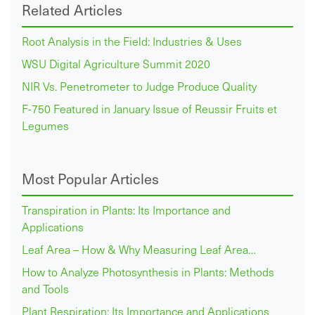
Related Articles
Root Analysis in the Field: Industries & Uses
WSU Digital Agriculture Summit 2020
NIR Vs. Penetrometer to Judge Produce Quality
F-750 Featured in January Issue of Reussir Fruits et
Legumes
Most Popular Articles
Transpiration in Plants: Its Importance and
Applications
Leaf Area – How & Why Measuring Leaf Area…
How to Analyze Photosynthesis in Plants: Methods
and Tools
Plant Respiration: Its Importance and Applications