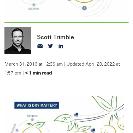
Scott Trimble
March 31, 2016 at 12:36 am | Updated April 20, 2022 at
< 1
min read
1:57 pm |