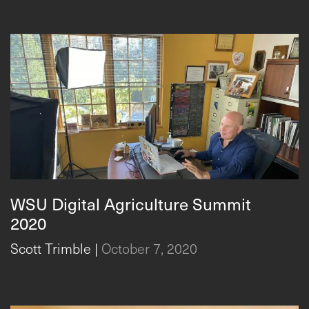
WSU Digital Agriculture Summit
2020
Scott Trimble
|
October 7, 2020