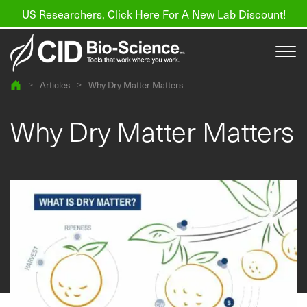
US Researchers, Click Here For A New Lab Discount!
>
Articles
>
Why Dry Matter Matters
Products
Why Dry Matter Matters
Resources
About us
Find a Distributor
Contact
Support