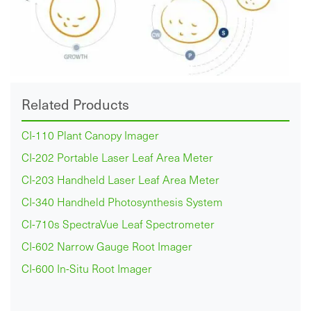
Related Products
CI-110 Plant Canopy Imager
CI-202 Portable Laser Leaf Area Meter
CI-203 Handheld Laser Leaf Area Meter
CI-340 Handheld Photosynthesis System
CI-710s SpectraVue Leaf Spectrometer
CI-602 Narrow Gauge Root Imager
CI-600 In-Situ Root Imager