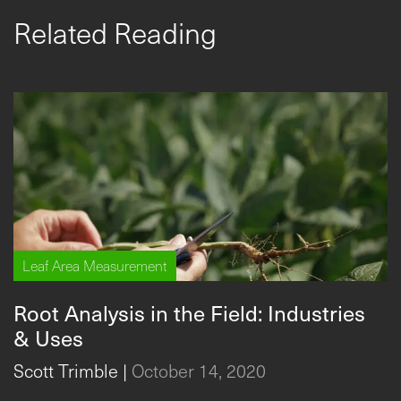
Related Reading
Leaf Area Measurement
Root Analysis in the Field: Industries
& Uses
Scott Trimble
|
October 14, 2020