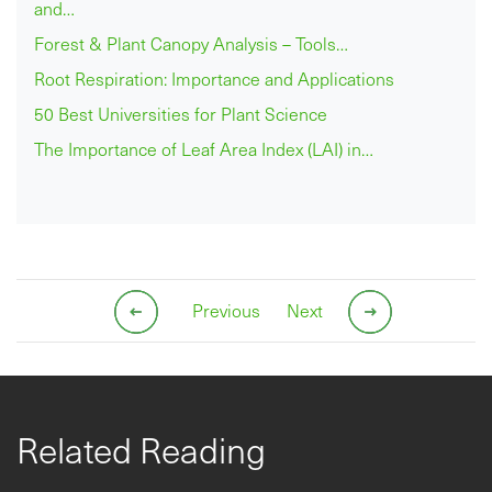
and…
Forest & Plant Canopy Analysis – Tools…
Root Respiration: Importance and Applications
50 Best Universities for Plant Science
The Importance of Leaf Area Index (LAI) in…
Previous
Next
Related Reading