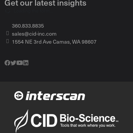
Get our latest insights
Loading the form...
360.833.8835
sales@cid-inc.com
1554 NE 3rd Ave Camas, WA 98607