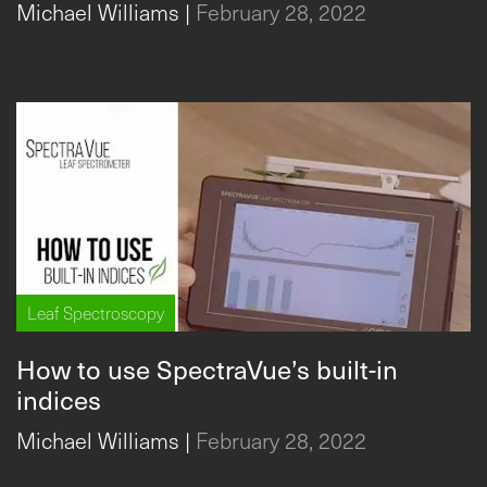
Michael Williams
|
February 28, 2022
Leaf Spectroscopy
How to use SpectraVue’s built-in
indices
Michael Williams
|
February 28, 2022