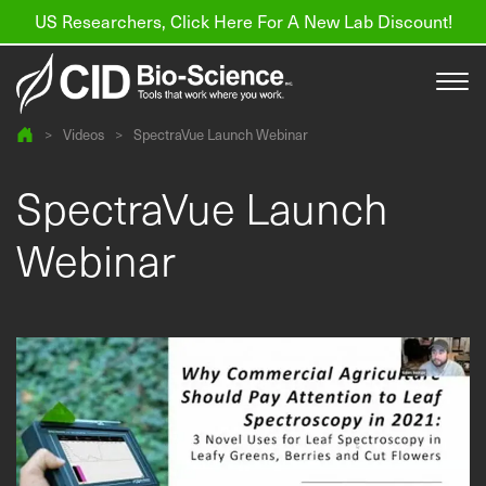
US Researchers, Click Here For A New Lab Discount!
>
Videos
>
SpectraVue Launch Webinar
Products
SpectraVue Launch
Resources
Webinar
About us
Find a Distributor
Contact
Support