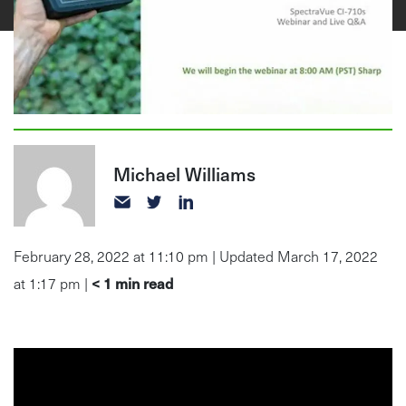
Michael Williams
February 28, 2022 at 11:10 pm | Updated March 17, 2022
< 1
min read
at 1:17 pm |