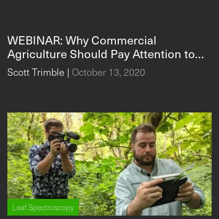
WEBINAR: Why Commercial
Agriculture Should Pay Attention to
Leaf Spectroscopy in 2021: 3 Novel
Scott Trimble
|
October 13, 2020
Uses for Leaf Spectroscopy in Leafy
Greens, Berries, and Cut Flowers |
SpectraVue Leaf Spectrometer
Leaf Spectroscopy