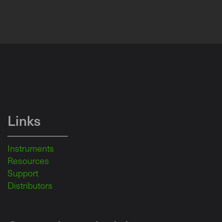
Links
Instruments
Resources
Support
Distributors