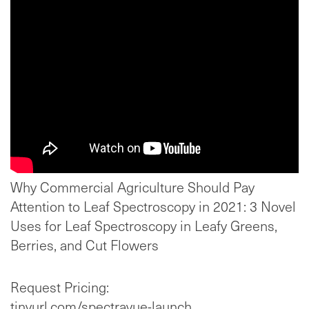
Why Commercial Agriculture Should Pay
Attention to Leaf Spectroscopy in 2021: 3 Novel
Uses for Leaf Spectroscopy in Leafy Greens,
Berries, and Cut Flowers
Request Pricing:
tinyurl.com/spectravue-launch