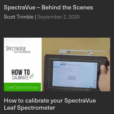
SpectraVue – Behind the Scenes
Scott Trimble
|
September 2, 2020
Leaf Spectroscopy
How to calibrate your SpectraVue
Leaf Spectrometer