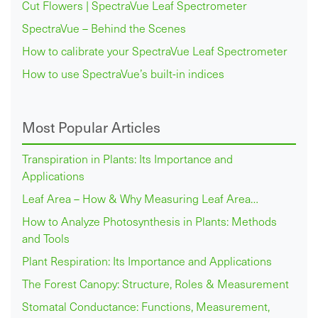
Cut Flowers | SpectraVue Leaf Spectrometer
SpectraVue – Behind the Scenes
How to calibrate your SpectraVue Leaf Spectrometer
How to use SpectraVue’s built-in indices
Most Popular Articles
Transpiration in Plants: Its Importance and
Applications
Leaf Area – How & Why Measuring Leaf Area…
How to Analyze Photosynthesis in Plants: Methods
and Tools
Plant Respiration: Its Importance and Applications
The Forest Canopy: Structure, Roles & Measurement
Stomatal Conductance: Functions, Measurement,