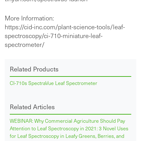
More Information:
https://cid-inc.com/plant-science-tools/leaf-
spectroscopy/ci-710-miniature-leaf-
spectrometer/
Related Products
CI-710s SpectraVue Leaf Spectrometer
Related Articles
WEBINAR: Why Commercial Agriculture Should Pay
Attention to Leaf Spectroscopy in 2021: 3 Novel Uses
for Leaf Spectroscopy in Leafy Greens, Berries, and