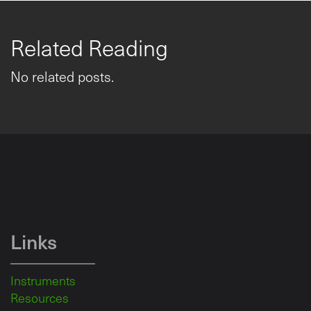
Related Reading
No related posts.
Links
Instruments
Resources