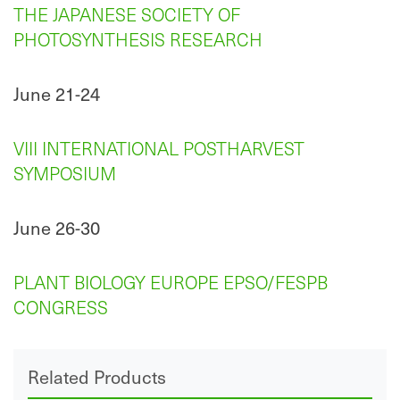
THE JAPANESE SOCIETY OF
PHOTOSYNTHESIS RESEARCH
June 21-24
VIII INTERNATIONAL POSTHARVEST
SYMPOSIUM
June 26-30
PLANT BIOLOGY EUROPE EPSO/FESPB
CONGRESS
Related Products