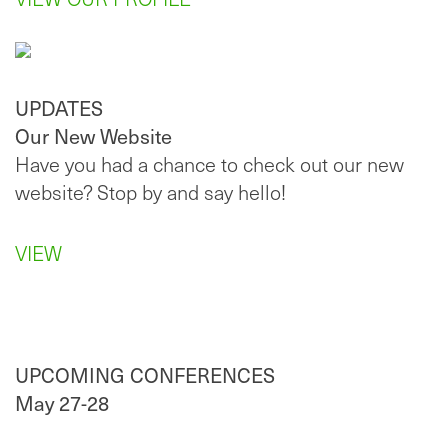
UPDATES
Our New Website
Have you had a chance to check out our new
website? Stop by and say hello!
VIEW
UPCOMING CONFERENCES
May 27-28