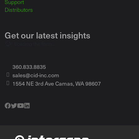
Support
Distributors
Get our latest insights
Loading the form...
360.833.8835
sales@cid-inc.com
1554 NE 3rd Ave Camas, WA 98607