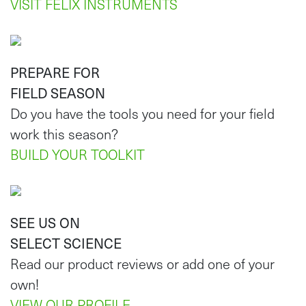
VISIT FELIX INSTRUMENTS
PREPARE FOR
FIELD SEASON
Do you have the tools you need for your field
work this season?
BUILD YOUR TOOLKIT
SEE US ON
SELECT SCIENCE
Read our product reviews or add one of your
own!
VIEW OUR PROFILE