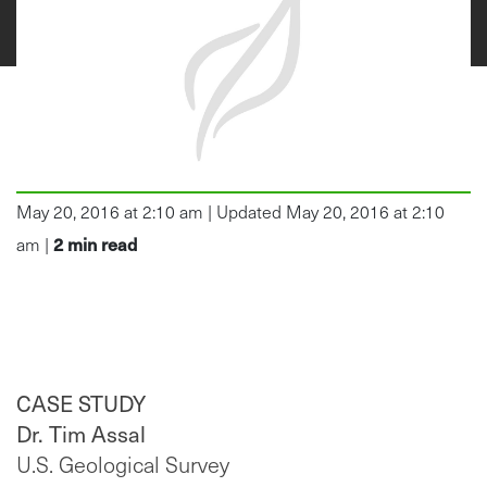
May 20, 2016 at 2:10 am | Updated May 20, 2016 at 2:10
2
min read
am |
CASE STUDY
Dr. Tim Assal
U.S. Geological Survey