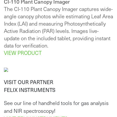
CI-110 Plant Canopy Imager
The CI-110 Plant Canopy Imager captures wide-
angle canopy photos while estimating Leaf Area
Index (LAI) and measuring Photosynthetically
Active Radiation (PAR) levels. Images live-
update on the included tablet, providing instant
data for verification.
VIEW PRODUCT
VISIT OUR PARTNER
FELIX INSTRUMENTS
See our line of handheld tools for gas analysis
and NIR spectroscopy!