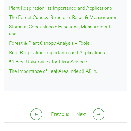
Plant Respiration: Its Importance and Applications
The Forest Canopy: Structure, Roles & Measurement
Stomatal Conductance: Functions, Measurement,
and…
Forest & Plant Canopy Analysis – Tools…
Root Respiration: Importance and Applications
50 Best Universities for Plant Science
The Importance of Leaf Area Index (LAI) in…
Previous
Next