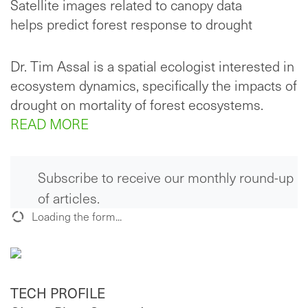
Satellite images related to canopy data
helps predict forest response to drought
Dr. Tim Assal is a spatial ecologist interested in
ecosystem dynamics, specifically the impacts of
drought on mortality of forest ecosystems.
READ MORE
Subscribe to receive our monthly round-up
of articles.
Loading the form...
TECH PROFILE