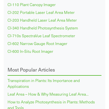
CI-110 Plant Canopy Imager
CI-202 Portable Laser Leaf Area Meter
CI-203 Handheld Laser Leaf Area Meter
CI-340 Handheld Photosynthesis System
CI-710s SpectraVue Leaf Spectrometer
CI-602 Narrow Gauge Root Imager
CI-600 In-Situ Root Imager
Most Popular Articles
Transpiration in Plants: Its Importance and
Applications
Leaf Area – How & Why Measuring Leaf Area…
How to Analyze Photosynthesis in Plants: Methods
and Tools