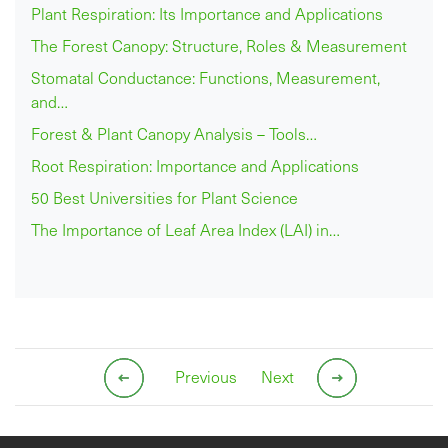
Plant Respiration: Its Importance and Applications
The Forest Canopy: Structure, Roles & Measurement
Stomatal Conductance: Functions, Measurement,
and…
Forest & Plant Canopy Analysis – Tools…
Root Respiration: Importance and Applications
50 Best Universities for Plant Science
The Importance of Leaf Area Index (LAI) in…
Previous
Next