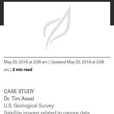
May 20, 2016 at 2:08 am | Updated May 20, 2016 at 2:08
2
min read
am |
CASE STUDY
Dr. Tim Assal
U.S. Geological Survey
Satellite images related to canopy data