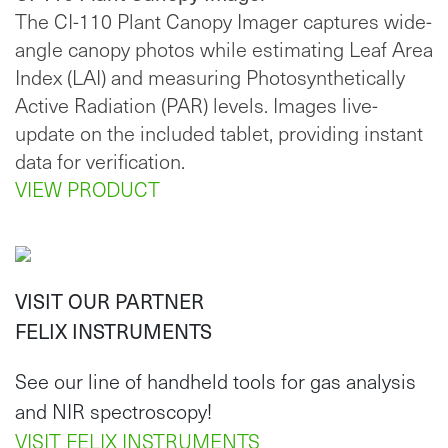
The CI-110 Plant Canopy Imager captures wide-
angle canopy photos while estimating Leaf Area
Index (LAI) and measuring Photosynthetically
Active Radiation (PAR) levels. Images live-
update on the included tablet, providing instant
data for verification.
VIEW PRODUCT
VISIT OUR PARTNER
FELIX INSTRUMENTS
See our line of handheld tools for gas analysis
and NIR spectroscopy!
VISIT FELIX INSTRUMENTS