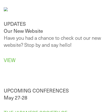
UPDATES
Our New Website
Have you had a chance to check out our new
website? Stop by and say hello!
VIEW
UPCOMING CONFERENCES
May 27-28