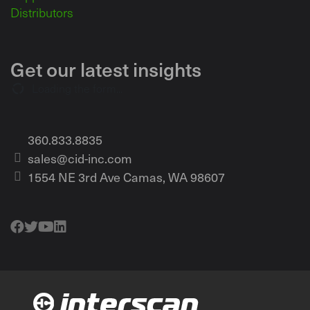
Distributors
Get our latest insights
Loading the form...
360.833.8835
sales@cid-inc.com
1554 NE 3rd Ave Camas, WA 98607