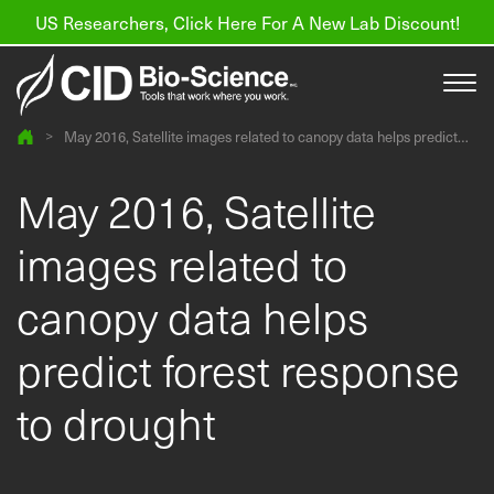
US Researchers, Click Here For A New Lab Discount!
>
May 2016, Satellite images related to canopy data helps predict
forest response to drought
Products
May 2016, Satellite
Resources
images related to
About us
canopy data helps
Find a Distributor
predict forest response
Contact
to drought
Support