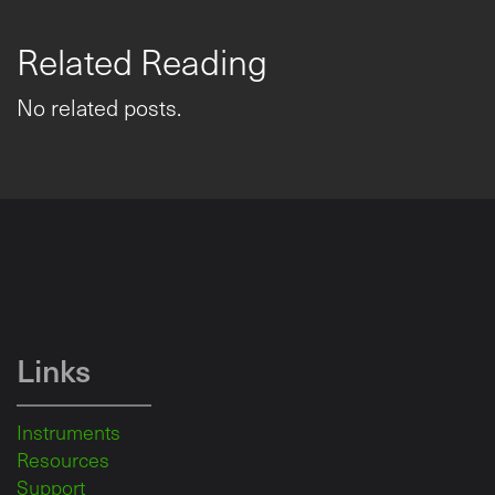
Related Reading
No related posts.
Links
Instruments
Resources
Support