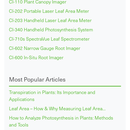
CI-110 Plant Canopy Imager
CI-202 Portable Laser Leaf Area Meter
CI-203 Handheld Laser Leaf Area Meter
CI-340 Handheld Photosynthesis System
CI-710s SpectraVue Leaf Spectrometer
CI-602 Narrow Gauge Root Imager
CI-600 In-Situ Root Imager
Most Popular Articles
Transpiration in Plants: Its Importance and
Applications
Leaf Area – How & Why Measuring Leaf Area…
How to Analyze Photosynthesis in Plants: Methods
and Tools