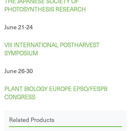
THE JAPANESE SOCIETY OF
PHOTOSYNTHESIS RESEARCH
June 21-24
VIII INTERNATIONAL POSTHARVEST
SYMPOSIUM
June 26-30
PLANT BIOLOGY EUROPE EPSO/FESPB
CONGRESS
Related Products