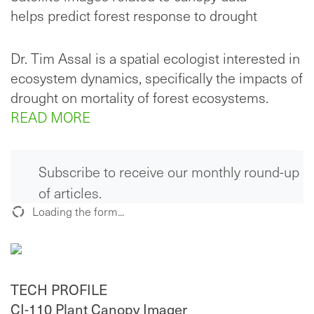
helps predict forest response to drought
Dr. Tim Assal is a spatial ecologist interested in
ecosystem dynamics, specifically the impacts of
drought on mortality of forest ecosystems.
READ MORE
Subscribe to receive our monthly round-up
of articles.
Loading the form...
TECH PROFILE
CI-110 Plant Canopy Imager