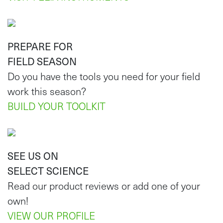
PREPARE FOR
FIELD SEASON
Do you have the tools you need for your field
work this season?
BUILD YOUR TOOLKIT
SEE US ON
SELECT SCIENCE
Read our product reviews or add one of your
own!
VIEW OUR PROFILE