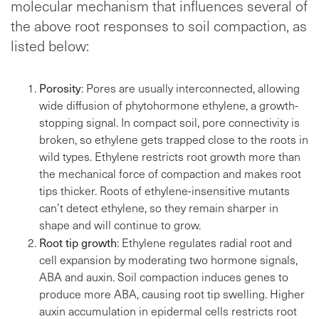
molecular mechanism that influences several of
the above root responses to soil compaction, as
listed below:
Porosity
: Pores are usually interconnected, allowing
wide diffusion of phytohormone ethylene, a growth-
stopping signal. In compact soil, pore connectivity is
broken, so ethylene gets trapped close to the roots in
wild types. Ethylene restricts root growth more than
the mechanical force of compaction and makes root
tips thicker. Roots of ethylene-insensitive mutants
can’t detect ethylene, so they remain sharper in
shape and will continue to grow.
Root tip growth
: Ethylene regulates radial root and
cell expansion by moderating two hormone signals,
ABA and auxin. Soil compaction induces genes to
produce more ABA, causing root tip swelling. Higher
auxin accumulation in epidermal cells restricts root