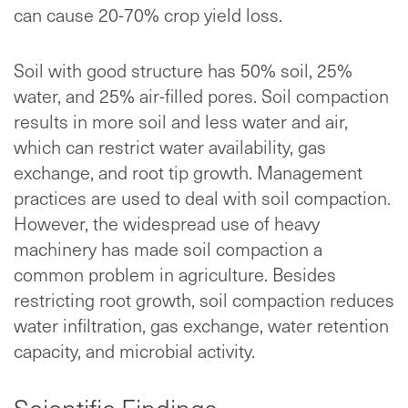
can cause 20-70% crop yield loss.
Soil with good structure has 50% soil, 25%
water, and 25% air-filled pores. Soil compaction
results in more soil and less water and air,
which can restrict water availability, gas
exchange, and root tip growth. Management
practices are used to deal with soil compaction.
However, the widespread use of heavy
machinery has made soil compaction a
common problem in agriculture. Besides
restricting root growth, soil compaction reduces
water infiltration, gas exchange, water retention
capacity, and microbial activity.