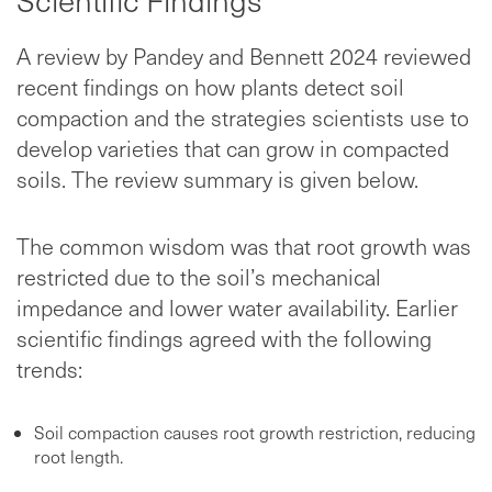
Scientific Findings
A review by Pandey and Bennett 2024 reviewed
recent findings on how plants detect soil
compaction and the strategies scientists use to
develop varieties that can grow in compacted
soils. The review summary is given below.
The common wisdom was that root growth was
restricted due to the soil’s mechanical
impedance and lower water availability. Earlier
scientific findings agreed with the following
trends:
Soil compaction causes root growth restriction, reducing
root length.