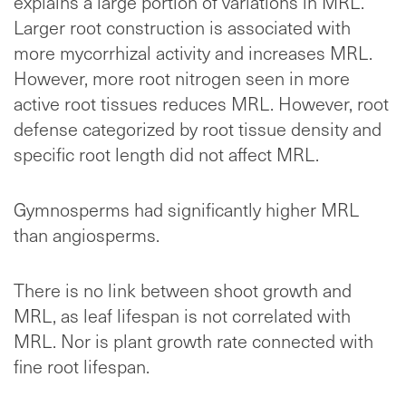
explains a large portion of variations in MRL.
Larger root construction is associated with
more mycorrhizal activity and increases MRL.
However, more root nitrogen seen in more
active root tissues reduces MRL. However, root
defense categorized by root tissue density and
specific root length did not affect MRL.
Gymnosperms had significantly higher MRL
than angiosperms.
There is no link between shoot growth and
MRL, as leaf lifespan is not correlated with
MRL. Nor is plant growth rate connected with
fine root lifespan.