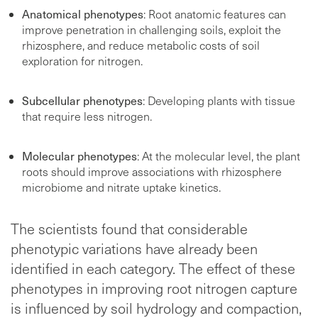
Anatomical phenotypes
: Root anatomic features can
improve penetration in challenging soils, exploit the
rhizosphere, and reduce metabolic costs of soil
exploration for nitrogen.
Subcellular phenotypes
: Developing plants with tissue
that require less nitrogen.
Molecular phenotypes
: At the molecular level, the plant
roots should improve associations with rhizosphere
microbiome and nitrate uptake kinetics.
The scientists found that considerable
phenotypic variations have already been
identified in each category. The effect of these
phenotypes in improving root nitrogen capture
is influenced by soil hydrology and compaction,