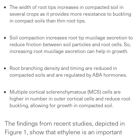
The width of root tips increases in compacted soil in
several crops as it provides more resistance to buckling
in compact soils than thin root tips.
Soil compaction increases root tip mucilage secretion to
reduce friction between soil particles and root cells. So,
increasing root mucilage secretion can help in growth.
Root branching density and timing are reduced in
compacted soils and are regulated by ABA hormones.
Multiple cortical sclerenchymatous (MCS) cells are
higher in number in outer cortical cells and reduce root
buckling, allowing for growth in compacted soil.
The findings from recent studies, depicted in
Figure 1, show that ethylene is an important