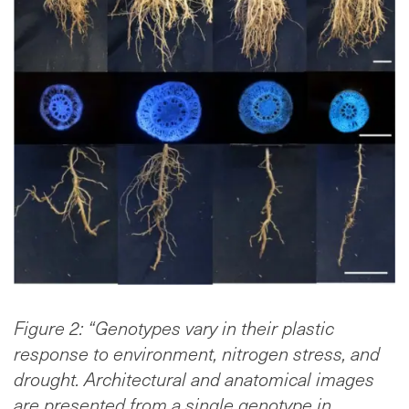
Figure 2: “Genotypes vary in their plastic
response to environment, nitrogen stress, and
drought. Architectural and anatomical images
are presented from a single genotype in