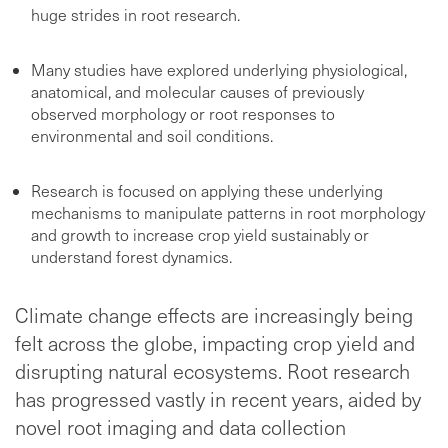
huge strides in root research.
Many studies have explored underlying physiological,
anatomical, and molecular causes of previously
observed morphology or root responses to
environmental and soil conditions.
Research is focused on applying these underlying
mechanisms to manipulate patterns in root morphology
and growth to increase crop yield sustainably or
understand forest dynamics.
Climate change effects are increasingly being
felt across the globe, impacting crop yield and
disrupting natural ecosystems. Root research
has progressed vastly in recent years, aided by
novel root imaging and data collection