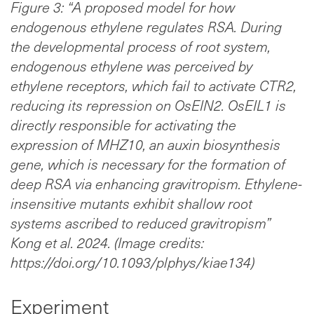
Figure 3: “A proposed model for how
endogenous ethylene regulates RSA. During
the developmental process of root system,
endogenous ethylene was perceived by
ethylene receptors, which fail to activate CTR2,
reducing its repression on OsEIN2. OsEIL1 is
directly responsible for activating the
expression of MHZ10, an auxin biosynthesis
gene, which is necessary for the formation of
deep RSA via enhancing gravitropism. Ethylene-
insensitive mutants exhibit shallow root
systems ascribed to reduced gravitropism”
Kong et al. 2024. (Image credits:
https://doi.org/10.1093/plphys/kiae134)
Experiment