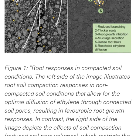
Figure 1: “Root responses in compacted soil
conditions. The left side of the image illustrates
root soil compaction responses in non-
compacted soil conditions that allow for the
optimal diffusion of ethylene through connected
soil pores, resulting in favourable root growth
responses. In contrast, the right side of the
image depicts the effects of soil compaction
(reduced soil pore volumes), which restricts the