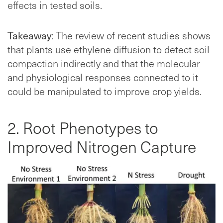
effects in tested soils.
Takeaway
: The review of recent studies shows
that plants use ethylene diffusion to detect soil
compaction indirectly and that the molecular
and physiological responses connected to it
could be manipulated to improve crop yields.
2. Root Phenotypes to
Improved Nitrogen Capture