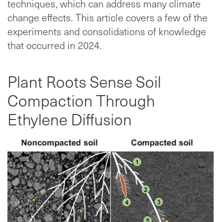
techniques, which can address many climate
change effects. This article covers a few of the
experiments and consolidations of knowledge
that occurred in 2024.
Plant Roots Sense Soil
Compaction Through
Ethylene Diffusion