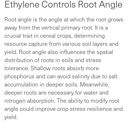
Ethylene Controls Root Angle
Root angle is the angle at which the root grows
away from the vertical primary root. It is a
crucial trait in cereal crops, determining
resource capture from various soil layers and
yield. Root angle also influences the spatial
distribution of roots in soils and stress
tolerance. Shallow roots absorb more
phosphorus and can avoid salinity due to salt
accumulation in deeper soils. Meanwhile,
deeper roots are necessary for water and
nitrogen absorption. The ability to modify root
angle could improve crop stress resilience and
yield.