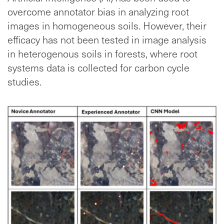
overcome annotator bias in analyzing root
images in homogeneous soils. However, their
efficacy has not been tested in image analysis
in heterogenous soils in forests, where root
systems data is collected for carbon cycle
studies.