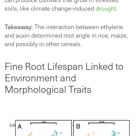
soils, like climate change-induced
drought
.
Takeaway:
The interaction between ethylene
and auxin determined root angle in rice, maize,
and possibly in other cereals.
Fine Root Lifespan Linked to
Environment and
Morphological Traits