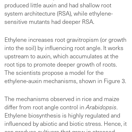
produced little auxin and had shallow root
system architecture (RSA), while ethylene-
sensitive mutants had deeper RSA.
Ethylene increases root gravitropism (or growth
into the soil) by influencing root angle. It works
upstream to auxin, which accumulates at the
root tips to promote deeper growth of roots.
The scientists propose a model for the
ethylene-auxin mechanisms, shown in Figure 3.
The mechanisms observed in rice and maize
differ from root angle control in
Arabidopsis
.
Ethylene biosynthesis is highly regulated and
influenced by abiotic and biotic stress. Hence, it
can produce cultivars that grow in stressed