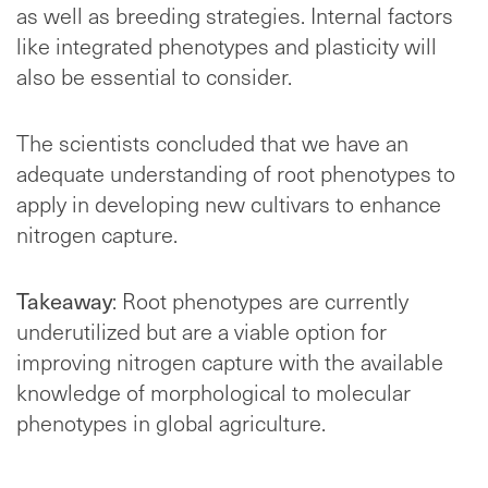
as well as breeding strategies. Internal factors
like integrated phenotypes and plasticity will
also be essential to consider.
The scientists concluded that we have an
adequate understanding of root phenotypes to
apply in developing new cultivars to enhance
nitrogen capture.
Takeaway
: Root phenotypes are currently
underutilized but are a viable option for
improving nitrogen capture with the available
knowledge of morphological to molecular
phenotypes in global agriculture.