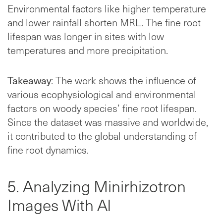
Environmental factors like higher temperature
and lower rainfall shorten MRL. The fine root
lifespan was longer in sites with low
temperatures and more precipitation.
Takeaway
: The work shows the influence of
various ecophysiological and environmental
factors on woody species’ fine root lifespan.
Since the dataset was massive and worldwide,
it contributed to the global understanding of
fine root dynamics.
5. Analyzing Minirhizotron
Images With AI