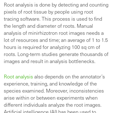
Root analysis is done by detecting and counting
pixels of root tissue by people using root
tracing software. This process is used to find
the length and diameter of roots. Manual
analysis of minirhizotron root images needs a
lot of resources and time; an average of 1 to 1.5
hours is required for analyzing 100 sq cm of
roots. Long-term studies generate thousands of
images and result in analysis bottlenecks.
Root analysis
also depends on the annotator’s
experience, training, and knowledge of the
species examined. Moreover, inconsistencies
arise within or between experiments when
different individuals analyze the root images.
Artificial intelligence (AI) has been used to