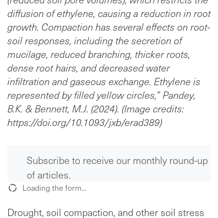
diffusion of ethylene, causing a reduction in root
growth. Compaction has several effects on root-
soil responses, including the secretion of
mucilage, reduced branching, thicker roots,
dense root hairs, and decreased water
infiltration and gaseous exchange. Ethylene is
represented by filled yellow circles,” Pandey,
B.K. & Bennett, M.J. (2024). (Image credits:
https://doi.org/10.1093/jxb/erad389)
Subscribe to receive our monthly round-up
of articles.
Loading the form...
Drought, soil compaction, and other soil stress