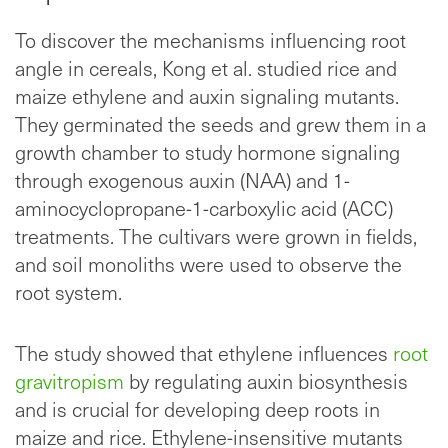
To discover the mechanisms influencing root
angle in cereals, Kong et al. studied rice and
maize ethylene and auxin signaling mutants.
They germinated the seeds and grew them in a
growth chamber to study hormone signaling
through exogenous auxin (NAA) and 1-
aminocyclopropane-1-carboxylic acid (ACC)
treatments. The cultivars were grown in fields,
and soil monoliths were used to observe the
root system.
The study showed that ethylene influences
root
gravitropism
by regulating auxin biosynthesis
and is crucial for developing deep roots in
maize and rice. Ethylene-insensitive mutants