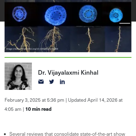
Dr. Vijayalaxmi Kinhal
February 3, 2025 at 5:36 pm | Updated April 14, 2026 at
10
min read
4:05 am |
Several reviews that consolidate state-of-the-art show