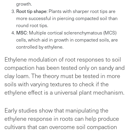
growth.
Root tip shape
: Plants with sharper root tips are
more successful in piercing compacted soil than
round root tips.
MSC
: Multiple cortical sclerenchymatous (MCS)
cells, which aid in growth in compacted soils, are
controlled by ethylene.
Ethylene modulation of root responses to soil
compaction has been tested only on sandy and
clay loam. The theory must be tested in more
soils with varying textures to check if the
ethylene effect is a universal plant mechanism.
Early studies show that manipulating the
ethylene response in roots can help produce
cultivars that can overcome soil compaction