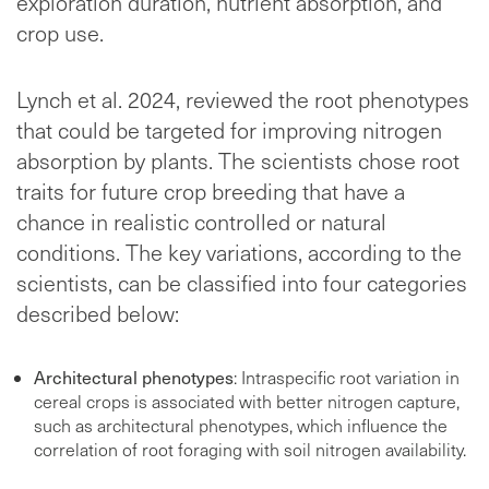
exploration duration, nutrient absorption, and
crop use.
Lynch et al. 2024, reviewed the root phenotypes
that could be targeted for improving nitrogen
absorption by plants. The scientists chose root
traits for future crop breeding that have a
chance in realistic controlled or natural
conditions. The key variations, according to the
scientists, can be classified into four categories
described below:
Architectural phenotypes
: Intraspecific root variation in
cereal crops is associated with better nitrogen capture,
such as architectural phenotypes, which influence the
correlation of root foraging with soil nitrogen availability.