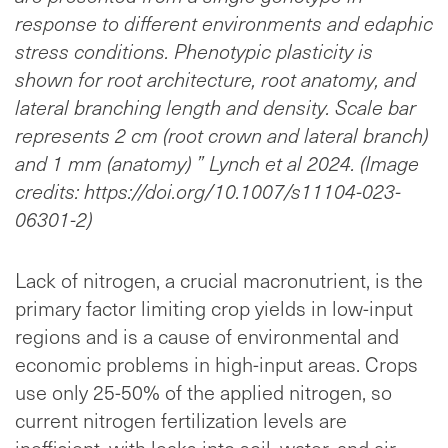
response to different environments and edaphic
stress conditions. Phenotypic plasticity is
shown for root architecture, root anatomy, and
lateral branching length and density. Scale bar
represents 2 cm (root crown and lateral branch)
and 1 mm (anatomy) ” Lynch et al 2024. (Image
credits: https://doi.org/10.1007/s11104-023-
06301-2)
Lack of nitrogen, a crucial macronutrient, is the
primary factor limiting crop yields in low-input
regions and is a cause of environmental and
economic problems in high-input areas. Crops
use only 25-50% of the applied nitrogen, so
current nitrogen fertilization levels are