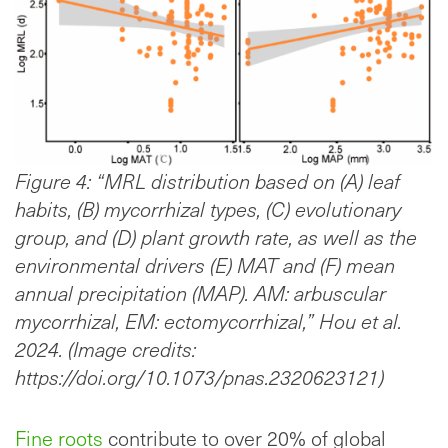
Figure 4: “MRL distribution based on (A) leaf
habits, (B) mycorrhizal types, (C) evolutionary
group, and (D) plant growth rate, as well as the
environmental drivers (E) MAT and (F) mean
annual precipitation (MAP). AM: arbuscular
mycorrhizal, EM: ectomycorrhizal,” Hou et al.
2024. (Image credits:
https://doi.org/10.1073/pnas.2320623121)
Fine roots
contribute to over 20% of global