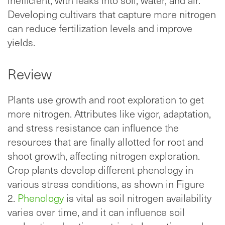
inefficient, with leaks into soil, water, and air.
Developing cultivars that capture more nitrogen
can reduce fertilization levels and improve
yields.
Review
Plants use growth and root exploration to get
more nitrogen. Attributes like vigor, adaptation,
and stress resistance can influence the
resources that are finally allotted for root and
shoot growth, affecting nitrogen exploration.
Crop plants develop different phenology in
various stress conditions, as shown in Figure
2.
Phenology
is vital as soil nitrogen availability
varies over time, and it can influence soil