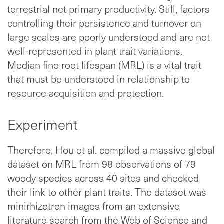
terrestrial net primary productivity. Still, factors
controlling their persistence and turnover on
large scales are poorly understood and are not
well-represented in plant trait variations.
Median fine root lifespan (MRL) is a vital trait
that must be understood in relationship to
resource acquisition and protection.
Experiment
Therefore, Hou et al. compiled a massive global
dataset on MRL from 98 observations of 79
woody species across 40 sites and checked
their link to other plant traits. The dataset was
minirhizotron images from an extensive
literature search from the Web of Science and