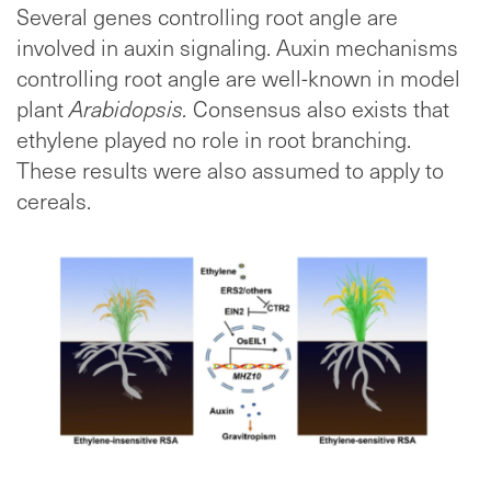
Several genes controlling root angle are
involved in auxin signaling. Auxin mechanisms
controlling root angle are well-known in model
plant
Arabidopsis.
Consensus also exists that
ethylene played no role in root branching.
These results were also assumed to apply to
cereals.