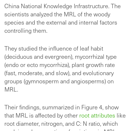
China National Knowledge Infrastructure. The
scientists analyzed the MRL of the woody
species and the external and internal factors
controlling them.
They studied the influence of leaf habit
(deciduous and evergreen), mycorrhizal type
(endo or ecto mycorrhiza), plant growth rate
(fast, moderate, and slow), and evolutionary
groups (gymnosperm and angiosperms) on
MRL.
Their findings, summarized in Figure 4, show
that MRL is affected by other
root attributes
like
root diameter, nitrogen, and C: N ratio, which