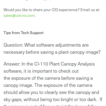
Would you like to share your CID experience? Email us at:
sales@cid-inc.com
.
Tips from Tech Support
Question: What software adjustments are
necessary before saving a plant canopy image?
Answer: In the CI-110 Plant Canopy Analysis
software, it is important to check out
the exposure of the camera before saving a
canopy image. The exposure of the camera
should allow you to clearly see the canopy and
sky gaps, without being too bright or too dark. If