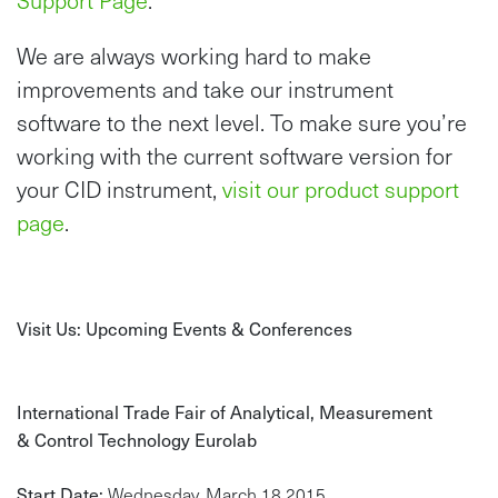
Support Page
.
We are always working hard to make
improvements and take our instrument
software to the next level. To make sure you’re
working with the current software version for
your CID instrument,
visit our product support
page
.
Visit Us: Upcoming Events & Conferences
International Trade Fair of Analytical, Measurement
& Control Technology Eurolab
Start Date:
Wednesday, March 18 2015