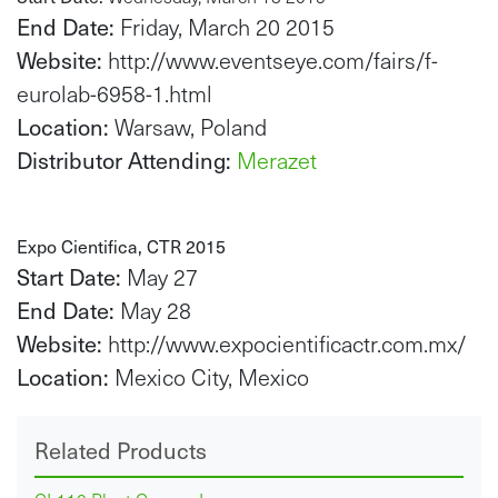
End Date:
Friday, March 20 2015
Website:
http://www.eventseye.com/fairs/f-
eurolab-6958-1.html
Location:
Warsaw, Poland
Distributor Attending:
Merazet
Expo Cientifica, CTR 2015
Start Date:
May 27
End Date:
May 28
Website:
http://www.expocientificactr.com.mx/
Location:
Mexico City, Mexico
Related Products