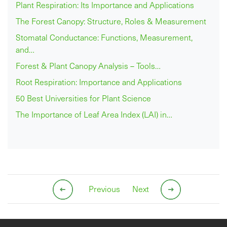
Plant Respiration: Its Importance and Applications
The Forest Canopy: Structure, Roles & Measurement
Stomatal Conductance: Functions, Measurement,
and…
Forest & Plant Canopy Analysis – Tools…
Root Respiration: Importance and Applications
50 Best Universities for Plant Science
The Importance of Leaf Area Index (LAI) in…
Previous
Next