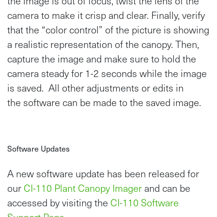
the image is out of focus, twist the lens of the
camera to make it crisp and clear. Finally, verify
that the “color control” of the picture is showing
a realistic representation of the canopy. Then,
capture the image and make sure to hold the
camera steady for 1-2 seconds while the image
is saved. All other adjustments or edits in
the software can be made to the saved image.
Software Updates
A new software update has been released for
our
CI-110 Plant Canopy Imager
and can be
accessed by visiting the
CI-110 Software