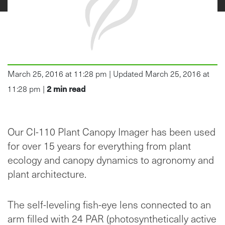
March 25, 2016 at 11:28 pm | Updated March 25, 2016 at
2
min read
11:28 pm |
Our CI-110 Plant Canopy Imager has been used
for over 15 years for everything from plant
ecology and canopy dynamics to agronomy and
plant architecture.
The self-leveling fish-eye lens connected to an
arm filled with 24 PAR (photosynthetically active