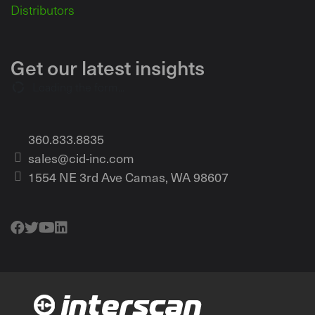
Distributors
Get our latest insights
Loading the form...
360.833.8835
sales@cid-inc.com
1554 NE 3rd Ave Camas, WA 98607