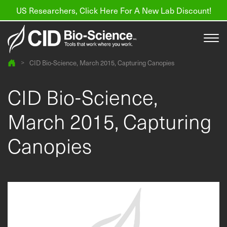
US Researchers, Click Here For A New Lab Discount!
>
CID Bio-Science, March 2015, Capturing Canopies
Products
CID Bio-Science,
Resources
March 2015, Capturing
About us
Canopies
Find a Distributor
Contact
Support