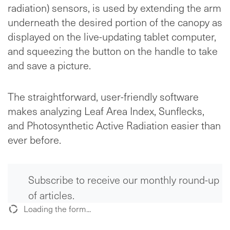
radiation) sensors, is used by extending the arm
underneath the desired portion of the canopy as
displayed on the live-updating tablet computer,
and squeezing the button on the handle to take
and save a picture.
The straightforward, user-friendly software
makes analyzing Leaf Area Index, Sunflecks,
and Photosynthetic Active Radiation easier than
ever before.
Subscribe to receive our monthly round-up
of articles.
Loading the form...