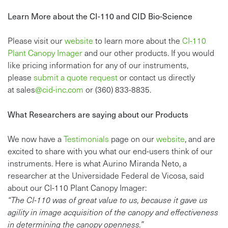
Learn More about the CI-110 and CID Bio-Science
Please visit our
website
to learn more about the
CI-110
Plant Canopy Imager
and our other products. If you would
like pricing information for any of our instruments,
please
s
ubmit a quote request
or contact us directly
at
sales
@cid-inc.com
or (360) 833-8835.
What Researchers are saying about our Products
We now have a
Testimonials
page on our
website
, and are
excited to share with you what our end-users think of our
instruments. Here is what Aurino Miranda Neto, a
researcher at the Universidade Federal de Vicosa, said
about our CI-110 Plant Canopy Imager:
“The CI-110 was of great value to us, because it gave us
agility in image acquisition of the canopy and effectiveness
in determining the canopy openness.”