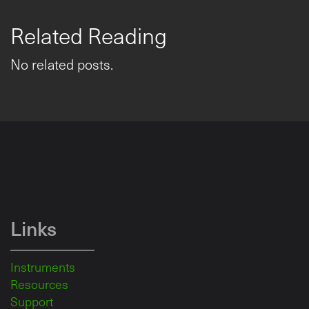
Related Reading
No related posts.
Links
Instruments
Resources
Support