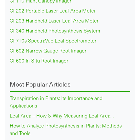
CI-110 Plant Canopy Imager
CI-202 Portable Laser Leaf Area Meter
CI-203 Handheld Laser Leaf Area Meter
CI-340 Handheld Photosynthesis System
CI-710s SpectraVue Leaf Spectrometer
CI-602 Narrow Gauge Root Imager
CI-600 In-Situ Root Imager
Most Popular Articles
Transpiration in Plants: Its Importance and
Applications
Leaf Area – How & Why Measuring Leaf Area…
How to Analyze Photosynthesis in Plants: Methods
and Tools