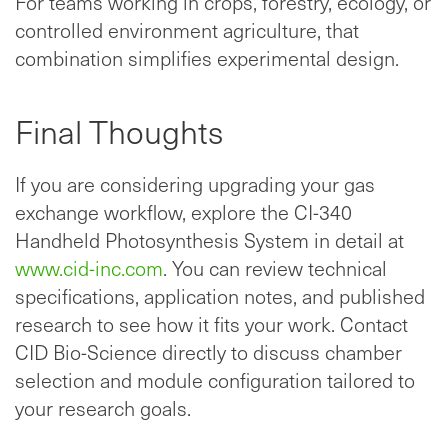
For teams working in crops, forestry, ecology, or
controlled environment agriculture, that
combination simplifies experimental design.
Final Thoughts
If you are considering upgrading your gas
exchange workflow, explore the CI-340
Handheld Photosynthesis System in detail at
www.cid-inc.com
. You can review technical
specifications, application notes, and published
research to see how it fits your work. Contact
CID Bio-Science directly to discuss chamber
selection and module configuration tailored to
your research goals.