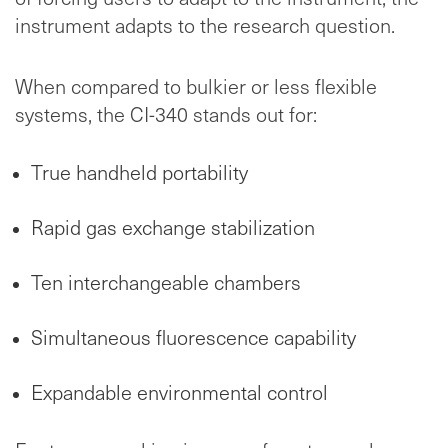
instrument adapts to the research question.
When compared to bulkier or less flexible
systems, the CI-340 stands out for:
True handheld portability
Rapid gas exchange stabilization
Ten interchangeable chambers
Simultaneous fluorescence capability
Expandable environmental control