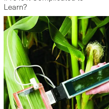
Learn?