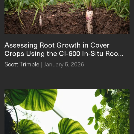
Assessing Root Growth in Cover
Crops Using the CI‑600 In‑Situ Root
Assessing Root Growth in Cover Crops Using the CI‑600
Imager
Scott Trimble
|
January 5, 2026
In‑Situ Root Imager