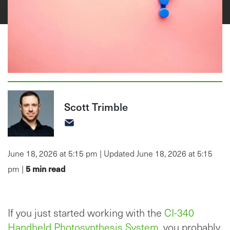
Scott Trimble
June 18, 2026 at 5:15 pm | Updated June 18, 2026 at 5:15
5
min read
pm |
If you just started working with the
CI-340
Handheld Photosynthesis System
, you probably