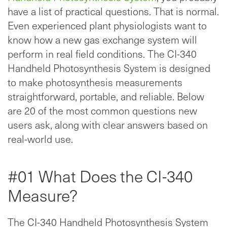
have a list of practical questions. That is normal.
Even experienced plant physiologists want to
know how a new gas exchange system will
perform in real field conditions. The CI-340
Handheld Photosynthesis System is designed
to make photosynthesis measurements
straightforward, portable, and reliable. Below
are 20 of the most common questions new
users ask, along with clear answers based on
real-world use.
#01 What Does the CI-340
Measure?
The CI-340 Handheld Photosynthesis System