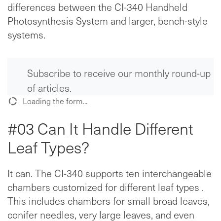
differences between the CI-340 Handheld
Photosynthesis System and larger, bench-style
systems.
Subscribe to receive our monthly round-up
of articles.
Loading the form...
#03 Can It Handle Different
Leaf Types?
It can. The CI-340 supports ten interchangeable
chambers customized for different leaf types .
This includes chambers for small broad leaves,
conifer needles, very large leaves, and even