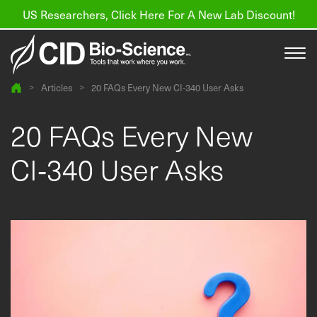
US Researchers, Click Here For A New Lab Discount!
>
Articles
>
20 FAQs Every New CI‑340 User Asks
Products
20 FAQs Every New
Resources
CI‑340 User Asks
About us
Find a Distributor
Contact
Support