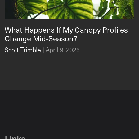
What Happens If My Canopy Profiles
What Happens If My Canopy Profiles Change Mid‑Season
Change Mid‑Season?
Scott Trimble
|
April 9, 2026
Links