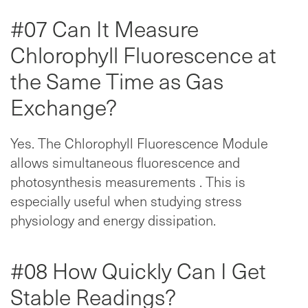
#07 Can It Measure
Chlorophyll Fluorescence at
the Same Time as Gas
Exchange?
Yes. The Chlorophyll Fluorescence Module
allows simultaneous fluorescence and
photosynthesis measurements . This is
especially useful when studying stress
physiology and energy dissipation.
#08 How Quickly Can I Get
Stable Readings?