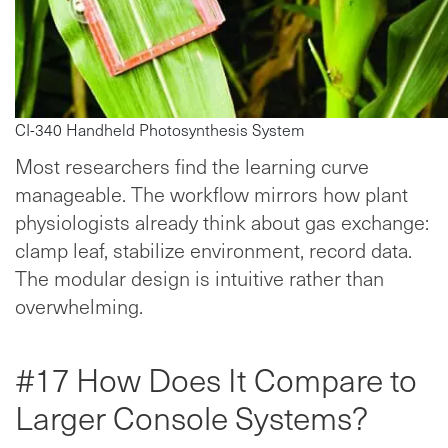
CI-340 Handheld Photosynthesis System
Most researchers find the learning curve
manageable. The workflow mirrors how plant
physiologists already think about gas exchange:
clamp leaf, stabilize environment, record data.
The modular design is intuitive rather than
overwhelming.
#17 How Does It Compare to
Larger Console Systems?