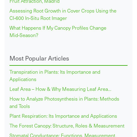
Fruit Attraction, Madrid
Assessing Root Growth in Cover Crops Using the
CI‑600 In‑Situ Root Imager
What Happens If My Canopy Profiles Change
Mid‑Season?
Most Popular Articles
Transpiration in Plants: Its Importance and
Applications
Leaf Area – How & Why Measuring Leaf Area…
How to Analyze Photosynthesis in Plants: Methods
and Tools
Plant Respiration: Its Importance and Applications
The Forest Canopy: Structure, Roles & Measurement
Stomatal Conductance: Functions, Measurement,