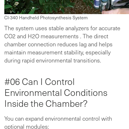
CI-340 Handheld Photosynthesis System
The system uses stable analyzers for accurate
CO2 and H2O measurements . The direct
chamber connection reduces lag and helps
maintain measurement stability, especially
during rapid environmental transitions.
#06 Can I Control
Environmental Conditions
Inside the Chamber?
You can expand environmental control with
optional modules: