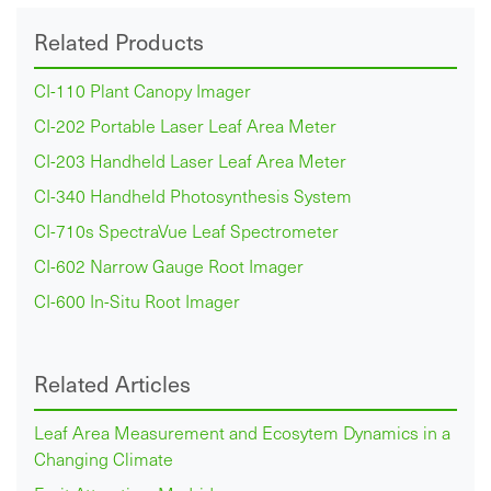
Related Products
CI-110 Plant Canopy Imager
CI-202 Portable Laser Leaf Area Meter
CI-203 Handheld Laser Leaf Area Meter
CI-340 Handheld Photosynthesis System
CI-710s SpectraVue Leaf Spectrometer
CI-602 Narrow Gauge Root Imager
CI-600 In-Situ Root Imager
Related Articles
Leaf Area Measurement and Ecosytem Dynamics in a
Changing Climate