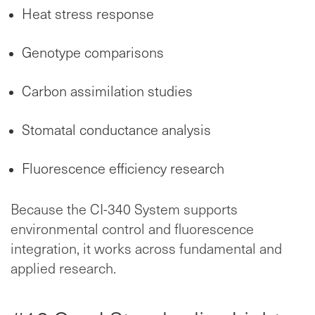
Heat stress response
Genotype comparisons
Carbon assimilation studies
Stomatal conductance analysis
Fluorescence efficiency research
Because the CI-340 System supports
environmental control and fluorescence
integration, it works across fundamental and
applied research.