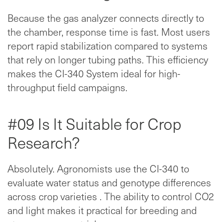
Because the gas analyzer connects directly to
the chamber, response time is fast. Most users
report rapid stabilization compared to systems
that rely on longer tubing paths. This efficiency
makes the CI-340 System ideal for high-
throughput field campaigns.
#09 Is It Suitable for Crop
Research?
Absolutely. Agronomists use the CI-340 to
evaluate water status and genotype differences
across crop varieties . The ability to control CO2
and light makes it practical for breeding and