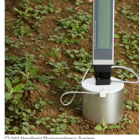
CI-340 Handheld Photosynthesis System