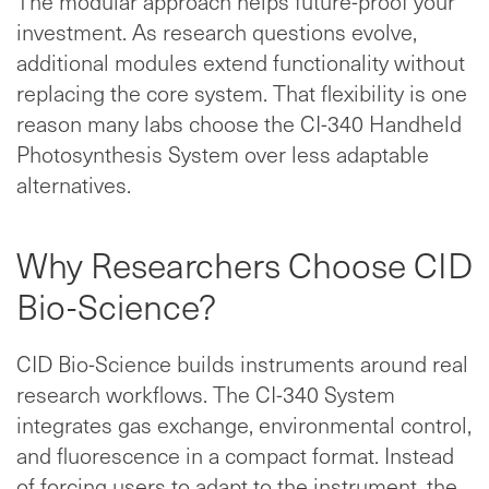
The modular approach helps future-proof your
investment. As research questions evolve,
additional modules extend functionality without
replacing the core system. That flexibility is one
reason many labs choose the CI-340 Handheld
Photosynthesis System over less adaptable
alternatives.
Why Researchers Choose CID
Bio-Science?
CID Bio-Science builds instruments around real
research workflows. The CI-340 System
integrates gas exchange, environmental control,
and fluorescence in a compact format. Instead
of forcing users to adapt to the instrument, the