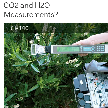
CO2 and H2O
Measurements?