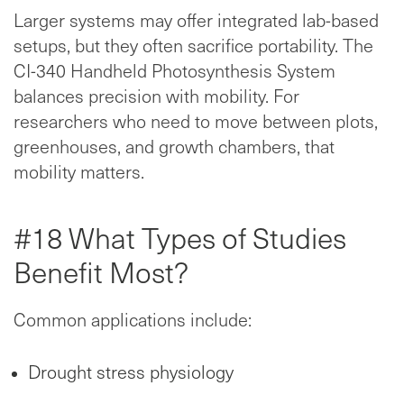
Larger systems may offer integrated lab-based
setups, but they often sacrifice portability. The
CI-340 Handheld Photosynthesis System
balances precision with mobility. For
researchers who need to move between plots,
greenhouses, and growth chambers, that
mobility matters.
#18 What Types of Studies
Benefit Most?
Common applications include:
Drought stress physiology