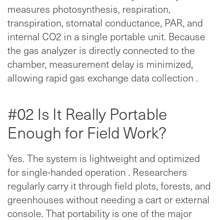
measures photosynthesis, respiration,
transpiration, stomatal conductance, PAR, and
internal CO2 in a single portable unit. Because
the gas analyzer is directly connected to the
chamber, measurement delay is minimized,
allowing rapid gas exchange data collection .
#02 Is It Really Portable
Enough for Field Work?
Yes. The system is lightweight and optimized
for single-handed operation . Researchers
regularly carry it through field plots, forests, and
greenhouses without needing a cart or external
console. That portability is one of the major