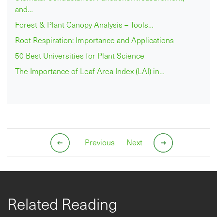
and…
Forest & Plant Canopy Analysis – Tools…
Root Respiration: Importance and Applications
50 Best Universities for Plant Science
The Importance of Leaf Area Index (LAI) in…
Previous
Next
Related Reading