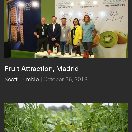
Fruit Attraction, Madrid
Scott Trimble
|
October 26, 2018