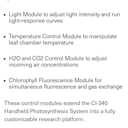
Light Module to adjust light intensity and run
light-response curves
Temperature Control Module to manipulate
leaf chamber temperature
H2O and CO2 Control Module to adjust
incoming air concentrations
Chlorophyll Fluorescence Module for
simultaneous fluorescence and gas exchange
These control modules extend the CI-340
Handheld Photosynthesis System into a fully
customizable research platform .