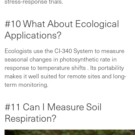
stress-response trials.
#10 What About Ecological
Applications?
Ecologists use the CI-340 System to measure
seasonal changes in photosynthetic rate in
response to temperature shifts . Its portability
makes it well suited for remote sites and long-
term monitoring.
#11 Can I Measure Soil
Respiration?