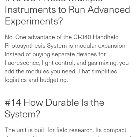
Instruments to Run Advanced
Experiments?
No. One advantage of the CI-340 Handheld
Photosynthesis System is modular expansion.
Instead of buying separate devices for
fluorescence, light control, and gas mixing, you
add the modules you need. That simplifies
logistics and budgeting.
#14 How Durable Is the
System?
The unit is built for field research. Its compact