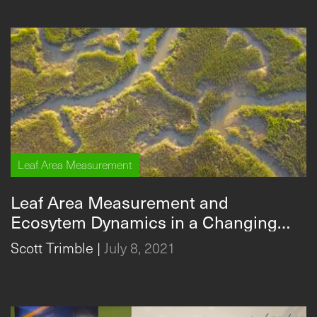
Leaf Area Measurement
Leaf Area Measurement and
Ecosytem Dynamics in a Changing
Climate
Scott Trimble
|
July 8, 2021