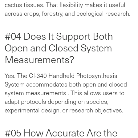
cactus tissues. That flexibility makes it useful
across crops, forestry, and ecological research.
#04 Does It Support Both
Open and Closed System
Measurements?
Yes. The CI-340 Handheld Photosynthesis
System accommodates both open and closed
system measurements . This allows users to
adapt protocols depending on species,
experimental design, or research objectives.
#05 How Accurate Are the