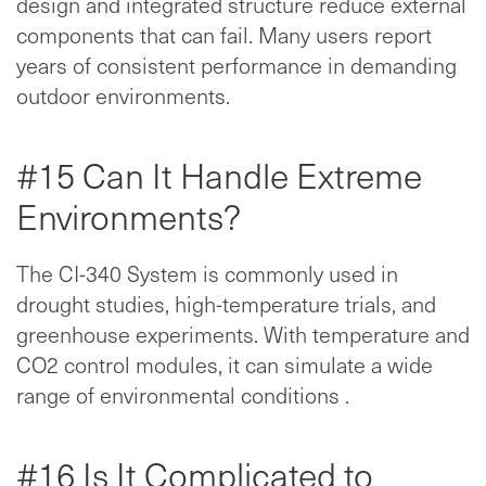
design and integrated structure reduce external
components that can fail. Many users report
years of consistent performance in demanding
outdoor environments.
#15 Can It Handle Extreme
Environments?
The CI-340 System is commonly used in
drought studies, high-temperature trials, and
greenhouse experiments. With temperature and
CO2 control modules, it can simulate a wide
range of environmental conditions .
#16 Is It Complicated to