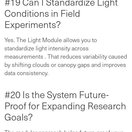
#19 Can I Standardize Light
Conditions in Field
Experiments?
Yes. The Light Module allows you to
standardize light intensity across
measurements . That reduces variability caused
by shifting clouds or canopy gaps and improves
data consistency.
#20 Is the System Future-
Proof for Expanding Research
Goals?