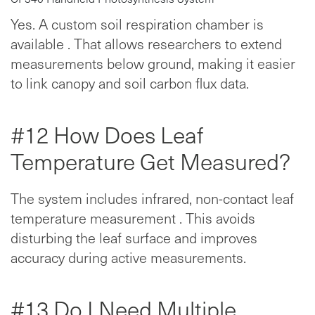
Yes. A custom soil respiration chamber is
available . That allows researchers to extend
measurements below ground, making it easier
to link canopy and soil carbon flux data.
#12 How Does Leaf
Temperature Get Measured?
The system includes infrared, non-contact leaf
temperature measurement . This avoids
disturbing the leaf surface and improves
accuracy during active measurements.
#13 Do I Need Multiple