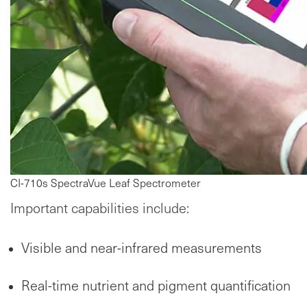
CI-710s SpectraVue Leaf Spectrometer
Important capabilities include:
Visible and near-infrared measurements
Real-time nutrient and pigment quantification