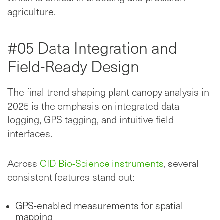
agriculture.
#05 Data Integration and
Field-Ready Design
The final trend shaping plant canopy analysis in
2025 is the emphasis on integrated data
logging, GPS tagging, and intuitive field
interfaces.
Across
CID Bio-Science instruments
, several
consistent features stand out:
GPS-enabled measurements for spatial
mapping