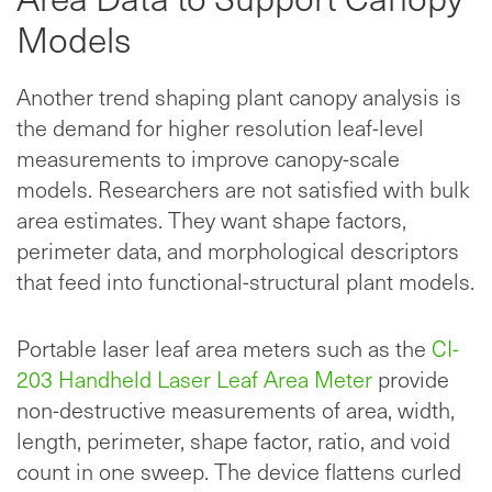
Models
Another trend shaping plant canopy analysis is
the demand for higher resolution leaf-level
measurements to improve canopy-scale
models. Researchers are not satisfied with bulk
area estimates. They want shape factors,
perimeter data, and morphological descriptors
that feed into functional-structural plant models.
Portable laser leaf area meters such as the
CI-
203 Handheld Laser Leaf Area Meter
provide
non-destructive measurements of area, width,
length, perimeter, shape factor, ratio, and void
count in one sweep. The device flattens curled