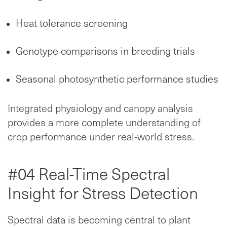
Heat tolerance screening
Genotype comparisons in breeding trials
Seasonal photosynthetic performance studies
Integrated physiology and canopy analysis
provides a more complete understanding of
crop performance under real-world stress.
#04 Real-Time Spectral
Insight for Stress Detection
Spectral data is becoming central to plant