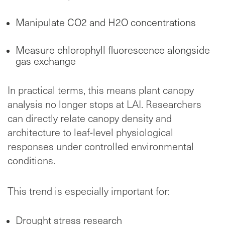
Manipulate CO2 and H2O concentrations
Measure chlorophyll fluorescence alongside
gas exchange
In practical terms, this means plant canopy
analysis no longer stops at LAI. Researchers
can directly relate canopy density and
architecture to leaf-level physiological
responses under controlled environmental
conditions.
This trend is especially important for:
Drought stress research