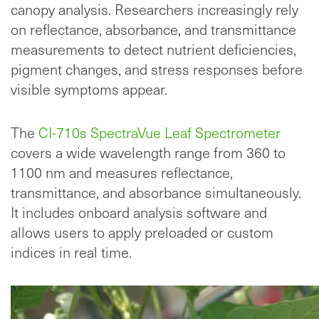
canopy analysis. Researchers increasingly rely
on reflectance, absorbance, and transmittance
measurements to detect nutrient deficiencies,
pigment changes, and stress responses before
visible symptoms appear.
The
CI-710s SpectraVue Leaf Spectrometer
covers a wide wavelength range from 360 to
1100 nm and measures reflectance,
transmittance, and absorbance simultaneously.
It includes onboard analysis software and
allows users to apply preloaded or custom
indices in real time.