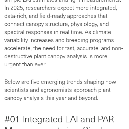
In 2025, researchers expect more integrated,
data-rich, and field-ready approaches that
connect canopy structure, physiology, and
spectral responses in real time. As climate
variability increases and breeding programs
accelerate, the need for fast, accurate, and non-
destructive plant canopy analysis is more
urgent than ever.
Below are five emerging trends shaping how
scientists and agronomists approach plant
canopy analysis this year and beyond.
#01 Integrated LAI and PAR