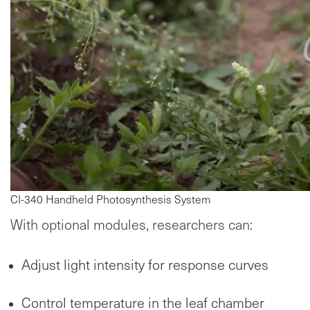
CI-340 Handheld Photosynthesis System
With optional modules, researchers can:
Adjust light intensity for response curves
Control temperature in the leaf chamber