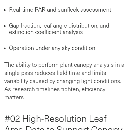
Real-time PAR and sunfleck assessment
Gap fraction, leaf angle distribution, and
extinction coefficient analysis
Operation under any sky condition
The ability to perform plant canopy analysis in a
single pass reduces field time and limits
variability caused by changing light conditions.
As research timelines tighten, efficiency
matters.
#02 High-Resolution Leaf
Area Data to Support Canopy