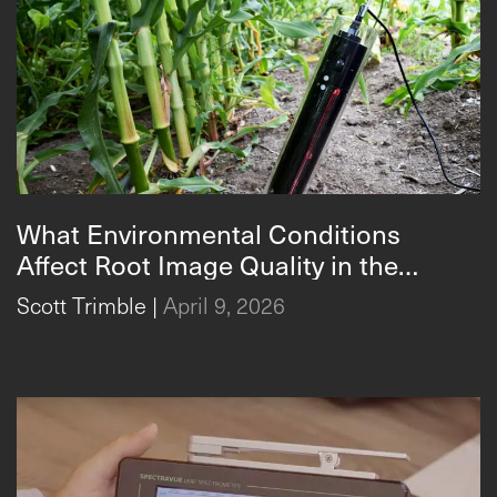
What Environmental Conditions
Affect Root Image Quality in the
CI-600 In-Situ Root Imager
CI‑600?
Scott Trimble
|
April 9, 2026