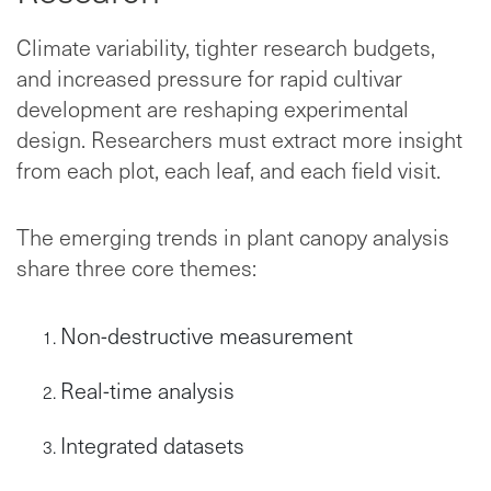
Climate variability, tighter research budgets,
and increased pressure for rapid cultivar
development are reshaping experimental
design. Researchers must extract more insight
from each plot, each leaf, and each field visit.
The emerging trends in plant canopy analysis
share three core themes:
Non-destructive measurement
Real-time analysis
Integrated datasets