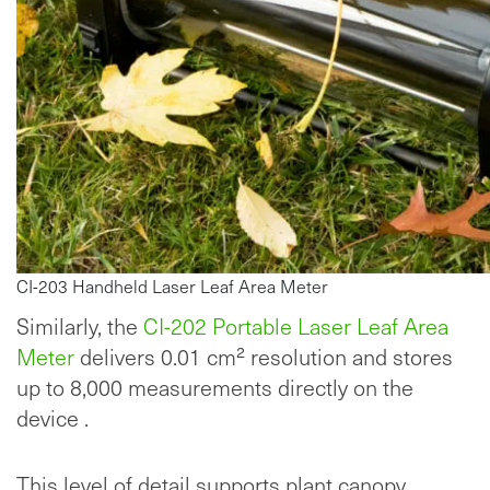
CI-203 Handheld Laser Leaf Area Meter
Similarly, the
CI-202 Portable Laser Leaf Area
Meter
delivers 0.01 cm² resolution and stores
up to 8,000 measurements directly on the
device .
This level of detail supports plant canopy