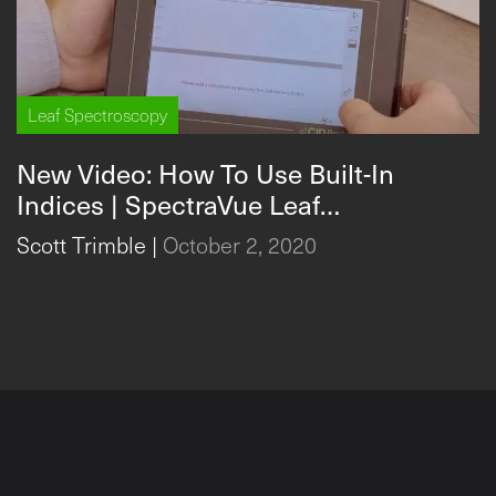
Leaf Spectroscopy
New Video: How To Use Built-In
Indices | SpectraVue Leaf
Spectrometer
Scott Trimble
|
October 2, 2020