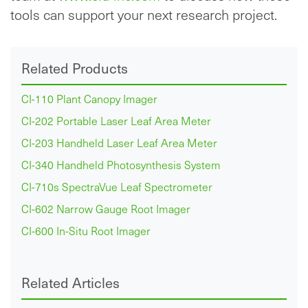
tools can support your next research project.
Related Products
CI-110 Plant Canopy Imager
CI-202 Portable Laser Leaf Area Meter
CI-203 Handheld Laser Leaf Area Meter
CI-340 Handheld Photosynthesis System
CI-710s SpectraVue Leaf Spectrometer
CI-602 Narrow Gauge Root Imager
CI-600 In-Situ Root Imager
Related Articles