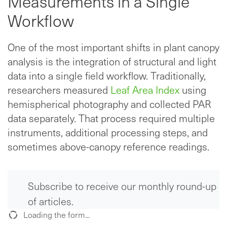
Measurements in a Single
Workflow
One of the most important shifts in plant canopy
analysis is the integration of structural and light
data into a single field workflow. Traditionally,
researchers measured
Leaf Area Index
using
hemispherical photography and collected PAR
data separately. That process required multiple
instruments, additional processing steps, and
sometimes above-canopy reference readings.
Subscribe to receive our monthly round-up
of articles.
Loading the form...