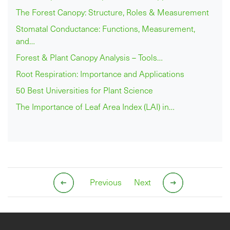
The Forest Canopy: Structure, Roles & Measurement
Stomatal Conductance: Functions, Measurement,
and…
Forest & Plant Canopy Analysis – Tools…
Root Respiration: Importance and Applications
50 Best Universities for Plant Science
The Importance of Leaf Area Index (LAI) in…
Previous
Next