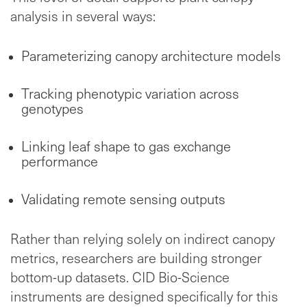
analysis in several ways:
Parameterizing canopy architecture models
Tracking phenotypic variation across
genotypes
Linking leaf shape to gas exchange
performance
Validating remote sensing outputs
Rather than relying solely on indirect canopy
metrics, researchers are building stronger
bottom-up datasets. CID Bio-Science
instruments are designed specifically for this