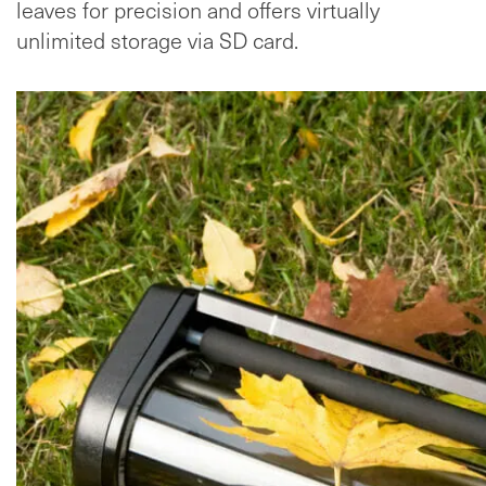
leaves for precision and offers virtually
unlimited storage via SD card.