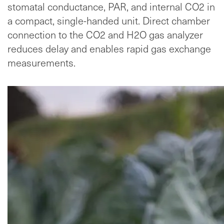
stomatal conductance, PAR, and internal CO2 in
a compact, single-handed unit. Direct chamber
connection to the CO2 and H2O gas analyzer
reduces delay and enables rapid gas exchange
measurements.