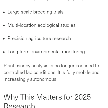
Large-scale breeding trials
Multi-location ecological studies
Precision agriculture research
Long-term environmental monitoring
Plant canopy analysis is no longer confined to
controlled lab conditions. It is fully mobile and
increasingly autonomous.
Why This Matters for 2025
Research