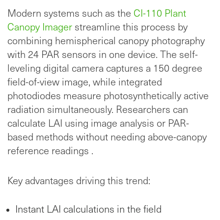
Modern systems such as the
CI-110 Plant
Canopy Imager
streamline this process by
combining hemispherical canopy photography
with 24 PAR sensors in one device. The self-
leveling digital camera captures a 150 degree
field-of-view image, while integrated
photodiodes measure photosynthetically active
radiation simultaneously. Researchers can
calculate LAI using image analysis or PAR-
based methods without needing above-canopy
reference readings .
Key advantages driving this trend:
Instant LAI calculations in the field