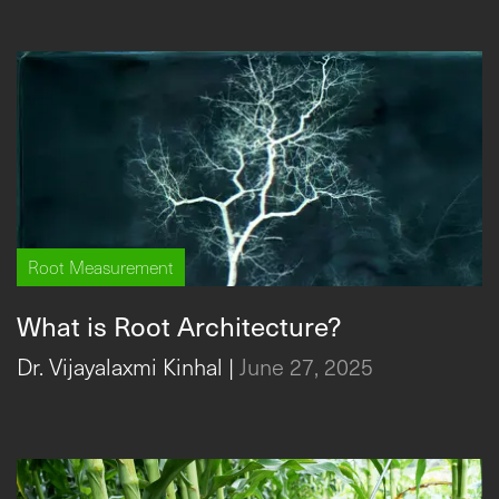
Root Measurement
What is Root Architecture?
Dr. Vijayalaxmi Kinhal
|
June 27, 2025