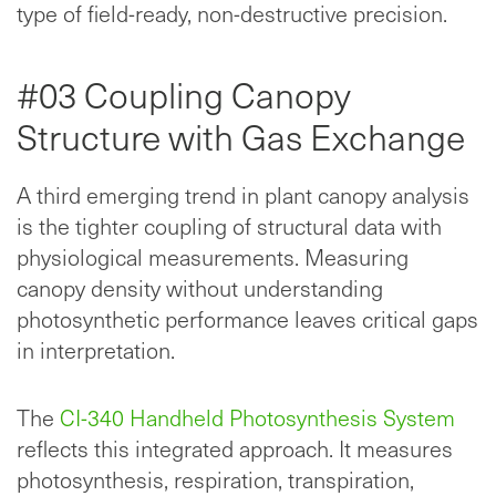
type of field-ready, non-destructive precision.
#03 Coupling Canopy
Structure with Gas Exchange
A third emerging trend in plant canopy analysis
is the tighter coupling of structural data with
physiological measurements. Measuring
canopy density without understanding
photosynthetic performance leaves critical gaps
in interpretation.
The
CI-340 Handheld Photosynthesis System
reflects this integrated approach. It measures
photosynthesis, respiration, transpiration,