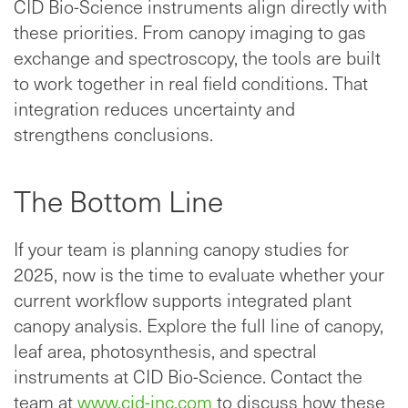
CID Bio-Science instruments align directly with
these priorities. From canopy imaging to gas
exchange and spectroscopy, the tools are built
to work together in real field conditions. That
integration reduces uncertainty and
strengthens conclusions.
The Bottom Line
If your team is planning canopy studies for
2025, now is the time to evaluate whether your
current workflow supports integrated plant
canopy analysis. Explore the full line of canopy,
leaf area, photosynthesis, and spectral
instruments at CID Bio-Science. Contact the
team at
www.cid-inc.com
to discuss how these