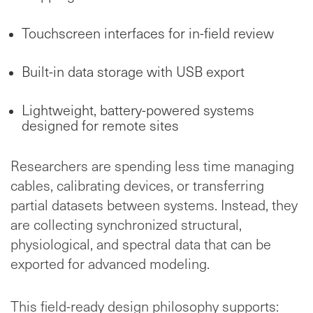
Touchscreen interfaces for in-field review
Built-in data storage with USB export
Lightweight, battery-powered systems
designed for remote sites
Researchers are spending less time managing
cables, calibrating devices, or transferring
partial datasets between systems. Instead, they
are collecting synchronized structural,
physiological, and spectral data that can be
exported for advanced modeling.
This field-ready design philosophy supports: