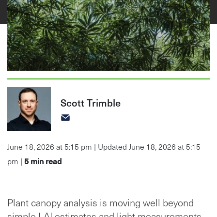
Scott Trimble
June 18, 2026 at 5:15 pm | Updated June 18, 2026 at 5:15
5
min read
pm |
Plant canopy analysis is moving well beyond
simple LAI estimates and light measurements.