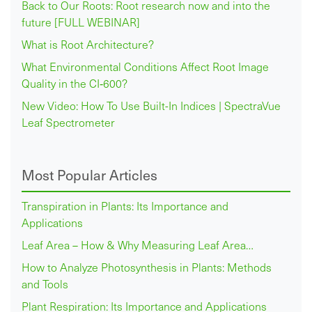
Back to Our Roots: Root research now and into the
future [FULL WEBINAR]
What is Root Architecture?
What Environmental Conditions Affect Root Image
Quality in the CI‑600?
New Video: How To Use Built-In Indices | SpectraVue
Leaf Spectrometer
Most Popular Articles
Transpiration in Plants: Its Importance and
Applications
Leaf Area – How & Why Measuring Leaf Area…
How to Analyze Photosynthesis in Plants: Methods
and Tools
Plant Respiration: Its Importance and Applications