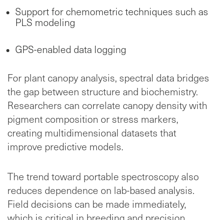
Support for chemometric techniques such as
PLS modeling
GPS-enabled data logging
For plant canopy analysis, spectral data bridges
the gap between structure and biochemistry.
Researchers can correlate canopy density with
pigment composition or stress markers,
creating multidimensional datasets that
improve predictive models.
The trend toward portable spectroscopy also
reduces dependence on lab-based analysis.
Field decisions can be made immediately,
which is critical in breeding and precision