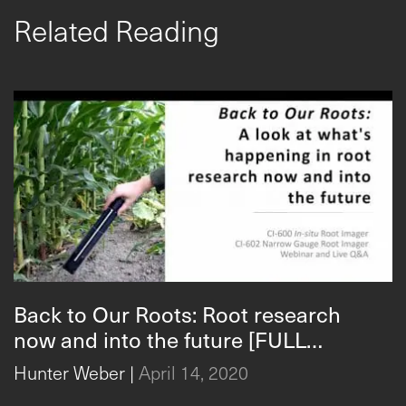
Related Reading
Back to Our Roots: Root research
now and into the future [FULL
WEBINAR]
Hunter Weber
|
April 14, 2020