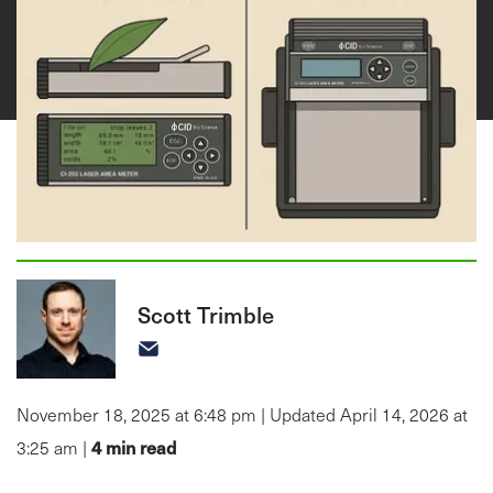
Scott Trimble
November 18, 2025 at 6:48 pm | Updated April 14, 2026 at
4
min read
3:25 am |