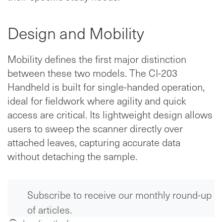
Design and Mobility
Mobility defines the first major distinction
between these two models. The CI-203
Handheld is built for single-handed operation,
ideal for fieldwork where agility and quick
access are critical. Its lightweight design allows
users to sweep the scanner directly over
attached leaves, capturing accurate data
without detaching the sample.
Subscribe to receive our monthly round-up
of articles.