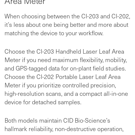
Area Meter
When choosing between the CI-203 and CI-202,
it’s less about one being better and more about
matching the device to your workflow.
Choose the CI-203 Handheld Laser Leaf Area
Meter if you need maximum flexibility, mobility,
and GPS-tagged data for on-plant field studies.
Choose the CI-202 Portable Laser Leaf Area
Meter if you prioritize controlled precision,
high-resolution scans, and a compact all-in-one
device for detached samples.
Both models maintain CID Bio-Science’s
hallmark reliability, non-destructive operation,