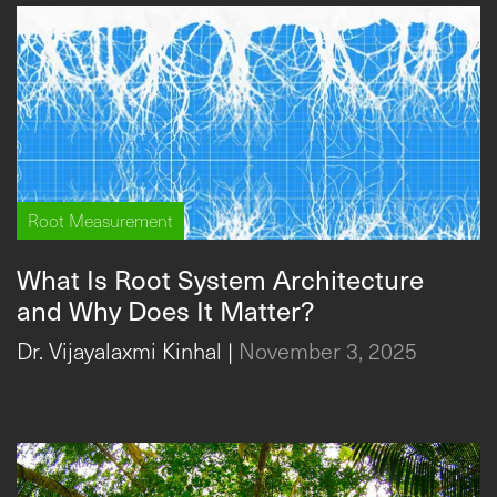
Root Measurement
What Is Root System Architecture
and Why Does It Matter?
Dr. Vijayalaxmi Kinhal
|
November 3, 2025