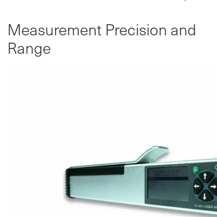
Measurement Precision and
Range