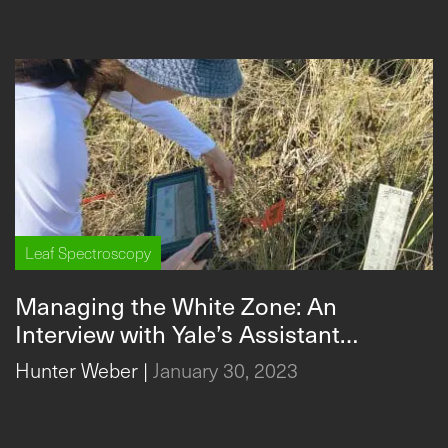
Leaf Spectroscopy
Managing the White Zone: An
Interview with Yale’s Assistant
Professor Sparkle on the Impact of
Hunter Weber
|
January 30, 2023
Water Management in the
Everglades