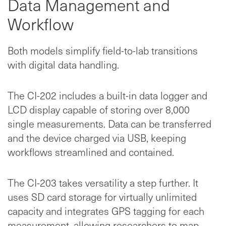
Data Management and
Workflow
Both models simplify field-to-lab transitions
with digital data handling.
The CI-202 includes a built-in data logger and
LCD display capable of storing over 8,000
single measurements. Data can be transferred
and the device charged via USB, keeping
workflows streamlined and contained.
The CI-203 takes versatility a step further. It
uses SD card storage for virtually unlimited
capacity and integrates GPS tagging for each
measurement, allowing researchers to map