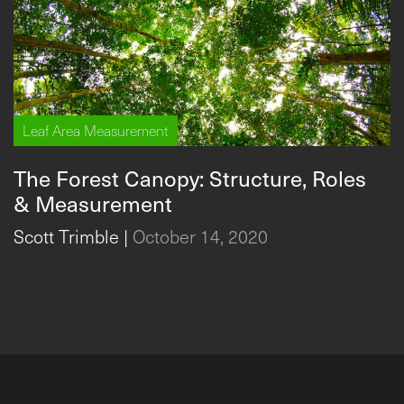
Leaf Area Measurement
The Forest Canopy: Structure, Roles
& Measurement
Scott Trimble
|
October 14, 2020