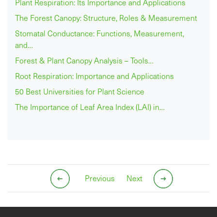
Plant Respiration: Its Importance and Applications
The Forest Canopy: Structure, Roles & Measurement
Stomatal Conductance: Functions, Measurement,
and…
Forest & Plant Canopy Analysis – Tools…
Root Respiration: Importance and Applications
50 Best Universities for Plant Science
The Importance of Leaf Area Index (LAI) in…
Previous
Next