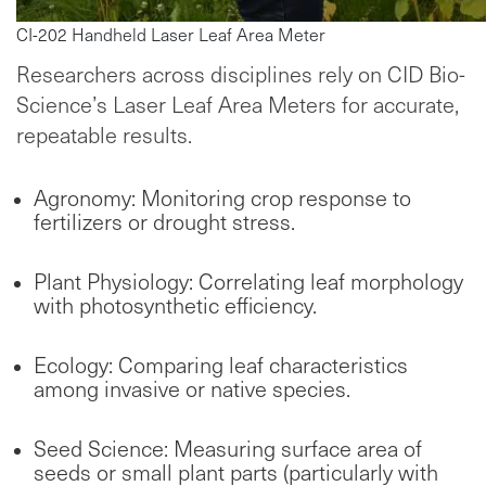
CI-202 Handheld Laser Leaf Area Meter
Researchers across disciplines rely on CID Bio-
Science’s Laser Leaf Area Meters for accurate,
repeatable results.
Agronomy: Monitoring crop response to
fertilizers or drought stress.
Plant Physiology: Correlating leaf morphology
with photosynthetic efficiency.
Ecology: Comparing leaf characteristics
among invasive or native species.
Seed Science: Measuring surface area of
seeds or small plant parts (particularly with