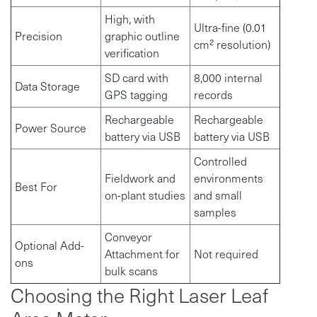
High, with
Ultra-fine (0.01
Precision
graphic outline
cm² resolution)
verification
SD card with
8,000 internal
Data Storage
GPS tagging
records
Rechargeable
Rechargeable
Power Source
battery via USB
battery via USB
Controlled
Fieldwork and
environments
Best For
on-plant studies
and small
samples
Conveyor
Optional Add-
Attachment for
Not required
ons
bulk scans
Choosing the Right Laser Leaf