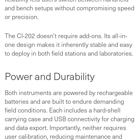
and bench setups without compromising speed
or precision.
The CI-202 doesn’t require add-ons. Its all-in-
one design makes it inherently stable and easy
to deploy in both field stations and laboratories.
Power and Durability
Both instruments are powered by rechargeable
batteries and are built to endure demanding
field conditions. Each includes a hard-shell
carrying case and USB connectivity for charging
and data export. Importantly, neither requires
user calibration, reducing maintenance and