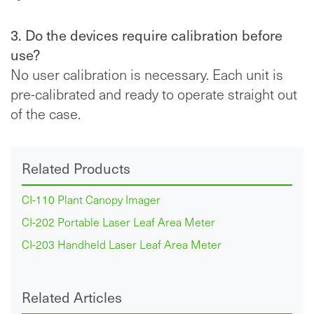
3. Do the devices require calibration before
use?
No user calibration is necessary. Each unit is
pre-calibrated and ready to operate straight out
of the case.
Related Products
CI-110 Plant Canopy Imager
CI-202 Portable Laser Leaf Area Meter
CI-203 Handheld Laser Leaf Area Meter
Related Articles