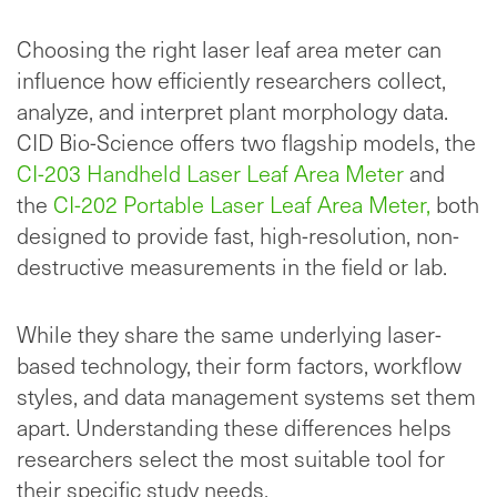
Choosing the right laser leaf area meter can
influence how efficiently researchers collect,
analyze, and interpret plant morphology data.
CID Bio-Science offers two flagship models, the
CI-203 Handheld Laser Leaf Area Meter
and
the
CI-202 Portable Laser Leaf Area Meter,
both
designed to provide fast, high-resolution, non-
destructive measurements in the field or lab.
While they share the same underlying laser-
based technology, their form factors, workflow
styles, and data management systems set them
apart. Understanding these differences helps
researchers select the most suitable tool for
their specific study needs.