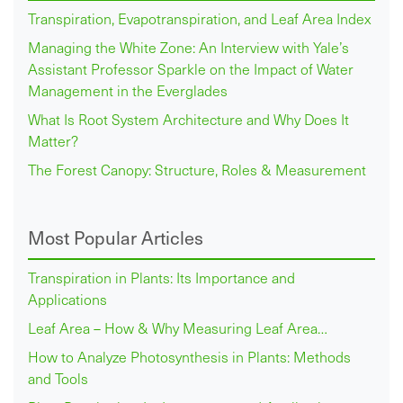
Transpiration, Evapotranspiration, and Leaf Area Index
Managing the White Zone: An Interview with Yale’s
Assistant Professor Sparkle on the Impact of Water
Management in the Everglades
What Is Root System Architecture and Why Does It
Matter?
The Forest Canopy: Structure, Roles & Measurement
Most Popular Articles
Transpiration in Plants: Its Importance and
Applications
Leaf Area – How & Why Measuring Leaf Area…
How to Analyze Photosynthesis in Plants: Methods
and Tools