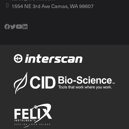
1554 NE 3rd Ave Camas, WA 98607