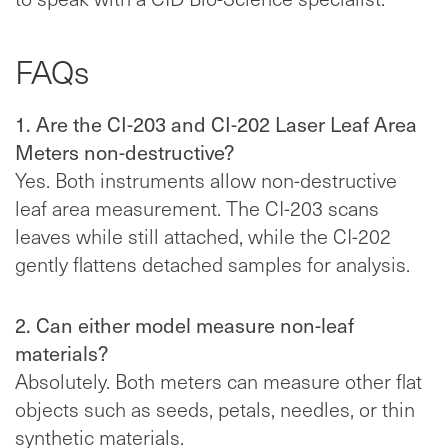
FAQs
1. Are the CI-203 and CI-202 Laser Leaf Area
Meters non-destructive?
Yes. Both instruments allow non-destructive
leaf area measurement. The CI-203 scans
leaves while still attached, while the CI-202
gently flattens detached samples for analysis.
2. Can either model measure non-leaf
materials?
Absolutely. Both meters can measure other flat
objects such as seeds, petals, needles, or thin
synthetic materials.