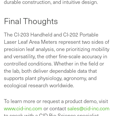
durable construction, and intuitive design.
Final Thoughts
The CI-203 Handheld and CI-202 Portable
Laser Leaf Area Meters represent two sides of
precision leaf analysis, one prioritizing mobility
and versatility, the other fine-scale accuracy in
controlled conditions. Whether in the field or
the lab, both deliver dependable data that
supports plant physiology, agronomy, and
ecological research worldwide.
To learn more or request a product demo, visit
www.cid-inc.com
or contact
sales@cid-inc.com
to speak with a CID Bio-Science specialist.