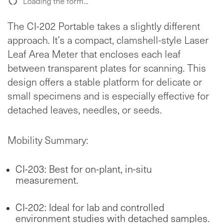
Loading the form...
The CI-202 Portable takes a slightly different
approach. It’s a compact, clamshell-style Laser
Leaf Area Meter that encloses each leaf
between transparent plates for scanning. This
design offers a stable platform for delicate or
small specimens and is especially effective for
detached leaves, needles, or seeds.
Mobility Summary:
CI-203: Best for on-plant, in-situ
measurement.
CI-202: Ideal for lab and controlled
environment studies with detached samples.