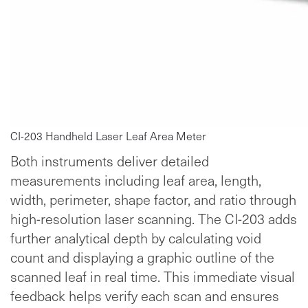
CI-203 Handheld Laser Leaf Area Meter
Both instruments deliver detailed
measurements including leaf area, length,
width, perimeter, shape factor, and ratio through
high-resolution laser scanning. The CI-203 adds
further analytical depth by calculating void
count and displaying a graphic outline of the
scanned leaf in real time. This immediate visual
feedback helps verify each scan and ensures