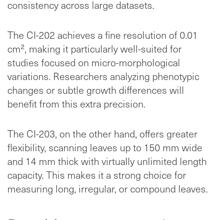
consistency across large datasets.
The CI-202 achieves a fine resolution of 0.01
cm², making it particularly well-suited for
studies focused on micro-morphological
variations. Researchers analyzing phenotypic
changes or subtle growth differences will
benefit from this extra precision.
The CI-203, on the other hand, offers greater
flexibility, scanning leaves up to 150 mm wide
and 14 mm thick with virtually unlimited length
capacity. This makes it a strong choice for
measuring long, irregular, or compound leaves.