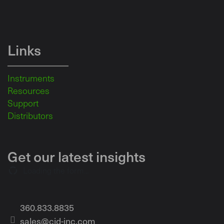
Links
Instruments
Resources
Support
Distributors
Get our latest insights
Loading the form...
360.833.8835
sales@cid-inc.com