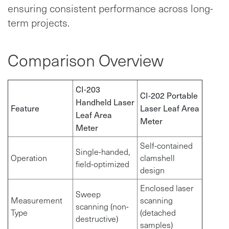
ensuring consistent performance across long-
term projects.
Comparison Overview
CI-203
CI-202 Portable
Handheld Laser
Feature
Laser Leaf Area
Leaf Area
Meter
Meter
Self-contained
Single-handed,
Operation
clamshell
field-optimized
design
Enclosed laser
Sweep
Measurement
scanning
scanning (non-
Type
(detached
destructive)
samples)