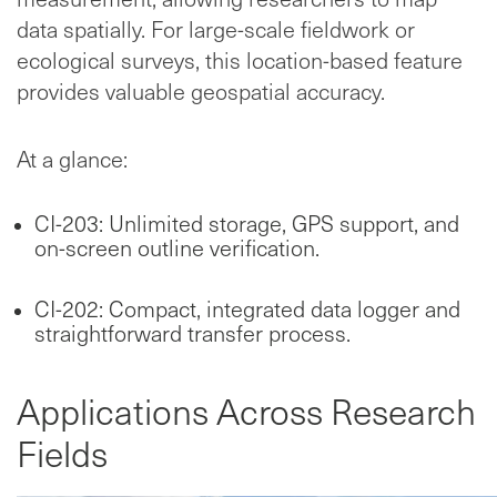
data spatially. For large-scale fieldwork or
ecological surveys, this location-based feature
provides valuable geospatial accuracy.
At a glance:
CI-203: Unlimited storage, GPS support, and
on-screen outline verification.
CI-202: Compact, integrated data logger and
straightforward transfer process.
Applications Across Research
Fields