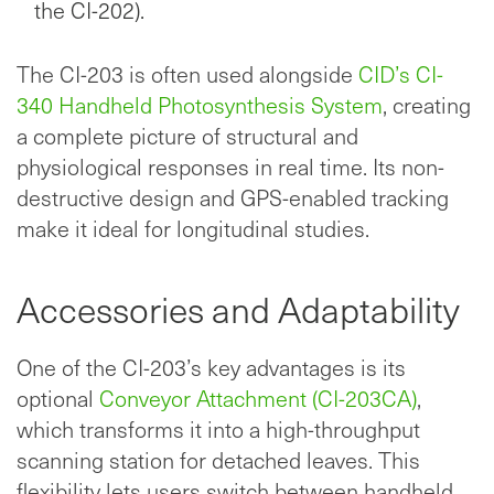
the CI-202).
The CI-203 is often used alongside
CID’s CI-
340 Handheld Photosynthesis System
, creating
a complete picture of structural and
physiological responses in real time. Its non-
destructive design and GPS-enabled tracking
make it ideal for longitudinal studies.
Accessories and Adaptability
One of the CI-203’s key advantages is its
optional
Conveyor Attachment (CI-203CA)
,
which transforms it into a high-throughput
scanning station for detached leaves. This
flexibility lets users switch between handheld