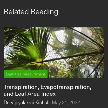
Related Reading
Leaf Area Measurement
Transpiration, Evapotranspiration,
and Leaf Area Index
Dr. Vijayalaxmi Kinhal
|
May 31, 2022