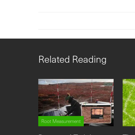
Related Reading
Root Measurement