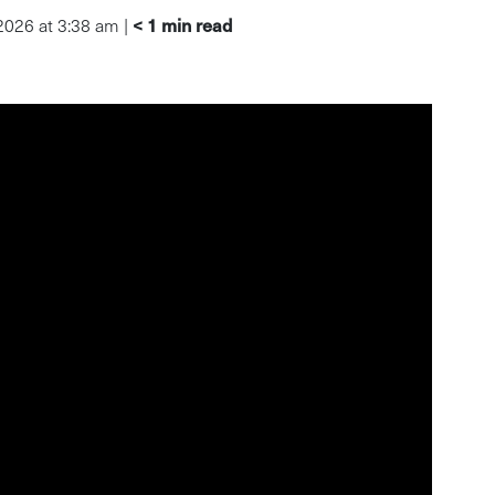
< 1
min read
 2026 at 3:38 am |