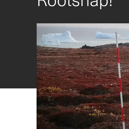
CI-202 Portable Laser Leaf Area Meter
CI-203 Handheld Laser Leaf Area Meter