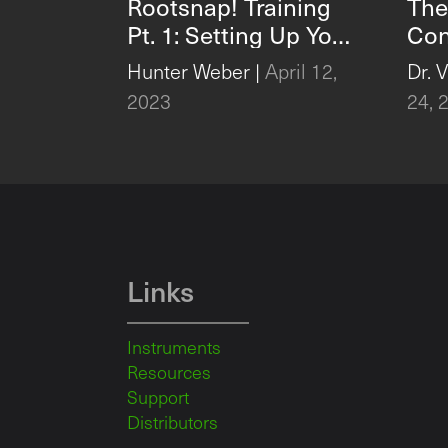
Rootsnap! Training
The
Pt. 1: Setting Up Your
Con
Project and
Glo
Hunter Weber
|
April 12,
Dr. 
Importing Pictures
2023
24, 
with Rootsnap!
Links
Instruments
Resources
Support
Distributors