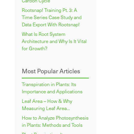
Carbon Cycle
Rootsnap! Training Pt. 3: A
Time Series Case Study and
Data Export With Rootsnap!
What Is Root System
Architecture and Why Is It Vital
for Growth?
Most Popular Articles
Transpiration in Plants: Its
Importance and Applications
Leaf Area – How & Why
Measuring Leaf Area…
How to Analyze Photosynthesis
in Plants: Methods and Tools