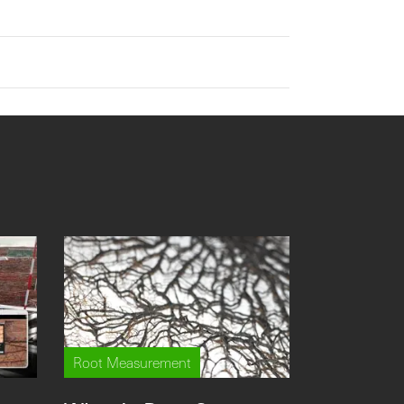
Root Measurement