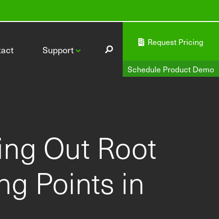
Request Pricing
tact
Support
Schedule Product Demo
cing Out Root
CI-340 Handheld Photosynthesis System
g Points in