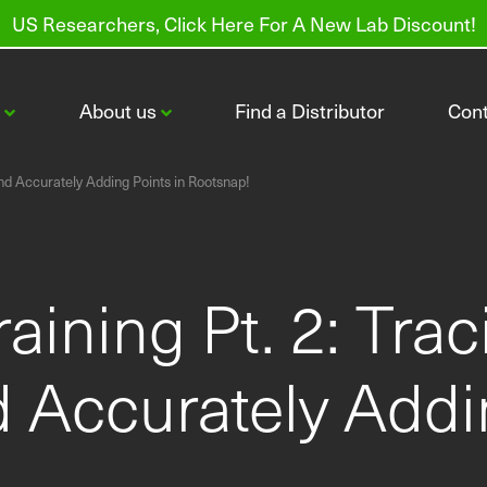
US Researchers, Click Here For A New Lab Discount!
s
About us
Find a Distributor
Con
nd Accurately Adding Points in Rootsnap!
aining Pt. 2: Tra
CI-600 In-Situ Root Imager
CI-602 Narrow Gauge Root Imager
 Accurately Addin
Order Root Tubes