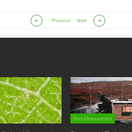
Previous
Next
Root Measurement