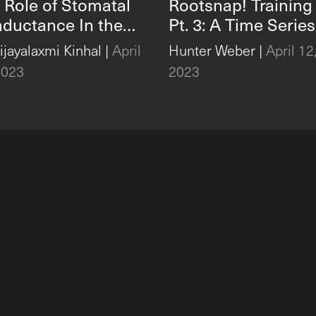
 Role of Stomatal
Rootsnap! Training
ductance In the
Pt. 3: A Time Series
bal Carbon Cycle
Case Study and Da
Vijayalaxmi Kinhal
|
April
Hunter Weber
|
April 12
Export With
2023
2023
Rootsnap!