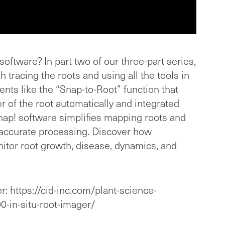
oftware? In part two of our three-part series,
 tracing the roots and using all the tools in
nts like the “Snap-to-Root” function that
er of the root automatically and integrated
ap! software simplifies mapping roots and
accurate processing. Discover how
itor root growth, disease, dynamics, and
r: https://cid-inc.com/plant-science-
0-in-situ-root-imager/