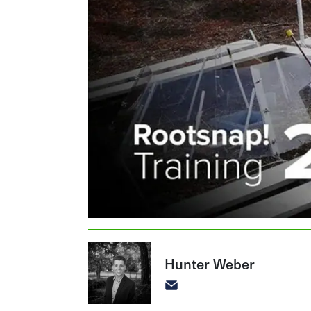
Hunter Weber