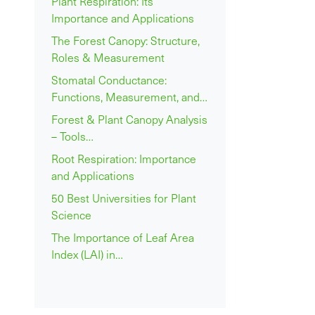
Plant Respiration: Its
Importance and Applications
The Forest Canopy: Structure,
Roles & Measurement
Stomatal Conductance:
Functions, Measurement, and…
Forest & Plant Canopy Analysis
– Tools…
Root Respiration: Importance
and Applications
50 Best Universities for Plant
Science
The Importance of Leaf Area
Index (LAI) in…