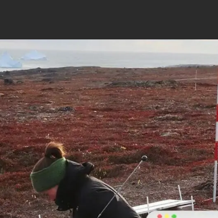
CI-710s SpectraVue Leaf Spectrometer