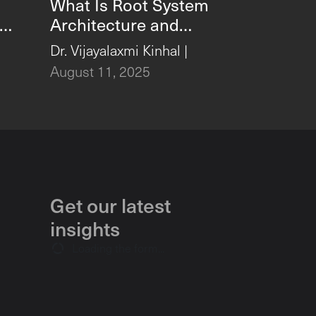
What Is Root System
Architecture and
ta
Why Is It Vital for
,
Dr. Vijayalaxmi Kinhal
|
Growth?
August 11, 2025
Get our latest
insights
Loading the form...