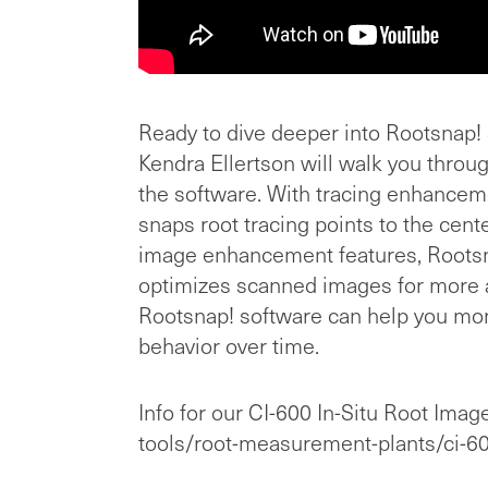
Ready to dive deeper into Rootsnap! s
Kendra Ellertson will walk you through
the software. With tracing enhanceme
snaps root tracing points to the cent
image enhancement features, Rootsn
optimizes scanned images for more 
Rootsnap! software can help you mon
behavior over time.
Info for our CI-600 In-Situ Root Image
tools/root-measurement-plants/ci-60