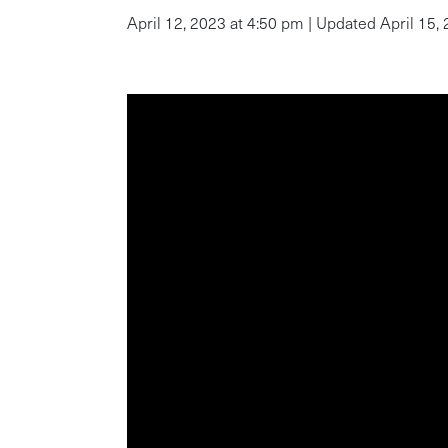
April 12, 2023 at 4:50 pm | Updated April 15,