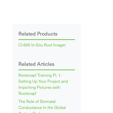
Related Products
CI-600 In-Situ Root Imager
Related Articles
Rootsnap! Training Pt. 1:
Setting Up Your Project and
Importing Pictures with
Rootsnap!
The Role of Stomatal
Conductance In the Global