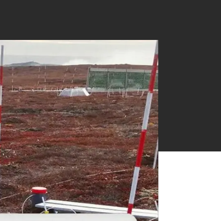
Near Infrared Measurement
Ethylene & Gas Analysis