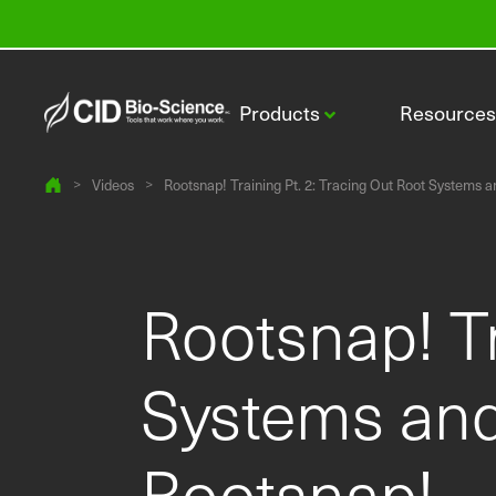
Products
Resource
>
Videos
>
Rootsnap! Training Pt. 2: Tracing Out Root Systems a
Rootsnap! Tr
CI-110 Plant Canopy Imager
Systems and
Rootsnap!