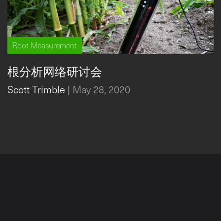
Root Measurement
根分析网络研讨会
Scott Trimble
|
May 28, 2020