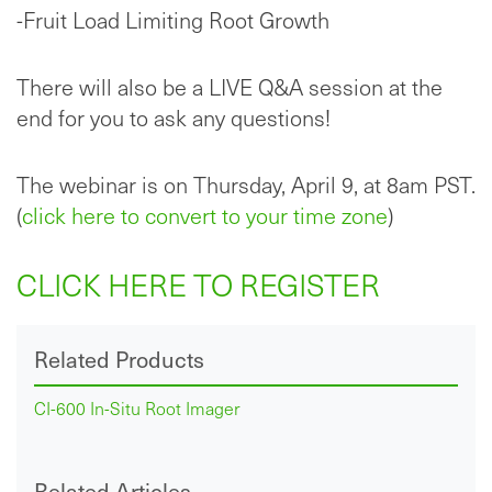
-Fruit Load Limiting Root Growth
There will also be a LIVE Q&A session at the
end for you to ask any questions!
The webinar is on Thursday, April 9, at 8am PST.
(
click here to convert to your time zone
)
CLICK HERE TO REGISTER
Related Products
CI-600 In-Situ Root Imager
Related Articles