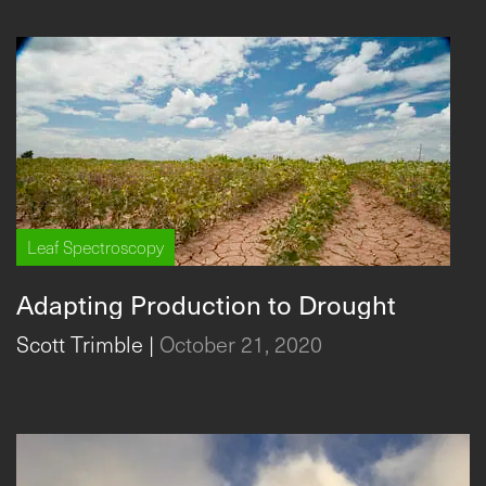
Leaf Spectroscopy
Adapting Production to Drought
Scott Trimble
|
October 21, 2020