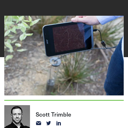
Scott Trimble