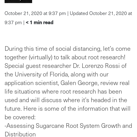
October 21, 2020 at 9:37 pm | Updated October 21, 2020 at
< 1
min read
9:37 pm |
During this time of social distancing, let’s come
together (virtually) to talk about root research!
Special guest researcher Dr. Lorenzo Rossi of
the University of Florida, along with our
application scientist, Galen George, review real
life situations where root research has been
used and will discuss where it’s headed in the
future. Here is some of the information that will
be covered:
-Assessing Sugarcane Root System Growth and
Distribution