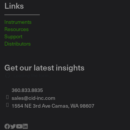
Links
Instruments
Resources
Support
Distributors
Get our latest insights
Loading the form...
360.833.8835
sales@cid-inc.com
1554 NE 3rd Ave Camas, WA 98607