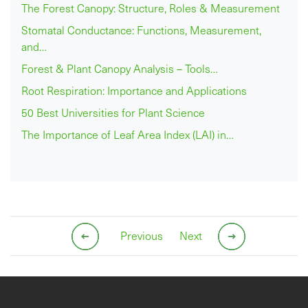
The Forest Canopy: Structure, Roles & Measurement
Stomatal Conductance: Functions, Measurement,
and…
Forest & Plant Canopy Analysis – Tools…
Root Respiration: Importance and Applications
50 Best Universities for Plant Science
The Importance of Leaf Area Index (LAI) in…
Previous
Next