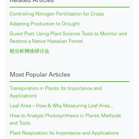
Controlling Nitrogen Fertilization for Crops
Adapting Production to Drought
Guest Post: Using Plant Science Tools to Monitor and
Restore a Native Hawaiian Forest
根分析网络研讨会
Most Popular Articles
Transpiration in Plants: Its Importance and
Applications
Leaf Area – How & Why Measuring Leaf Area…
How to Analyze Photosynthesis in Plants: Methods
and Tools
Plant Respiration: Its Importance and Applications