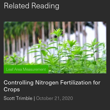
Related Reading
Leaf Area Measurement
Controlling Nitrogen Fertilization for
Crops
Scott Trimble
|
October 21, 2020