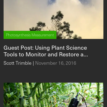
Photosynthesis Measurement
Guest Post: Using Plant Science
Tools to Monitor and Restore a
Native Hawaiian Forest
Scott Trimble
|
November 16, 2016