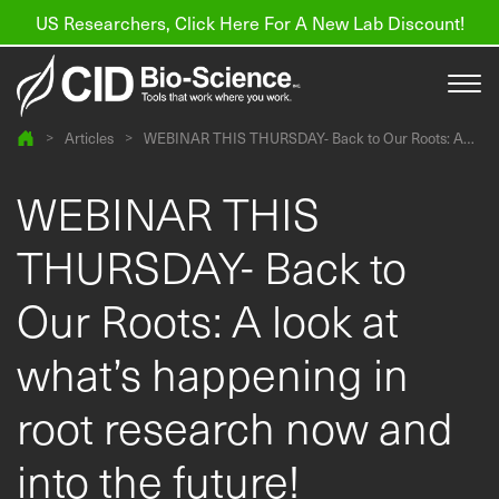
US Researchers, Click Here For A New Lab Discount!
>
Articles
>
WEBINAR THIS THURSDAY- Back to Our Roots: A
look at what’s happening in root research now and
into the future!
Products
WEBINAR THIS
Resources
THURSDAY- Back to
About us
Our Roots: A look at
Find a Distributor
what’s happening in
Contact
root research now and
Support
into the future!