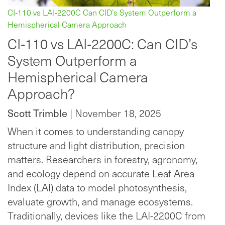
CI‑110 vs LAI‑2200C Can CID’s System Outperform a
Hemispherical Camera Approach
CI‑110 vs LAI‑2200C: Can CID’s
System Outperform a
Hemispherical Camera
Approach?
Scott Trimble
| November 18, 2025
When it comes to understanding canopy
structure and light distribution, precision
matters. Researchers in forestry, agronomy,
and ecology depend on accurate Leaf Area
Index (LAI) data to model photosynthesis,
evaluate growth, and manage ecosystems.
Traditionally, devices like the LAI-2200C from