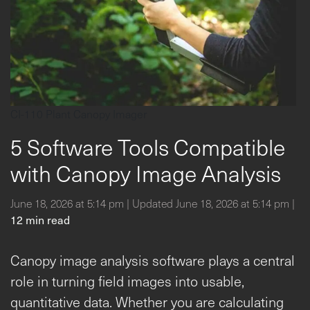
CI-110 Plant Canopy Imager
5 Software Tools Compatible
with Canopy Image Analysis
June 18, 2026 at 5:14 pm | Updated June 18, 2026 at 5:14 pm |
12 min read
Canopy image analysis software plays a central
role in turning field images into usable,
quantitative data. Whether you are calculating