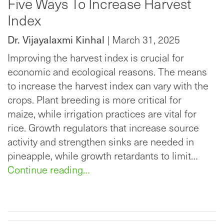
Five Ways To Increase Harvest
Index
Dr. Vijayalaxmi Kinhal
| March 31, 2025
Improving the harvest index is crucial for
economic and ecological reasons. The means
to increase the harvest index can vary with the
crops. Plant breeding is more critical for
maize, while irrigation practices are vital for
rice. Growth regulators that increase source
activity and strengthen sinks are needed in
pineapple, while growth retardants to limit…
Continue reading…