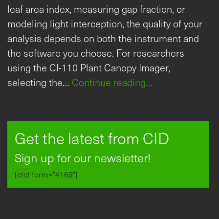
leaf area index, measuring gap fraction, or
modeling light interception, the quality of your
analysis depends on both the instrument and
the software you choose. For researchers
using the CI-110 Plant Canopy Imager,
selecting the…
Continue reading…
Get the latest from CID
Sign up for our newsletter!
[ctct form="4169"]