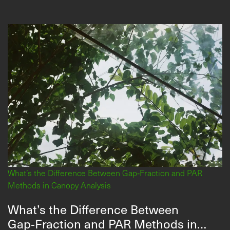
What’s the Difference Between Gap‑Fraction and PAR
Methods in Canopy Analysis
What’s the Difference Between
Gap‑Fraction and PAR Methods in