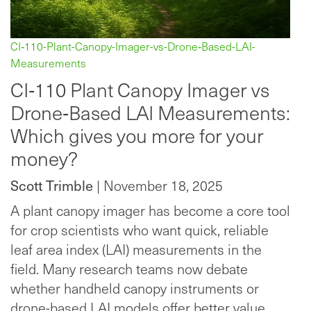
CI‑110-Plant-Canopy-Imager-vs-Drone‑Based-LAI-
Measurements
CI‑110 Plant Canopy Imager vs
Drone‑Based LAI Measurements:
Which gives you more for your
money?
Scott Trimble
| November 18, 2025
A plant canopy imager has become a core tool
for crop scientists who want quick, reliable
leaf area index (LAI) measurements in the
field. Many research teams now debate
whether handheld canopy instruments or
drone-based LAI models offer better value.