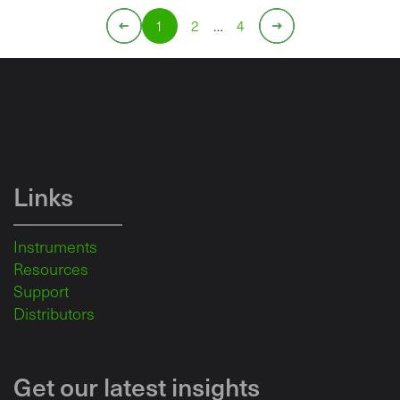
1
2
…
4
Links
Instruments
Resources
Support
Distributors
Get our latest insights