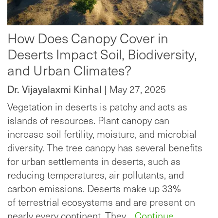
How Does Canopy Cover in
Deserts Impact Soil, Biodiversity,
and Urban Climates?
Dr. Vijayalaxmi Kinhal
| May 27, 2025
Vegetation in deserts is patchy and acts as
islands of resources. Plant canopy can
increase soil fertility, moisture, and microbial
diversity. The tree canopy has several benefits
for urban settlements in deserts, such as
reducing temperatures, air pollutants, and
carbon emissions. Deserts make up 33%
of terrestrial ecosystems and are present on
nearly every continent. They…
Continue