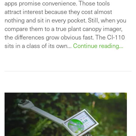
apps promise convenience. Those tools
attract interest because they cost almost
nothing and sit in every pocket. Still, when you
compare them to a true plant canopy imager,
the differences grow obvious fast. The CI-110
sits in a class of its own…
Continue reading…