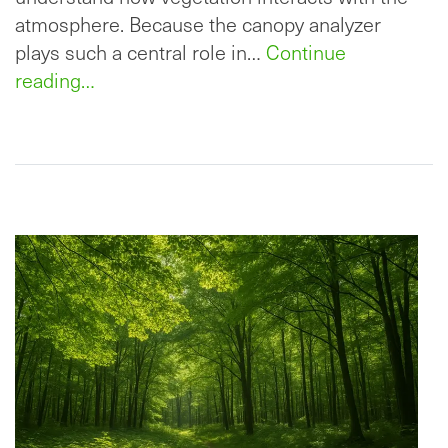
atmosphere. Because the canopy analyzer
plays such a central role in…
Continue
reading…