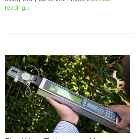
reading…