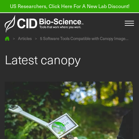
US Researchers, Click Here For A New Lab Discount!
>
Articles
>
5 Software Tools Compatible with Canopy Image
Analysis
Products
Latest canopy
Resources
About us
Find a Distributor
Contact
Support