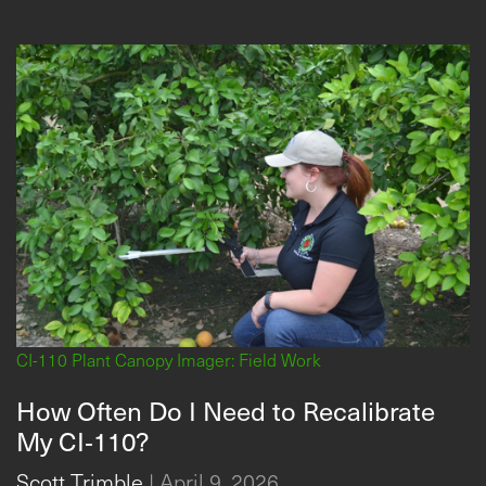
CI-110 Plant Canopy Imager: Field Work
How Often Do I Need to Recalibrate
My CI‑110?
Scott Trimble
|
April 9, 2026