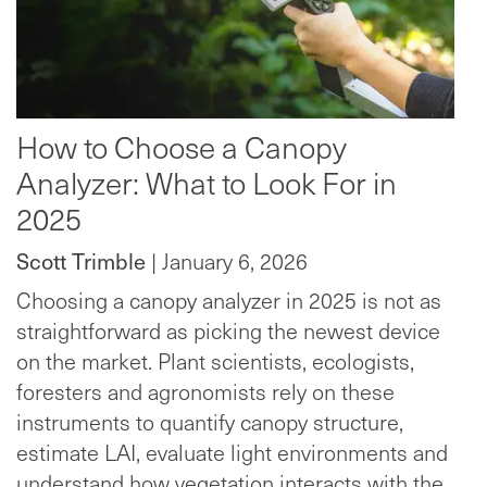
How to Choose a Canopy
Analyzer: What to Look For in
2025
Scott Trimble
| January 6, 2026
Choosing a canopy analyzer in 2025 is not as
straightforward as picking the newest device
on the market. Plant scientists, ecologists,
foresters and agronomists rely on these
instruments to quantify canopy structure,
estimate LAI, evaluate light environments and
understand how vegetation interacts with the