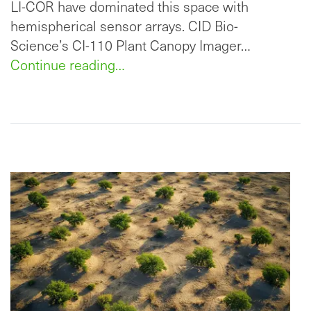
LI-COR have dominated this space with
hemispherical sensor arrays. CID Bio-
Science’s CI-110 Plant Canopy Imager…
Continue reading…