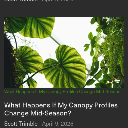
What Happens If My Canopy Profiles Change Mid‑Season
What Happens If My Canopy Profiles
Change Mid‑Season?
Scott Trimble
|
April 9, 2026