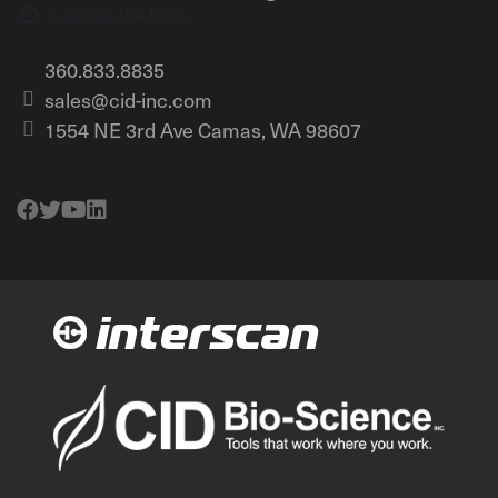
Loading the form...
360.833.8835
sales@cid-inc.com
1554 NE 3rd Ave Camas, WA 98607