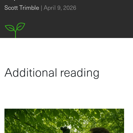
Canopy Analysis?
Scott Trimble
|
April 9, 2026
Additional reading