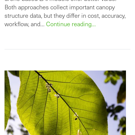
Both approaches collect important canopy
structure data, but they differ in cost, accuracy,
workflow, and…
Continue reading…