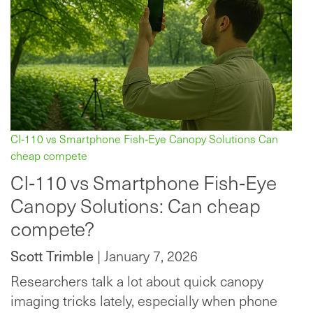
CI‑110 vs Smartphone Fish‑Eye Canopy Solutions Can
cheap compete
CI‑110 vs Smartphone Fish‑Eye
Canopy Solutions: Can cheap
compete?
Scott Trimble
| January 7, 2026
Researchers talk a lot about quick canopy
imaging tricks lately, especially when phone