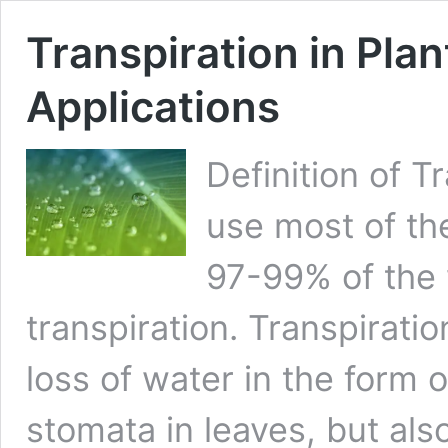
Transpiration in Plan
Applications
Definition of T
use most of th
97-99% of the 
transpiration. Transpiratio
loss of water in the form 
stomata in leaves, but als