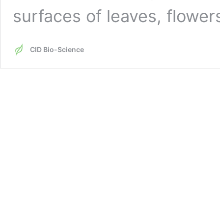
surfaces of leaves, flowe
CID Bio-Science